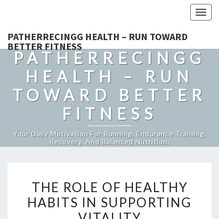
Togg
navig
PATHERRECINGG HEALTH – RUN TOWARD
BETTER FITNESS
PATHERRECINGG
HEALTH – RUN
TOWARD BETTER
FITNESS
Your Daily Motivation For Running, Endurance Training,
Recovery, And Balanced Nutrition.
THE
THE ROLE OF HEALTHY
ROLE
HABITS IN SUPPORTING
OF
VITALITY
HEALTHY