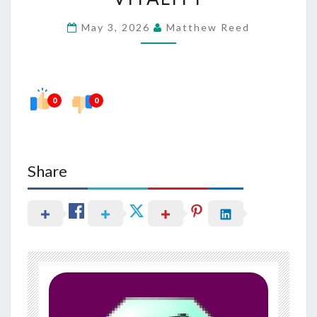
HABITS
May 3, 2026
Matthew Reed
IN
SUPPORTING
VITALITY
0
0
Share