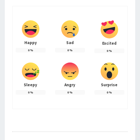
Happy
Sad
Excited
0
%
0
%
0
%
Sleepy
Angry
Surprise
0
%
0
%
0
%