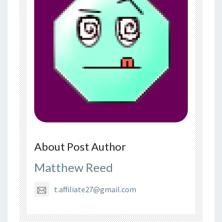
About Post Author
Matthew Reed
t.affiliate27@gmail.com