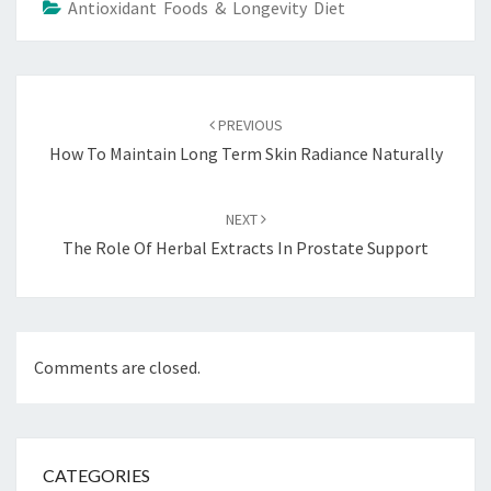
Antioxidant Foods & Longevity Diet
Post
navigation
PREVIOUS
How To Maintain Long Term Skin Radiance Naturally
NEXT
The Role Of Herbal Extracts In Prostate Support
Comments are closed.
CATEGORIES