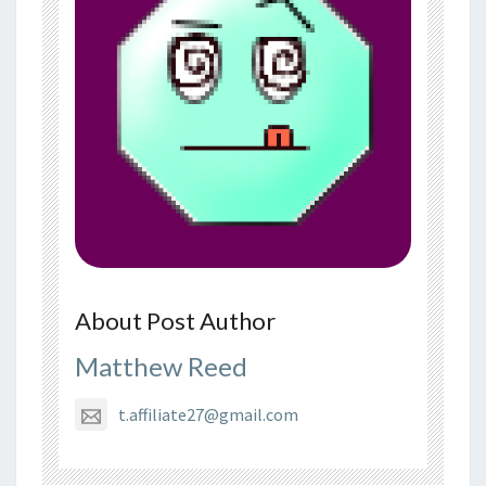
About Post Author
Matthew Reed
t.affiliate27@gmail.com