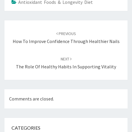
Antioxidant Foods & Longevity Diet
Post
navigation
PREVIOUS
How To Improve Confidence Through Healthier Nails
NEXT
The Role Of Healthy Habits In Supporting Vitality
Comments are closed.
CATEGORIES