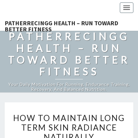
Togg
navig
PATHERRECINGG HEALTH – RUN TOWARD
BETTER FITNESS
PATHERRECINGG
HEALTH – RUN
TOWARD BETTER
FITNESS
Your Daily Motivation For Running, Endurance Training,
Recovery, And Balanced Nutrition.
HOW
HOW TO MAINTAIN LONG
TO
TERM SKIN RADIANCE
MAINTAIN
NATURALLY
LONG