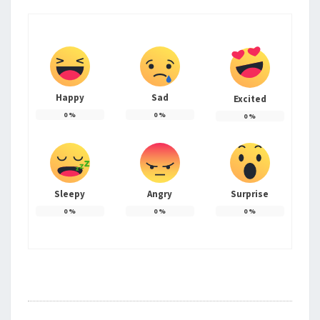
Happy
Sad
Excited
0
%
0
%
0
%
Sleepy
Angry
Surprise
0
%
0
%
0
%