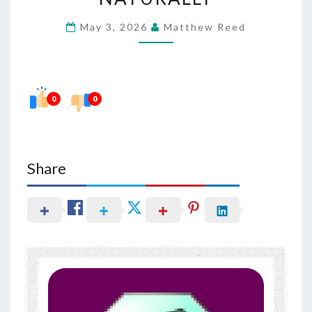
TERM
May 3, 2026
Matthew Reed
SKIN
RADIANCE
NATURALLY
0
0
Share