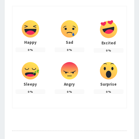
Happy
Sad
Excited
0
%
0
%
0
%
Sleepy
Angry
Surprise
0
%
0
%
0
%