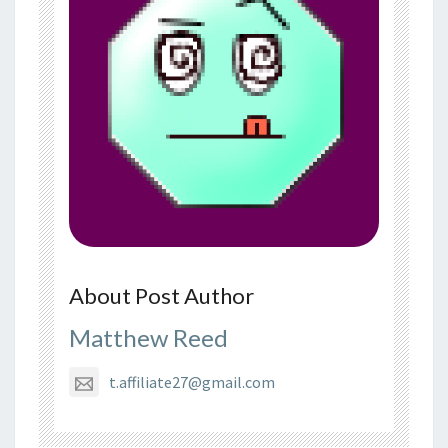
About Post Author
Matthew Reed
t.affiliate27@gmail.com