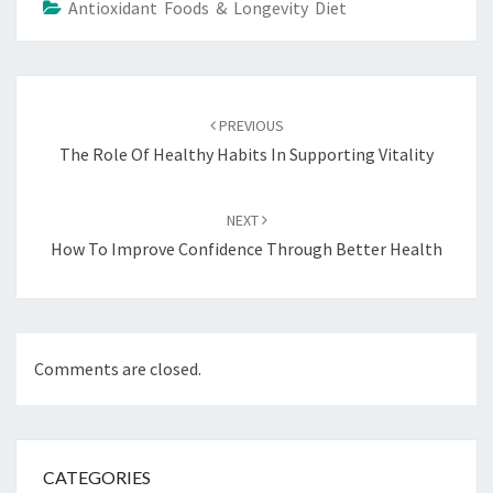
Antioxidant Foods & Longevity Diet
Post
navigation
PREVIOUS
The Role Of Healthy Habits In Supporting Vitality
NEXT
How To Improve Confidence Through Better Health
Comments are closed.
CATEGORIES