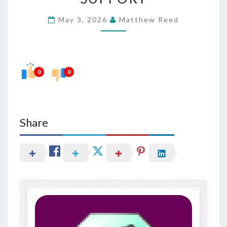
EXTRACTS
May 3, 2026
Matthew Reed
IN
PROSTATE
SUPPORT
0
0
Share