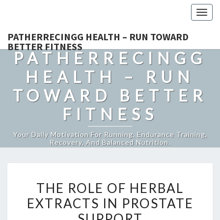
Togg
navig
PATHERRECINGG HEALTH – RUN TOWARD
BETTER FITNESS
PATHERRECINGG
HEALTH – RUN
TOWARD BETTER
FITNESS
Your Daily Motivation For Running, Endurance Training,
Recovery, And Balanced Nutrition.
THE
THE ROLE OF HERBAL
ROLE
EXTRACTS IN PROSTATE
OF
SUPPORT
HERBAL