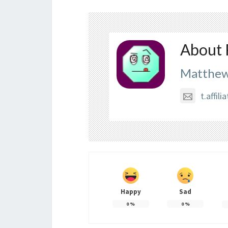
About 
Matthew
t.affi
Happy
Sad
0
%
0
%