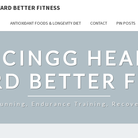
ARD BETTER FITNESS
ANTIOXIDANT FOODS & LONGEVITY DIET
CONTACT
PIN POSTS
CINGG HEA
D BETTER F
Running, Endurance Training, Recove