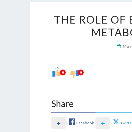
THE ROLE OF 
METAB
May
0
0
Share
Facebook
Twitte