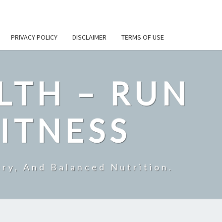
PRIVACY POLICY
DISCLAIMER
TERMS OF USE
LTH – RUN
ITNESS
ry, And Balanced Nutrition.