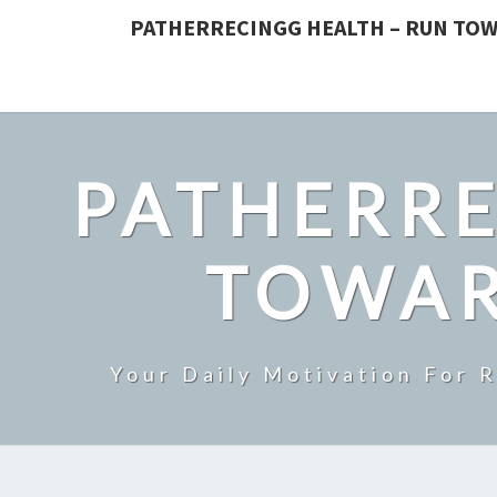
PATHERRECINGG HEALTH – RUN TOW
PATHERRE
TOWAR
Your Daily Motivation For 