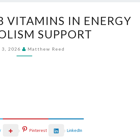
THE
B VITAMINS IN ENERGY
ROLE
OLISM SUPPORT
OF
B
VITAMINS
 3, 2026
Matthew Reed
IN
ENERGY
METABOLISM
SUPPORT
LinkedIn
r
Pinterest