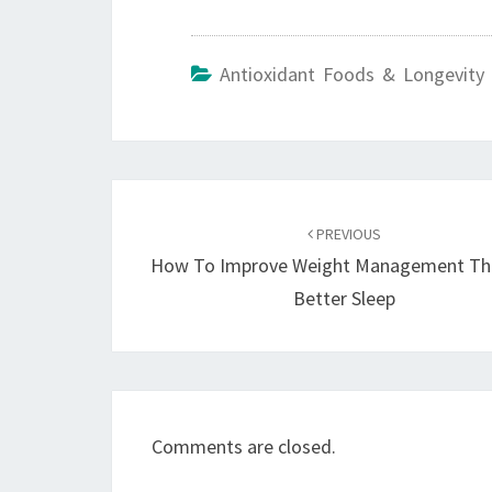
Antioxidant Foods & Longevity 
Post
navigation
PREVIOUS
How To Improve Weight Management Th
Better Sleep
Comments are closed.