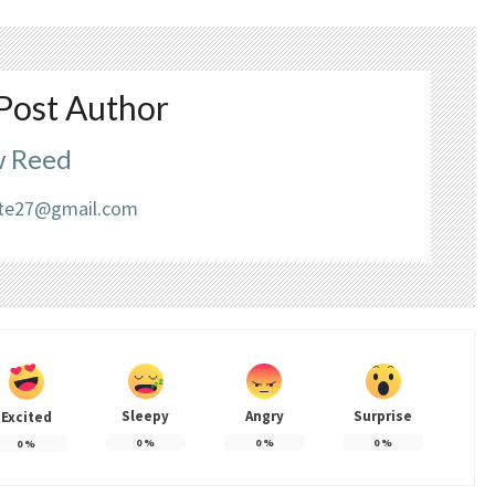
Post Author
 Reed
liate27@gmail.com
Sleepy
Angry
Surprise
Excited
0
%
0
%
0
%
0
%