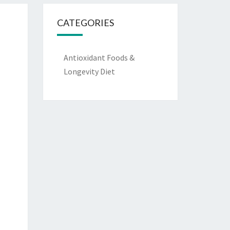
CATEGORIES
Antioxidant Foods &
Longevity Diet