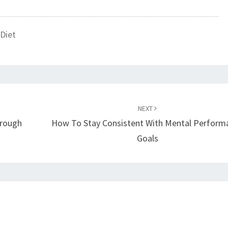
Diet
NEXT
rough
How To Stay Consistent With Mental Perform
Goals