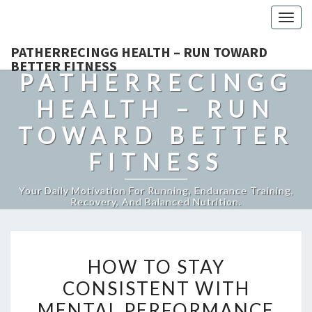
Togg
navig
PATHERRECINGG HEALTH – RUN TOWARD
BETTER FITNESS
PATHERRECINGG
HEALTH – RUN
TOWARD BETTER
FITNESS
Your Daily Motivation For Running, Endurance Training,
Recovery, And Balanced Nutrition.
HOW
HOW TO STAY
TO
CONSISTENT WITH
STAY
MENTAL PERFORMANCE
CONSISTENT