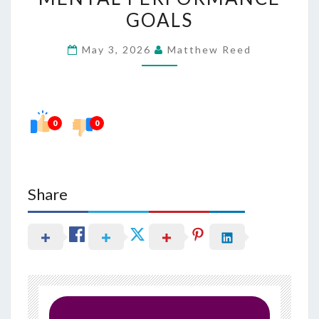
WITH
GOALS
MENTAL
May 3, 2026
Matthew Reed
PERFORMANCE
GOALS
0
0
Share