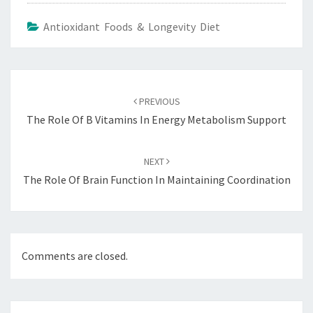
Antioxidant Foods & Longevity Diet
Post
navigation
PREVIOUS
The Role Of B Vitamins In Energy Metabolism Support
NEXT
The Role Of Brain Function In Maintaining Coordination
Comments are closed.