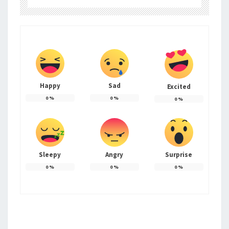
Happy
Sad
Excited
0
%
0
%
0
%
Sleepy
Angry
Surprise
0
%
0
%
0
%