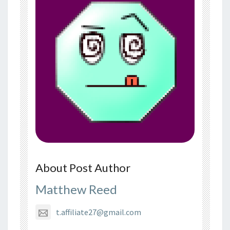
About Post Author
Matthew Reed
t.affiliate27@gmail.com