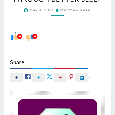
MANAGEMENT
May 3, 2026
Matthew Reed
THROUGH
BETTER
SLEEP
0
0
Share