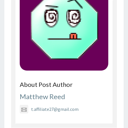
About Post Author
Matthew Reed
t.affiliate27@gmail.com