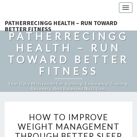
Togg
navig
PATHERRECINGG HEALTH – RUN TOWARD
BETTER FITNESS
PATHERRECINGG
HEALTH – RUN
TOWARD BETTER
FITNESS
Your Daily Motivation For Running, Endurance Training,
Recovery, And Balanced Nutrition.
HOW
HOW TO IMPROVE
TO
WEIGHT MANAGEMENT
IMPROVE
THROUGH BETTER SLEEP
WEIGHT