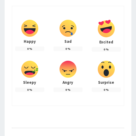
Happy
Sad
Excited
0
%
0
%
0
%
Sleepy
Angry
Surprise
0
%
0
%
0
%