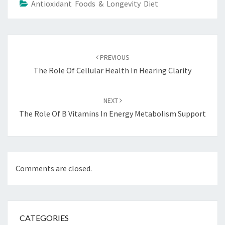
Antioxidant Foods & Longevity Diet
Post
navigation
PREVIOUS
The Role Of Cellular Health In Hearing Clarity
NEXT
The Role Of B Vitamins In Energy Metabolism Support
Comments are closed.
CATEGORIES