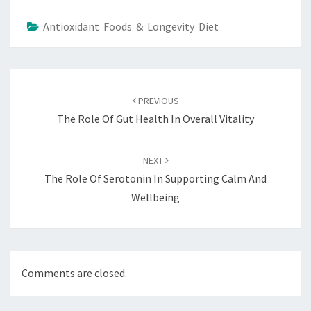
Antioxidant Foods & Longevity Diet
Post
navigation
PREVIOUS
The Role Of Gut Health In Overall Vitality
NEXT
The Role Of Serotonin In Supporting Calm And
Wellbeing
Comments are closed.