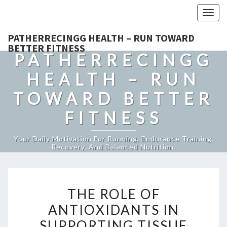
Togg
navig
PATHERRECINGG HEALTH – RUN TOWARD
BETTER FITNESS
PATHERRECINGG
HEALTH – RUN
TOWARD BETTER
FITNESS
Your Daily Motivation For Running, Endurance Training,
Recovery, And Balanced Nutrition.
THE
THE ROLE OF
ROLE
ANTIOXIDANTS IN
OF
SUPPORTING TISSUE
ANTIOXIDANTS