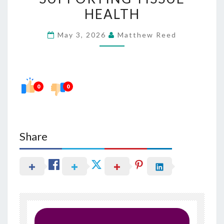
IN
HEALTH
SUPPORTING
May 3, 2026
Matthew Reed
TISSUE
HEALTH
0
0
Share