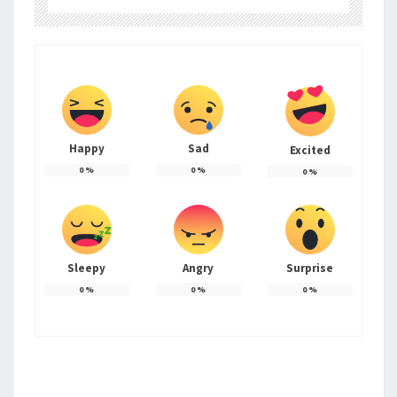
Happy
Sad
Excited
0
%
0
%
0
%
Sleepy
Angry
Surprise
0
%
0
%
0
%