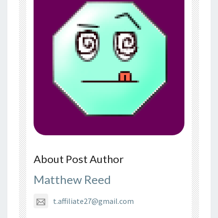
About Post Author
Matthew Reed
t.affiliate27@gmail.com