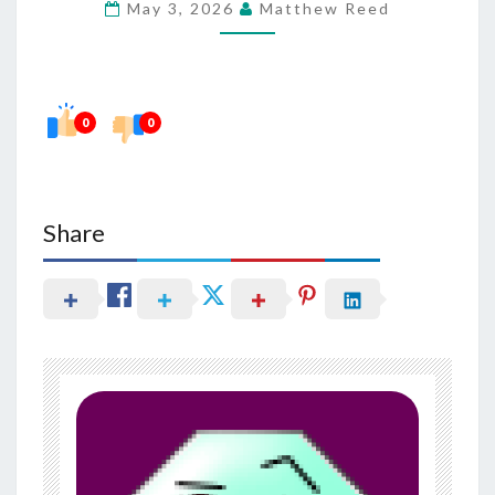
May 3, 2026
Matthew Reed
HEALTH
IN
OVERALL
VITALITY
0
0
Share