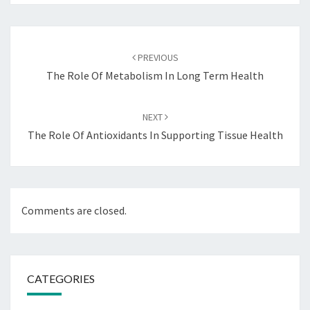
Post
navigation
PREVIOUS
The Role Of Metabolism In Long Term Health
NEXT
The Role Of Antioxidants In Supporting Tissue Health
Comments are closed.
CATEGORIES