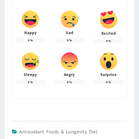
Happy
Sad
Excited
0
%
0
%
0
%
Sleepy
Angry
Surprise
0
%
0
%
0
%
Antioxidant Foods & Longevity Diet