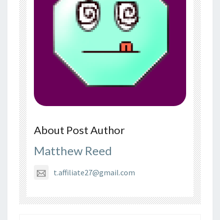
About Post Author
Matthew Reed
t.affiliate27@gmail.com