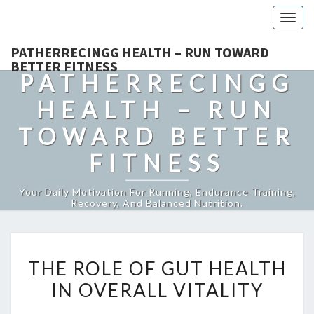
Togg
navig
PATHERRECINGG HEALTH – RUN TOWARD
BETTER FITNESS
PATHERRECINGG
HEALTH – RUN
TOWARD BETTER
FITNESS
Your Daily Motivation For Running, Endurance Training,
Recovery, And Balanced Nutrition.
THE
THE ROLE OF GUT HEALTH
ROLE
IN OVERALL VITALITY
OF
GUT