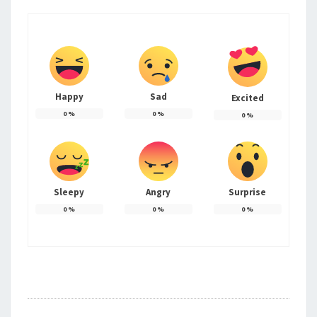
Happy
Sad
Excited
0
%
0
%
0
%
Sleepy
Angry
Surprise
0
%
0
%
0
%