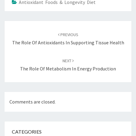
Antioxidant Foods & Longevity Diet
Post
navigation
PREVIOUS
The Role Of Antioxidants In Supporting Tissue Health
NEXT
The Role Of Metabolism In Energy Production
Comments are closed.
CATEGORIES