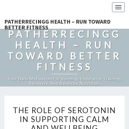
Togg
navig
PATHERRECINGG HEALTH – RUN TOWARD
BETTER FITNESS
PATHERRECINGG
HEALTH – RUN
TOWARD BETTER
FITNESS
Your Daily Motivation For Running, Endurance Training,
Recovery, And Balanced Nutrition.
THE
THE ROLE OF SEROTONIN
ROLE
IN SUPPORTING CALM
OF
AND WELLBEING
SEROTONIN