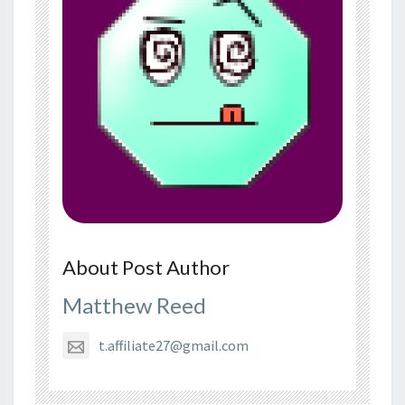
About Post Author
Matthew Reed
t.affiliate27@gmail.com