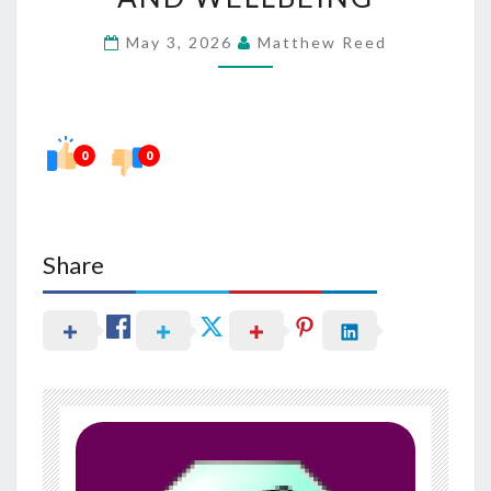
IN
May 3, 2026
Matthew Reed
SUPPORTING
CALM
AND
WELLBEING
0
0
Share