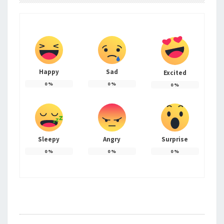
Happy
Sad
Excited
0
%
0
%
0
%
Sleepy
Angry
Surprise
0
%
0
%
0
%