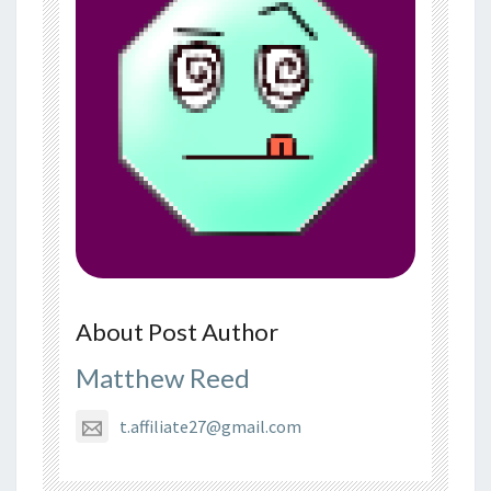
About Post Author
Matthew Reed
t.affiliate27@gmail.com