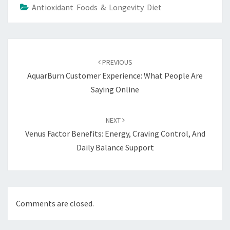
Antioxidant Foods & Longevity Diet
Post
navigation
PREVIOUS
AquarBurn Customer Experience: What People Are
Saying Online
NEXT
Venus Factor Benefits: Energy, Craving Control, And
Daily Balance Support
Comments are closed.