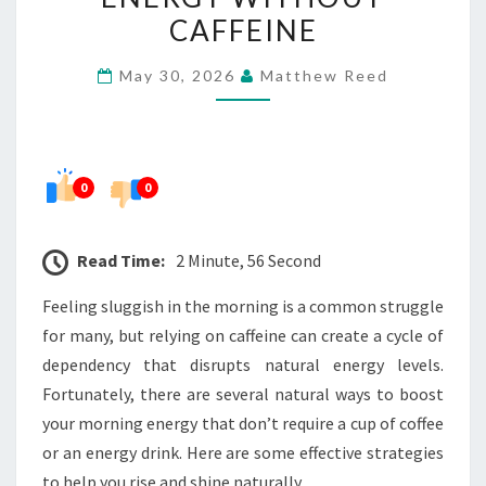
MORNING
CAFFEINE
ENERGY
May 30, 2026
Matthew Reed
WITHOUT
CAFFEINE
0
0
Read Time:
2 Minute, 56 Second
Feeling sluggish in the morning is a common struggle
for many, but relying on caffeine can create a cycle of
dependency that disrupts natural energy levels.
Fortunately, there are several natural ways to boost
your morning energy that don’t require a cup of coffee
or an energy drink. Here are some effective strategies
to help you rise and shine naturally.