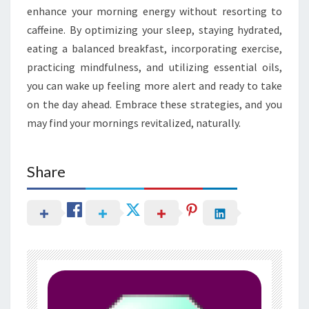
enhance your morning energy without resorting to
caffeine. By optimizing your sleep, staying hydrated,
eating a balanced breakfast, incorporating exercise,
practicing mindfulness, and utilizing essential oils,
you can wake up feeling more alert and ready to take
on the day ahead. Embrace these strategies, and you
may find your mornings revitalized, naturally.
Share