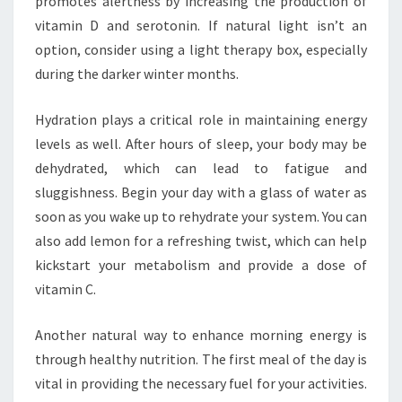
promotes alertness by increasing the production of
vitamin D and serotonin. If natural light isn’t an
option, consider using a light therapy box, especially
during the darker winter months.
Hydration plays a critical role in maintaining energy
levels as well. After hours of sleep, your body may be
dehydrated, which can lead to fatigue and
sluggishness. Begin your day with a glass of water as
soon as you wake up to rehydrate your system. You can
also add lemon for a refreshing twist, which can help
kickstart your metabolism and provide a dose of
vitamin C.
Another natural way to enhance morning energy is
through healthy nutrition. The first meal of the day is
vital in providing the necessary fuel for your activities.