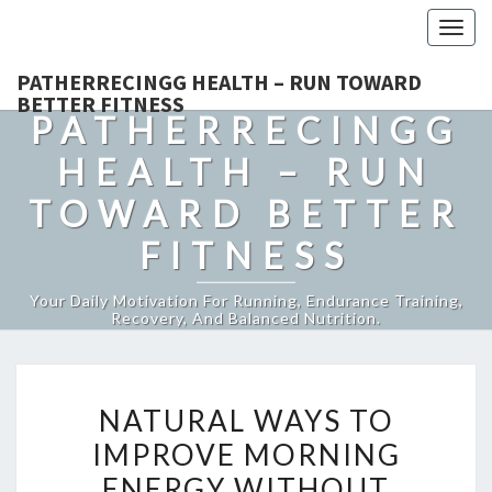
Togg
navig
PATHERRECINGG HEALTH – RUN TOWARD
BETTER FITNESS
PATHERRECINGG
HEALTH – RUN
TOWARD BETTER
FITNESS
Your Daily Motivation For Running, Endurance Training,
Recovery, And Balanced Nutrition.
NATURAL
NATURAL WAYS TO
WAYS
IMPROVE MORNING
TO
ENERGY WITHOUT
IMPROVE