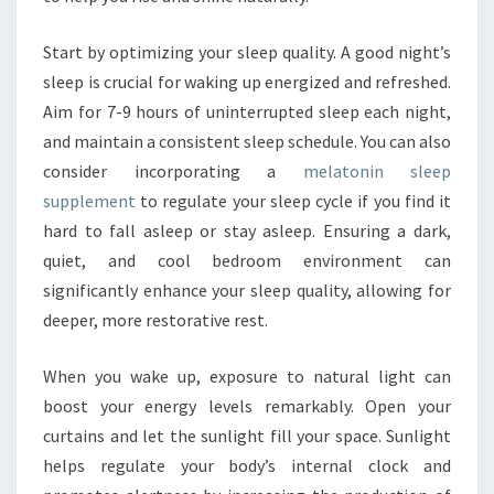
Start by optimizing your sleep quality. A good night’s
sleep is crucial for waking up energized and refreshed.
Aim for 7-9 hours of uninterrupted sleep each night,
and maintain a consistent sleep schedule. You can also
consider incorporating a
melatonin sleep
supplement
to regulate your sleep cycle if you find it
hard to fall asleep or stay asleep. Ensuring a dark,
quiet, and cool bedroom environment can
significantly enhance your sleep quality, allowing for
deeper, more restorative rest.
When you wake up, exposure to natural light can
boost your energy levels remarkably. Open your
curtains and let the sunlight fill your space. Sunlight
helps regulate your body’s internal clock and