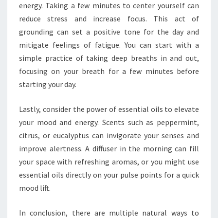
energy. Taking a few minutes to center yourself can
reduce stress and increase focus. This act of
grounding can set a positive tone for the day and
mitigate feelings of fatigue. You can start with a
simple practice of taking deep breaths in and out,
focusing on your breath for a few minutes before
starting your day.
Lastly, consider the power of essential oils to elevate
your mood and energy. Scents such as peppermint,
citrus, or eucalyptus can invigorate your senses and
improve alertness. A diffuser in the morning can fill
your space with refreshing aromas, or you might use
essential oils directly on your pulse points for a quick
mood lift.
In conclusion, there are multiple natural ways to