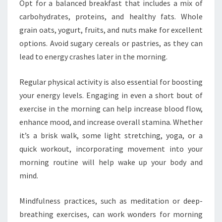
Opt for a balanced breakfast that includes a mix of
carbohydrates, proteins, and healthy fats. Whole
grain oats, yogurt, fruits, and nuts make for excellent
options. Avoid sugary cereals or pastries, as they can
lead to energy crashes later in the morning.
Regular physical activity is also essential for boosting
your energy levels. Engaging in even a short bout of
exercise in the morning can help increase blood flow,
enhance mood, and increase overall stamina. Whether
it’s a brisk walk, some light stretching, yoga, or a
quick workout, incorporating movement into your
morning routine will help wake up your body and
mind.
Mindfulness practices, such as meditation or deep-
breathing exercises, can work wonders for morning