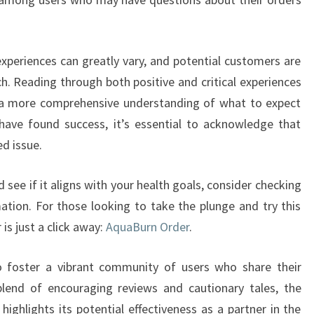
 experiences can greatly vary, and potential customers are
h. Reading through both positive and critical experiences
h a more comprehensive understanding of what to expect
ave found success, it’s essential to acknowledge that
d issue.
see if it aligns with your health goals, consider checking
mation. For those looking to take the plunge and try this
is just a click away:
AquaBurn Order
.
o foster a vibrant community of users who share their
blend of encouraging reviews and cautionary tales, the
ighlights its potential effectiveness as a partner in the