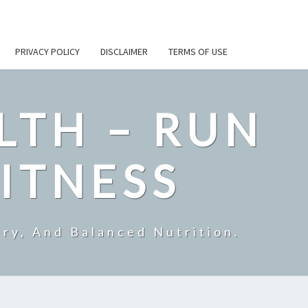
PRIVACY POLICY
DISCLAIMER
TERMS OF USE
LTH – RUN
ITNESS
ry, And Balanced Nutrition.