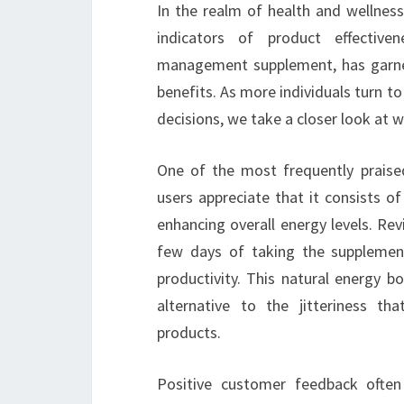
In the realm of health and wellness
indicators of product effective
management supplement, has garner
benefits. As more individuals turn to
decisions, we take a closer look at 
One of the most frequently praise
users appreciate that it consists o
enhancing overall energy levels. Re
few days of taking the supplement,
productivity. This natural energy b
alternative to the jitteriness t
products.
Positive customer feedback often