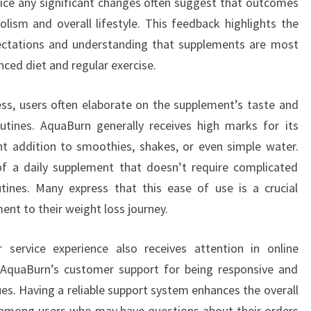
ice any significant changes often suggest that outcomes
lism and overall lifestyle. This feedback highlights the
pectations and understanding that supplements are most
ced diet and regular exercise.
ness, users often elaborate on the supplement’s taste and
outines. AquaBurn generally receives high marks for its
nt addition to smoothies, shakes, or even simple water.
f a daily supplement that doesn’t require complicated
tines. Many express that this ease of use is a crucial
nt to their weight loss journey.
 service experience also receives attention in online
AquaBurn’s customer support for being responsive and
sues. Having a reliable support system enhances the overall
t among users who may have questions about their orders