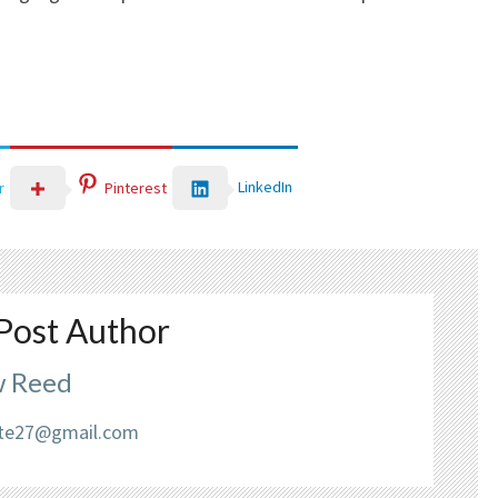
LinkedIn
r
Pinterest
Post Author
 Reed
liate27@gmail.com