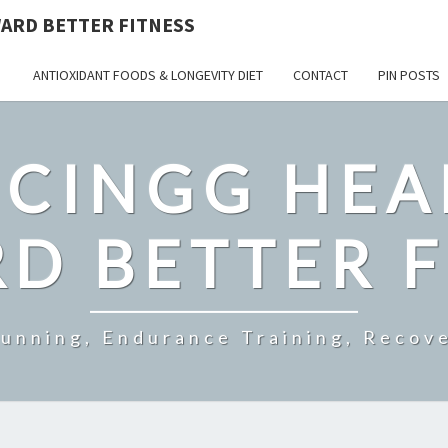
ARD BETTER FITNESS
ANTIOXIDANT FOODS & LONGEVITY DIET
CONTACT
PIN POSTS
CINGG HEA
D BETTER F
Running, Endurance Training, Recove