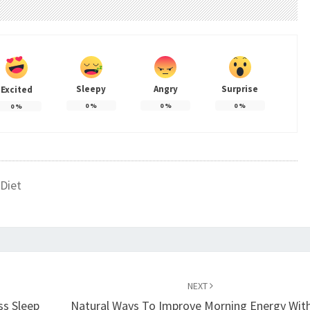
Sleepy
Angry
Surprise
Excited
0
%
0
%
0
%
0
%
Diet
NEXT
ss Sleep
Natural Ways To Improve Morning Energy Wit