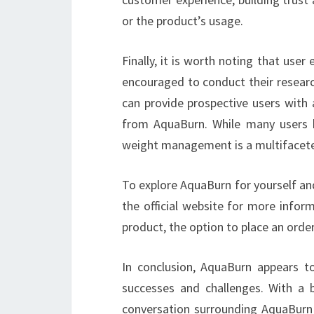
or the product’s usage.
Finally, it is worth noting that user
encouraged to conduct their researc
can provide prospective users wit
from AquaBurn. While many users h
weight management is a multifacete
To explore AquaBurn for yourself and 
the official website for more infor
product, the option to place an order 
In conclusion, AquaBurn appears t
successes and challenges. With a 
conversation surrounding AquaBurn h