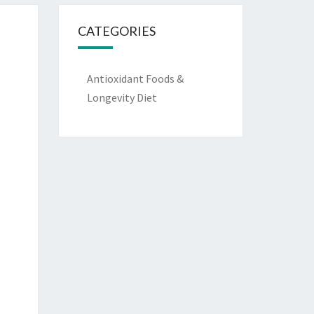
CATEGORIES
Antioxidant Foods &
Longevity Diet