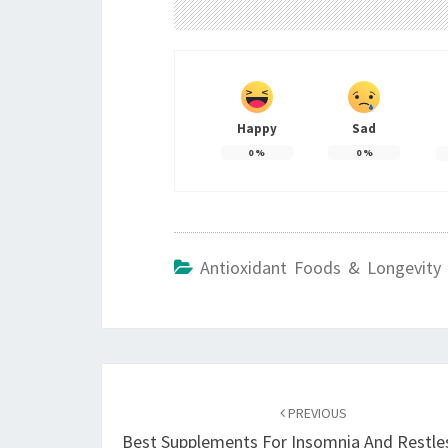
Happy
Sad
0
%
0
%
Antioxidant Foods & Longevity 
Post
navigation
PREVIOUS
Best Supplements For Insomnia And Restle