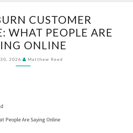
AQUARBURN
BURN CUSTOMER
CUSTOMER
: WHAT PEOPLE ARE
EXPERIENCE:
WHAT
ING ONLINE
PEOPLE
ARE
 30, 2026
Matthew Reed
SAYING
ONLINE
nd
t People Are Saying Online