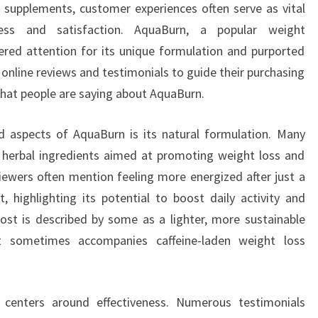
 supplements, customer experiences often serve as vital
ness and satisfaction. AquaBurn, a popular weight
ed attention for its unique formulation and purported
 online reviews and testimonials to guide their purchasing
what people are saying about AquaBurn.
d aspects of AquaBurn is its natural formulation. Many
f herbal ingredients aimed at promoting weight loss and
viewers often mention feeling more energized after just a
 highlighting its potential to boost daily activity and
oost is described by some as a lighter, more sustainable
hat sometimes accompanies caffeine-laden weight loss
 centers around effectiveness. Numerous testimonials