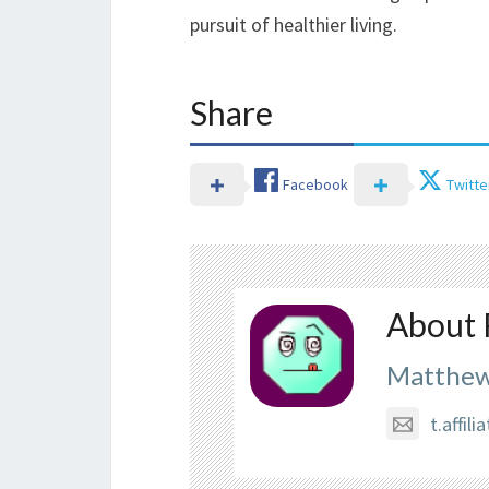
pursuit of healthier living.
Share
Facebook
Twitte
About 
Matthew
t.affi