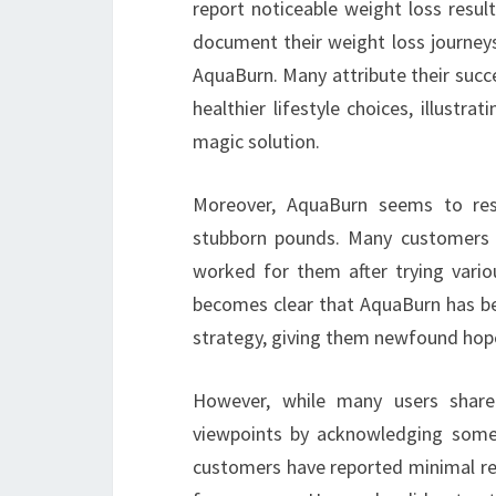
report noticeable weight loss resul
document their weight loss journeys
AquaBurn. Many attribute their succe
healthier lifestyle choices, illustr
magic solution.
Moreover, AquaBurn seems to reso
stubborn pounds. Many customers e
worked for them after trying vario
becomes clear that AquaBurn has be
strategy, giving them newfound hop
However, while many users share p
viewpoints by acknowledging some 
customers have reported minimal res