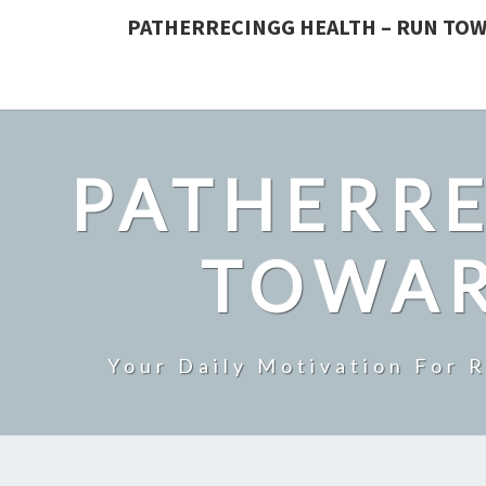
PATHERRECINGG HEALTH – RUN TOW
PATHERRE
TOWAR
Your Daily Motivation For 