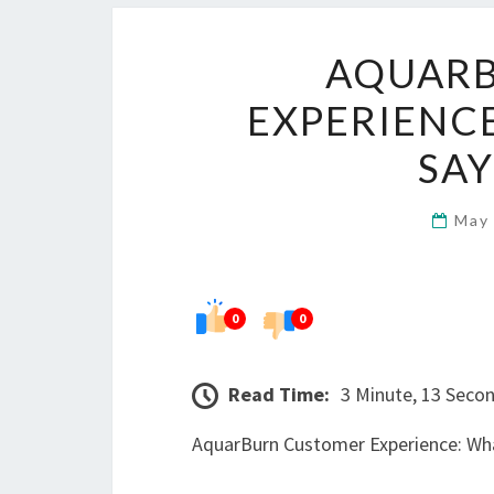
AQUAR
EXPERIENCE
SAY
May
0
0
Read Time:
3 Minute, 13 Seco
AquarBurn Customer Experience: Wha