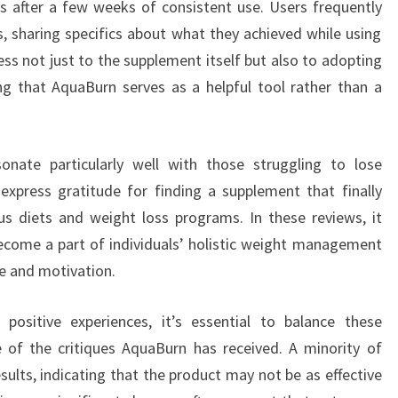
ts after a few weeks of consistent use. Users frequently
, sharing specifics about what they achieved while using
ss not just to the supplement itself but also to adopting
ating that AquaBurn serves as a helpful tool rather than a
nate particularly well with those struggling to lose
xpress gratitude for finding a supplement that finally
us diets and weight loss programs. In these reviews, it
come a part of individuals’ holistic weight management
e and motivation.
ositive experiences, it’s essential to balance these
of the critiques AquaBurn has received. A minority of
ults, indicating that the product may not be as effective