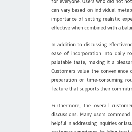
for everyone. Users who did not not
can vary based on individual metabo
importance of setting realistic ex
effective when combined with a balan
In addition to discussing effective
ease of incorporation into daily r
palatable taste, making it a pleasa
Customers value the convenience o
preparation or time-consuming rou
feature that supports their commitme
Furthermore, the overall customer
discussions. Many users commend 
helpful in addressing inquiries or is
customer experience, building trus