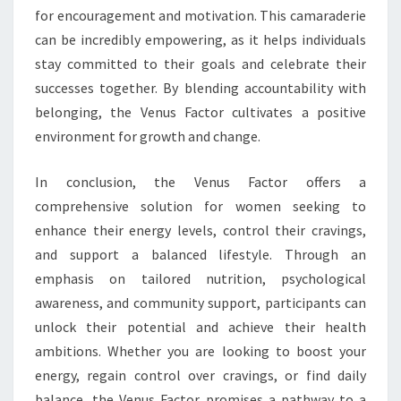
for encouragement and motivation. This camaraderie
can be incredibly empowering, as it helps individuals
stay committed to their goals and celebrate their
successes together. By blending accountability with
belonging, the Venus Factor cultivates a positive
environment for growth and change.
In conclusion, the Venus Factor offers a
comprehensive solution for women seeking to
enhance their energy levels, control their cravings,
and support a balanced lifestyle. Through an
emphasis on tailored nutrition, psychological
awareness, and community support, participants can
unlock their potential and achieve their health
ambitions. Whether you are looking to boost your
energy, regain control over cravings, or find daily
balance, the Venus Factor promises a pathway to a