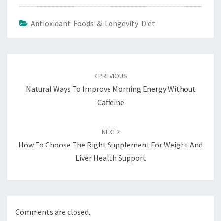
Antioxidant Foods & Longevity Diet
Post
navigation
PREVIOUS
Natural Ways To Improve Morning Energy Without
Caffeine
NEXT
How To Choose The Right Supplement For Weight And
Liver Health Support
Comments are closed.