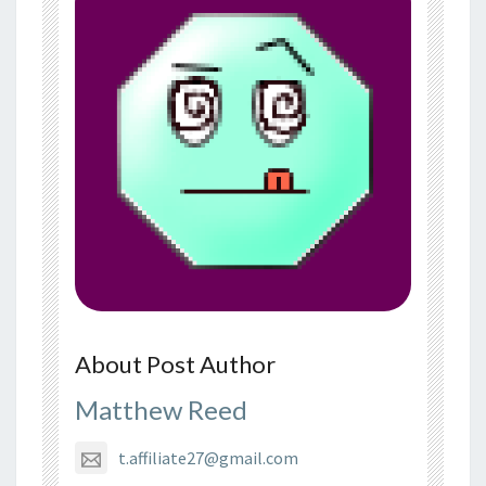
About Post Author
Matthew Reed
t.affiliate27@gmail.com