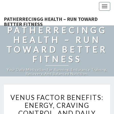
Togg
navig
PATHERRECINGG HEALTH – RUN TOWARD
BETTER FITNESS
PATHERRECINGG
HEALTH – RUN
TOWARD BETTER
FITNESS
Your Daily Motivation For Running, Endurance Training,
Recovery, And Balanced Nutrition.
VENUS
VENUS FACTOR BENEFITS:
FACTOR
ENERGY, CRAVING
BENEFITS:
CONTROL, AND DAILY
ENERGY,