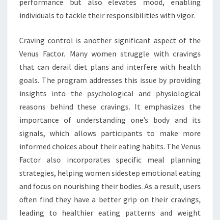
performance but also elevates mood, enabling
individuals to tackle their responsibilities with vigor.
Craving control is another significant aspect of the
Venus Factor. Many women struggle with cravings
that can derail diet plans and interfere with health
goals. The program addresses this issue by providing
insights into the psychological and physiological
reasons behind these cravings. It emphasizes the
importance of understanding one’s body and its
signals, which allows participants to make more
informed choices about their eating habits. The Venus
Factor also incorporates specific meal planning
strategies, helping women sidestep emotional eating
and focus on nourishing their bodies. As a result, users
often find they have a better grip on their cravings,
leading to healthier eating patterns and weight