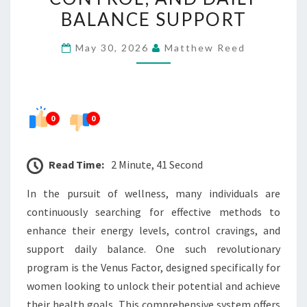
CRAVING
BALANCE SUPPORT
CONTROL,
May 30, 2026
Matthew Reed
AND
DAILY
BALANCE
SUPPORT
0
0
Read Time:
2 Minute, 41 Second
In the pursuit of wellness, many individuals are
continuously searching for effective methods to
enhance their energy levels, control cravings, and
support daily balance. One such revolutionary
program is the Venus Factor, designed specifically for
women looking to unlock their potential and achieve
their health goals. This comprehensive system offers