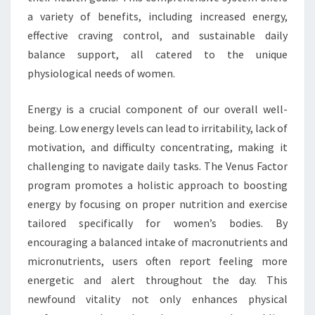
a variety of benefits, including increased energy,
effective craving control, and sustainable daily
balance support, all catered to the unique
physiological needs of women.
Energy is a crucial component of our overall well-
being. Low energy levels can lead to irritability, lack of
motivation, and difficulty concentrating, making it
challenging to navigate daily tasks. The Venus Factor
program promotes a holistic approach to boosting
energy by focusing on proper nutrition and exercise
tailored specifically for women’s bodies. By
encouraging a balanced intake of macronutrients and
micronutrients, users often report feeling more
energetic and alert throughout the day. This
newfound vitality not only enhances physical