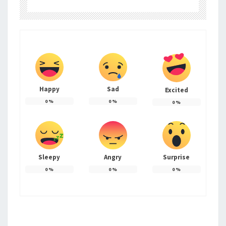
Happy
Sad
Excited
0
%
0
%
0
%
Sleepy
Angry
Surprise
0
%
0
%
0
%