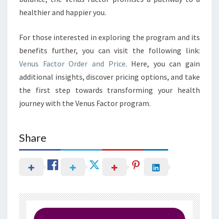
healthier and happier you.
For those interested in exploring the program and its
benefits further, you can visit the following link:
Venus Factor Order and Price
. Here, you can gain
additional insights, discover pricing options, and take
the first step towards transforming your health
journey with the Venus Factor program.
Share