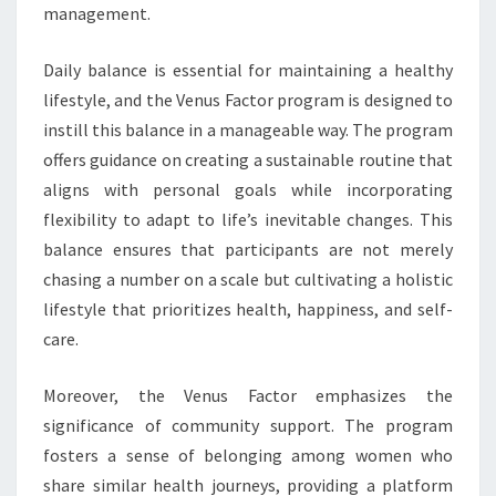
management.
Daily balance is essential for maintaining a healthy
lifestyle, and the Venus Factor program is designed to
instill this balance in a manageable way. The program
offers guidance on creating a sustainable routine that
aligns with personal goals while incorporating
flexibility to adapt to life’s inevitable changes. This
balance ensures that participants are not merely
chasing a number on a scale but cultivating a holistic
lifestyle that prioritizes health, happiness, and self-
care.
Moreover, the Venus Factor emphasizes the
significance of community support. The program
fosters a sense of belonging among women who
share similar health journeys, providing a platform