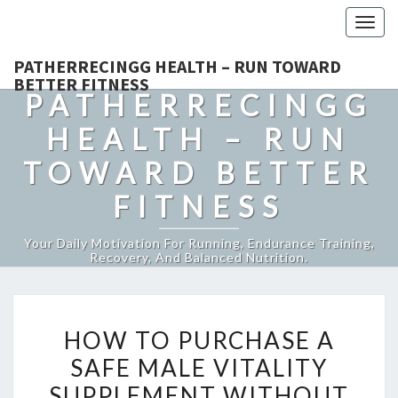
Togg
navig
PATHERRECINGG HEALTH – RUN TOWARD
BETTER FITNESS
PATHERRECINGG
HEALTH – RUN
TOWARD BETTER
FITNESS
Your Daily Motivation For Running, Endurance Training,
Recovery, And Balanced Nutrition.
HOW
HOW TO PURCHASE A
TO
SAFE MALE VITALITY
PURCHASE
SUPPLEMENT WITHOUT
A