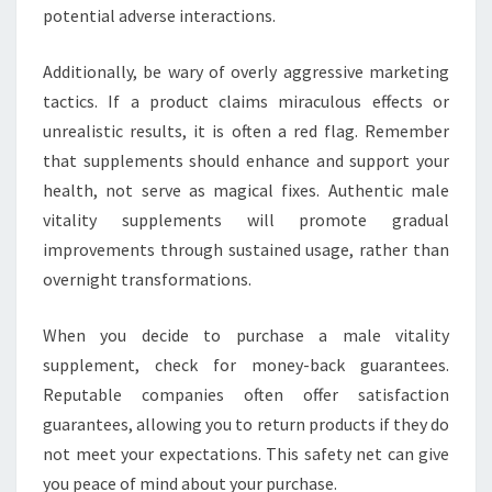
potential adverse interactions.
Additionally, be wary of overly aggressive marketing
tactics. If a product claims miraculous effects or
unrealistic results, it is often a red flag. Remember
that supplements should enhance and support your
health, not serve as magical fixes. Authentic male
vitality supplements will promote gradual
improvements through sustained usage, rather than
overnight transformations.
When you decide to purchase a male vitality
supplement, check for money-back guarantees.
Reputable companies often offer satisfaction
guarantees, allowing you to return products if they do
not meet your expectations. This safety net can give
you peace of mind about your purchase.