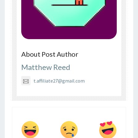
About Post Author
Matthew Reed
t.affiliate27@gmail.com