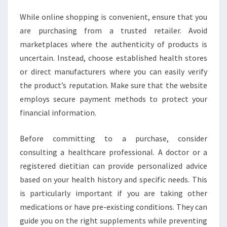
While online shopping is convenient, ensure that you
are purchasing from a trusted retailer. Avoid
marketplaces where the authenticity of products is
uncertain. Instead, choose established health stores
or direct manufacturers where you can easily verify
the product’s reputation. Make sure that the website
employs secure payment methods to protect your
financial information.
Before committing to a purchase, consider
consulting a healthcare professional. A doctor or a
registered dietitian can provide personalized advice
based on your health history and specific needs. This
is particularly important if you are taking other
medications or have pre-existing conditions. They can
guide you on the right supplements while preventing