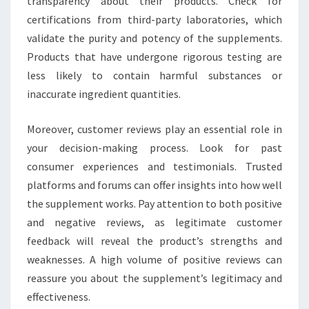
transparency about their products. Check for
certifications from third-party laboratories, which
validate the purity and potency of the supplements.
Products that have undergone rigorous testing are
less likely to contain harmful substances or
inaccurate ingredient quantities.
Moreover, customer reviews play an essential role in
your decision-making process. Look for past
consumer experiences and testimonials. Trusted
platforms and forums can offer insights into how well
the supplement works. Pay attention to both positive
and negative reviews, as legitimate customer
feedback will reveal the product’s strengths and
weaknesses. A high volume of positive reviews can
reassure you about the supplement’s legitimacy and
effectiveness.