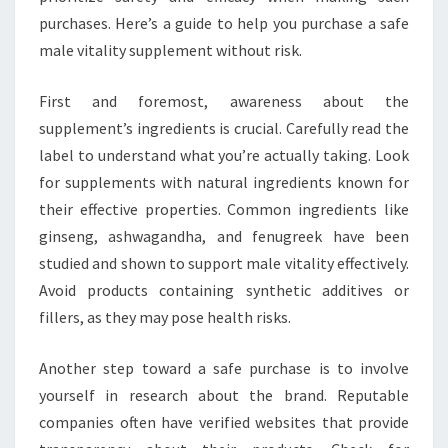
purchases. Here’s a guide to help you purchase a safe
male vitality supplement without risk.
First and foremost, awareness about the
supplement’s ingredients is crucial. Carefully read the
label to understand what you’re actually taking. Look
for supplements with natural ingredients known for
their effective properties. Common ingredients like
ginseng, ashwagandha, and fenugreek have been
studied and shown to support male vitality effectively.
Avoid products containing synthetic additives or
fillers, as they may pose health risks.
Another step toward a safe purchase is to involve
yourself in research about the brand. Reputable
companies often have verified websites that provide