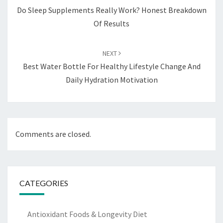
Do Sleep Supplements Really Work? Honest Breakdown
Of Results
NEXT
Best Water Bottle For Healthy Lifestyle Change And
Daily Hydration Motivation
Comments are closed.
CATEGORIES
Antioxidant Foods & Longevity Diet