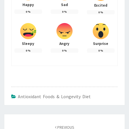
Happy
Sad
Excited
0
%
0
%
0
%
Sleepy
Angry
Surprise
0
%
0
%
0
%
Antioxidant Foods & Longevity Diet
Post
navigation
PREVIOUS