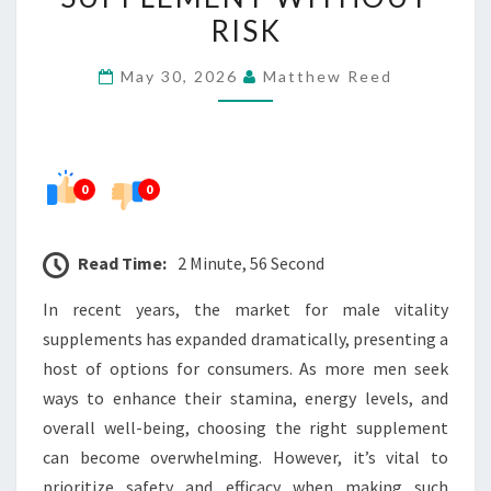
SAFE
RISK
MALE
May 30, 2026
Matthew Reed
VITALITY
SUPPLEMENT
WITHOUT
RISK
0
0
Read Time:
2 Minute, 56 Second
In recent years, the market for male vitality
supplements has expanded dramatically, presenting a
host of options for consumers. As more men seek
ways to enhance their stamina, energy levels, and
overall well-being, choosing the right supplement
can become overwhelming. However, it’s vital to
prioritize safety and efficacy when making such