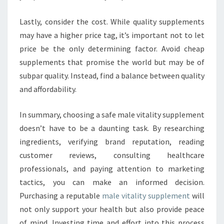
Lastly, consider the cost. While quality supplements
may have a higher price tag, it’s important not to let
price be the only determining factor. Avoid cheap
supplements that promise the world but may be of
subpar quality. Instead, find a balance between quality
and affordability.
In summary, choosing a safe male vitality supplement
doesn’t have to be a daunting task. By researching
ingredients, verifying brand reputation, reading
customer reviews, consulting healthcare
professionals, and paying attention to marketing
tactics, you can make an informed decision.
Purchasing a reputable
male vitality supplement
will
not only support your health but also provide peace
of mind. Investing time and effort into this process