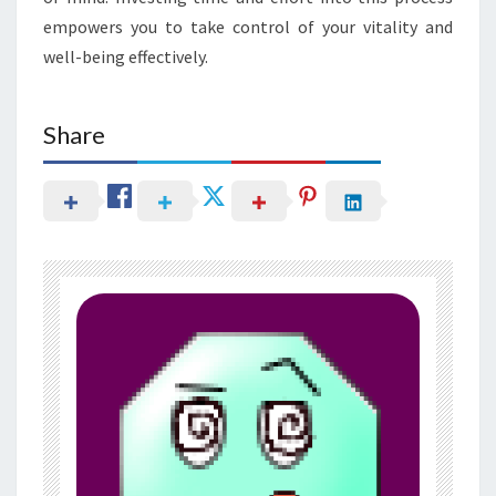
empowers you to take control of your vitality and
well-being effectively.
Share