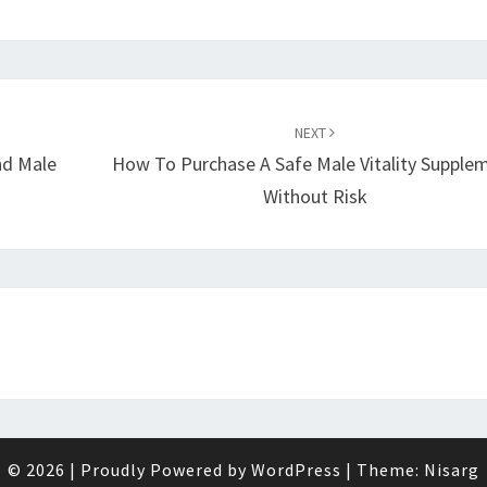
NEXT
nd Male
How To Purchase A Safe Male Vitality Supple
Without Risk
© 2026
|
Proudly Powered by
WordPress
|
Theme:
Nisarg