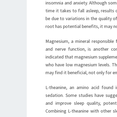
insomnia and anxiety. Although some
time it takes to fall asleep, results
be due to variations in the quality o
root has potential benefits, it may no
Magnesium, a mineral responsible fo
and nerve function, is another 
indicated that magnesium supplementa
who have low magnesium levels. Th
may find it beneficial, not only for e
L-theanine, an amino acid found 
sedation. Some studies have sugge
and improve sleep quality, potent
Combining L-theanine with other sl