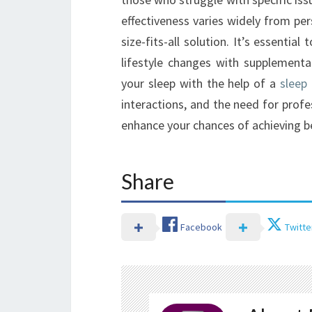
effectiveness varies widely from pe
size-fits-all solution. It’s essentia
lifestyle changes with supplementa
your sleep with the help of a
sleep
interactions, and the need for prof
enhance your chances of achieving be
Share
Facebook
Twitte