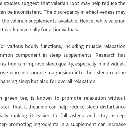
 studies suggest that valerian root may help reduce the
 can be inconsistent. The discrepancy in effectiveness may
f the valerian supplements available. Hence, while valerian
t work universally for all individuals.
r various bodily functions, including muscle relaxation
common component in sleep supplements. Research has
tion can improve sleep quality, especially in individuals
ose who incorporate magnesium into their sleep routine
nhancing sleep but also for overall relaxation.
in green tea, is known to promote relaxation without
sted that L-theanine can help reduce sleep disturbance
ially making it easier to fall asleep and stay asleep.
eep-promoting ingredients in a supplement can increase