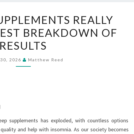
DO
UPPLEMENTS REALLY
SLEEP
EST BREAKDOWN OF
SUPPLEMENTS
REALLY
RESULTS
WORK?
HONEST
 30, 2026
Matthew Reed
BREAKDOWN
OF
RESULTS
d
leep supplements has exploded, with countless options
 quality and help with insomnia. As our society becomes