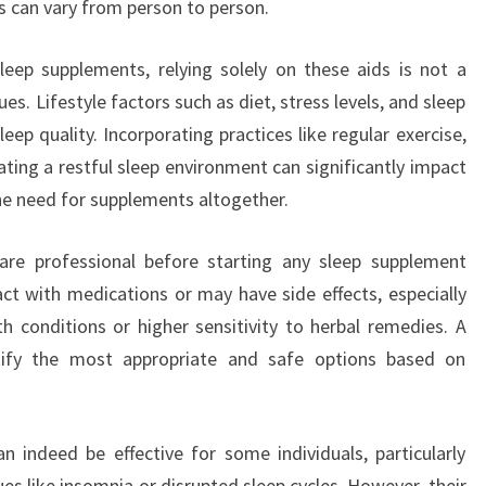
ts can vary from person to person.
leep supplements, relying solely on these aids is not a
es. Lifestyle factors such as diet, stress levels, and sleep
sleep quality. Incorporating practices like regular exercise,
ating a restful sleep environment can significantly impact
he need for supplements altogether.
hcare professional before starting any sleep supplement
ct with medications or may have side effects, especially
th conditions or higher sensitivity to herbal remedies. A
ntify the most appropriate and safe options based on
n indeed be effective for some individuals, particularly
es like insomnia or disrupted sleep cycles. However, their