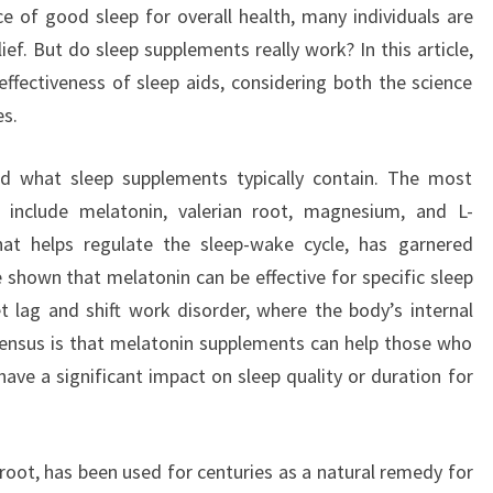
e of good sleep for overall health, many individuals are
ef. But do sleep supplements really work? In this article,
effectiveness of sleep aids, considering both the science
es.
and what sleep supplements typically contain. The most
 include melatonin, valerian root, magnesium, and L-
at helps regulate the sleep-wake cycle, has garnered
 shown that melatonin can be effective for specific sleep
jet lag and shift work disorder, where the body’s internal
sensus is that melatonin supplements can help those who
have a significant impact on sleep quality or duration for
 root, has been used for centuries as a natural remedy for