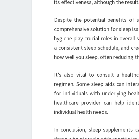
its effectiveness, although the resul
Despite the potential benefits of s
comprehensive solution for sleep issu
hygiene play crucial roles in overall 
a consistent sleep schedule, and cre
how well you sleep, often reducing t
It’s also vital to consult a healt
regimen. Some sleep aids can intera
for individuals with underlying heal
healthcare provider can help ide
individual health needs.
In conclusion, sleep supplements ca
those who struggle with specific issu