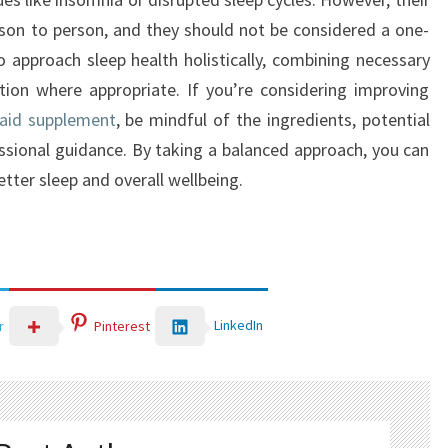
rson to person, and they should not be considered a one-
l to approach sleep health holistically, combining necessary
tion where appropriate. If you’re considering improving
 aid supplement
, be mindful of the ingredients, potential
essional guidance. By taking a balanced approach, you can
tter sleep and overall wellbeing.
LinkedIn
r
Pinterest