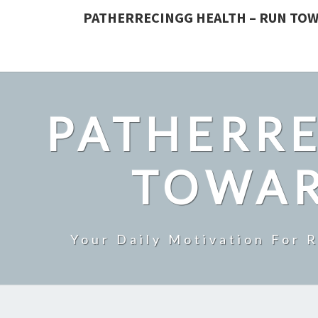
PATHERRECINGG HEALTH – RUN TOW
PATHERRE
TOWAR
Your Daily Motivation For 