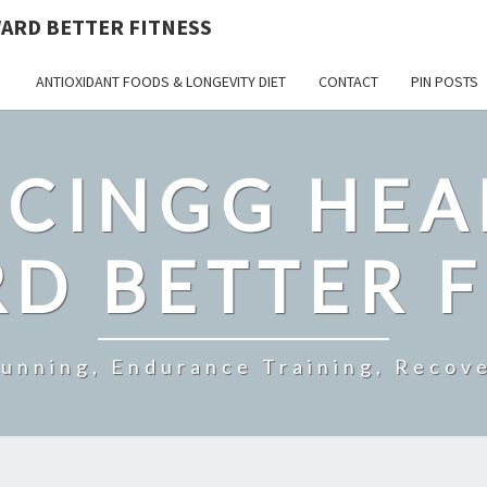
ARD BETTER FITNESS
ANTIOXIDANT FOODS & LONGEVITY DIET
CONTACT
PIN POSTS
CINGG HEA
D BETTER F
Running, Endurance Training, Recove