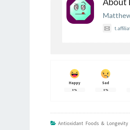
About 
Matthew
t.affi
Happy
Sad
0
%
0
%
Antioxidant Foods & Longevity 