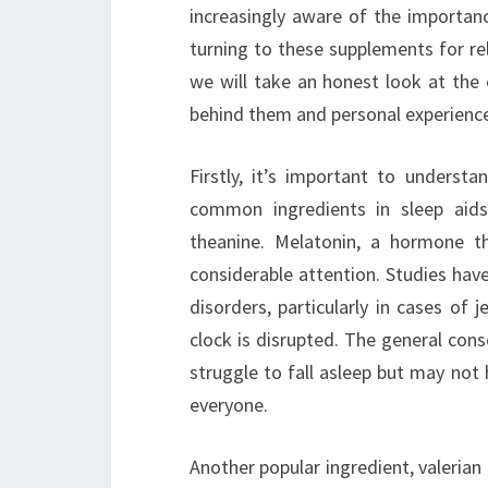
increasingly aware of the importanc
turning to these supplements for reli
we will take an honest look at the 
behind them and personal experienc
Firstly, it’s important to underst
common ingredients in sleep aids
theanine. Melatonin, a hormone th
considerable attention. Studies have
disorders, particularly in cases of 
clock is disrupted. The general con
struggle to fall asleep but may not 
everyone.
Another popular ingredient, valerian