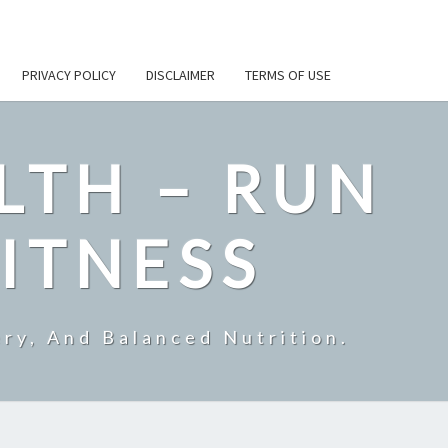
PRIVACY POLICY
DISCLAIMER
TERMS OF USE
LTH – RUN
ITNESS
ry, And Balanced Nutrition.