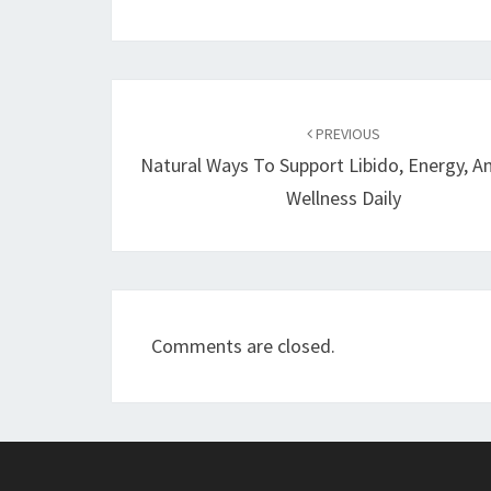
Post
navigation
PREVIOUS
Natural Ways To Support Libido, Energy, A
Wellness Daily
Comments are closed.