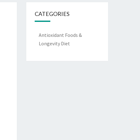
CATEGORIES
Antioxidant Foods &
Longevity Diet