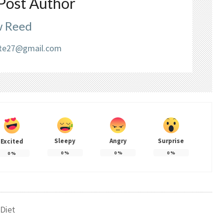
Post Author
 Reed
liate27@gmail.com
Sleepy
Angry
Surprise
Excited
0
%
0
%
0
%
0
%
Diet