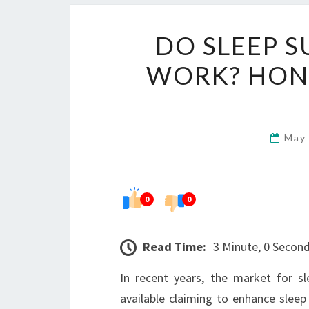
DO SLEEP S
WORK? HON
May
0
0
Read Time:
3 Minute, 0 Secon
In recent years, the market for s
available claiming to enhance sleep