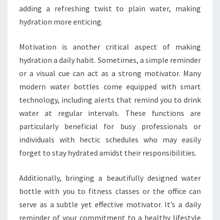
adding a refreshing twist to plain water, making
hydration more enticing.
Motivation is another critical aspect of making
hydration a daily habit. Sometimes, a simple reminder
or a visual cue can act as a strong motivator. Many
modern water bottles come equipped with smart
technology, including alerts that remind you to drink
water at regular intervals. These functions are
particularly beneficial for busy professionals or
individuals with hectic schedules who may easily
forget to stay hydrated amidst their responsibilities.
Additionally, bringing a beautifully designed water
bottle with you to fitness classes or the office can
serve as a subtle yet effective motivator. It’s a daily
reminder of your commitment to a healthy lifestyle