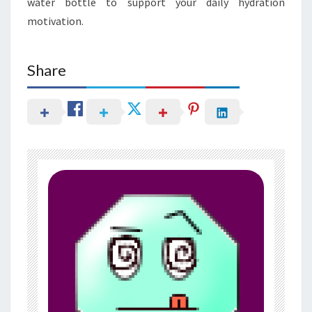
water bottle to support your daily hydration
motivation.
Share