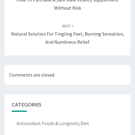
Without Risk
NEXT
Natural Solution For Tingling Feet, Burning Sensation,
And Numbness Relief
Comments are closed.
CATEGORIES
Antioxidant Foods & Longevity Diet