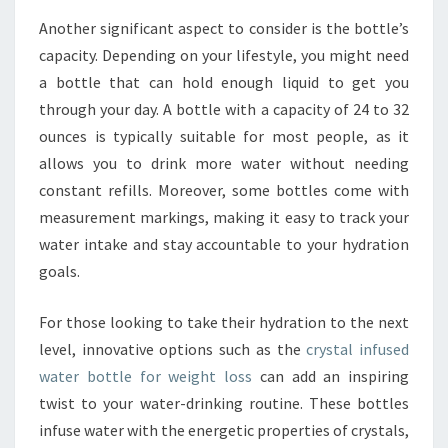
Another significant aspect to consider is the bottle’s
capacity. Depending on your lifestyle, you might need
a bottle that can hold enough liquid to get you
through your day. A bottle with a capacity of 24 to 32
ounces is typically suitable for most people, as it
allows you to drink more water without needing
constant refills. Moreover, some bottles come with
measurement markings, making it easy to track your
water intake and stay accountable to your hydration
goals.
For those looking to take their hydration to the next
level, innovative options such as the
crystal infused
water bottle for weight loss
can add an inspiring
twist to your water-drinking routine. These bottles
infuse water with the energetic properties of crystals,