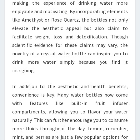
making the experience of drinking water more
enjoyable and motivating. By incorporating elements
like Amethyst or Rose Quartz, the bottles not only
elevate the aesthetic appeal but also claim to
facilitate weight loss and detoxification. Though
scientific evidence for these claims may vary, the
novelty of a crystal water bottle can inspire you to
drink more water simply because you find it
intriguing.
In addition to the aesthetic and health benefits,
convenience is key. Many water bottles now come
with features like built-in fruit infuser
compartments, allowing you to flavor your water
naturally. This can further encourage you to consume
more fluids throughout the day. Lemon, cucumber,
mint, and berries are just a few popular options for