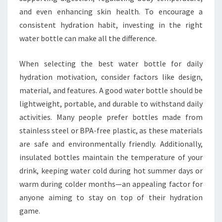
and even enhancing skin health. To encourage a
consistent hydration habit, investing in the right
water bottle can make all the difference.
When selecting the best water bottle for daily
hydration motivation, consider factors like design,
material, and features. A good water bottle should be
lightweight, portable, and durable to withstand daily
activities. Many people prefer bottles made from
stainless steel or BPA-free plastic, as these materials
are safe and environmentally friendly. Additionally,
insulated bottles maintain the temperature of your
drink, keeping water cold during hot summer days or
warm during colder months—an appealing factor for
anyone aiming to stay on top of their hydration
game.