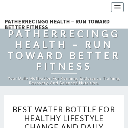
Togg
navig
PATHERRECINGG HEALTH – RUN TOWARD
BETTER FITNESS
PATHERRECINGG
HEALTH – RUN
TOWARD BETTER
FITNESS
Your Daily Motivation For Running, Endurance Training,
Recovery, And Balanced Nutrition.
BEST
BEST WATER BOTTLE FOR
WATER
HEALTHY LIFESTYLE
BOTTLE
CHANGE AND DAILY
FOR