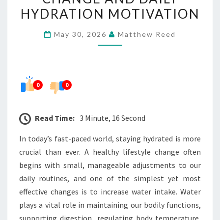
HEALTHY
HYDRATION MOTIVATION
LIFESTYLE
May 30, 2026
Matthew Reed
CHANGE
AND
DAILY
HYDRATION
0
0
MOTIVATION
Read Time:
3 Minute, 16 Second
In today’s fast-paced world, staying hydrated is more
crucial than ever. A healthy lifestyle change often
begins with small, manageable adjustments to our
daily routines, and one of the simplest yet most
effective changes is to increase water intake. Water
plays a vital role in maintaining our bodily functions,
supporting digestion, regulating body temperature,