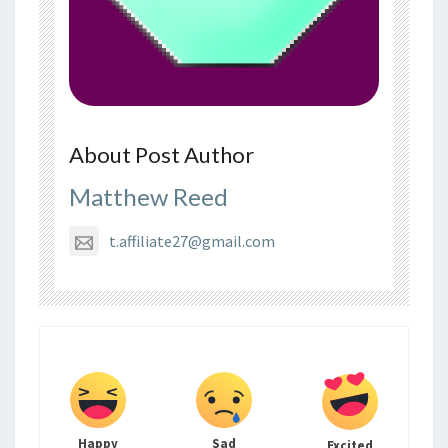
About Post Author
Matthew Reed
t.affiliate27@gmail.com
Happy
Sad
Excited