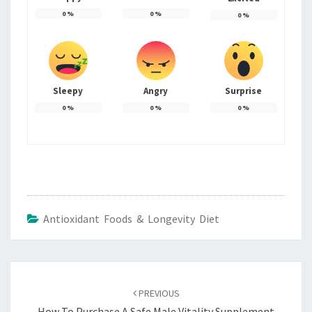
0
%
0
%
0
%
Sleepy
Angry
Surprise
0
%
0
%
0
%
Antioxidant Foods & Longevity Diet
Post
navigation
PREVIOUS
How To Purchase A Safe Male Vitality Supplement