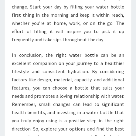
change. Start your day by filling your water bottle
first thing in the morning and keep it within reach,
whether you’re at home, work, or on the go. The
effort of filling it will inspire you to pick it up
frequently and take sips throughout the day.
In conclusion, the right water bottle can be an
excellent companion on your journey to a healthier
lifestyle and consistent hydration. By considering
factors like design, material, capacity, and additional
features, you can choose a bottle that suits your
needs and promotes a loving relationship with water.
Remember, small changes can lead to significant
health benefits, and investing in a water bottle that
you truly enjoy using is a positive step in the right
direction. So, explore your options and find the best