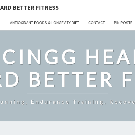
ARD BETTER FITNESS
ANTIOXIDANT FOODS & LONGEVITY DIET
CONTACT
PIN POSTS
CINGG HEA
D BETTER F
Running, Endurance Training, Recove