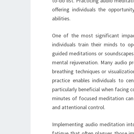
to-do list. Practicing audio meditat
offering individuals the opportuni
abilities.
One of the most significant impac
individuals train their minds to op
guided meditations or soundscapes, 
mental rejuvenation. Many audio pr
breathing techniques or visualizati
practice enables individuals to ce
particularly beneficial when facing 
minutes of focused meditation can l
and attentional control.
Implementing audio meditation into
fatigue that often plagues those im