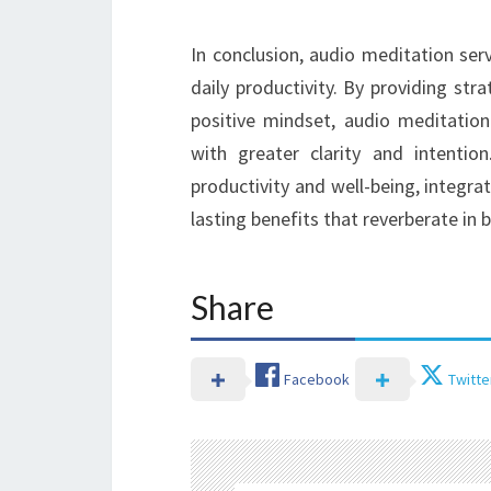
In conclusion, audio meditation ser
daily productivity. By providing str
positive mindset, audio meditation 
with greater clarity and intenti
productivity and well-being, integrat
lasting benefits that reverberate in 
Share
Facebook
Twitte