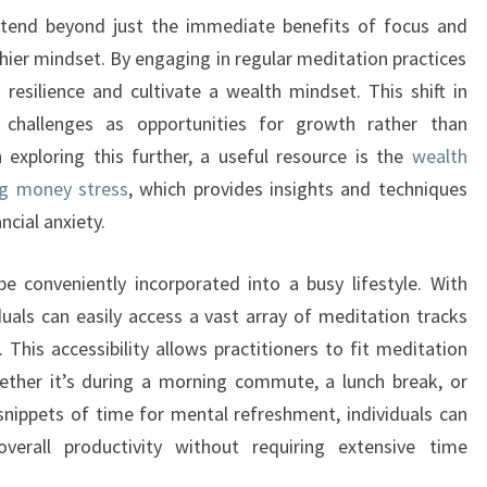
xtend beyond just the immediate benefits of focus and
lthier mindset. By engaging in regular meditation practices
 resilience and cultivate a wealth mindset. This shift in
 challenges as opportunities for growth rather than
 exploring this further, a useful resource is the
wealth
ng money stress
, which provides insights and techniques
ncial anxiety.
e conveniently incorporated into a busy lifestyle. With
uals can easily access a vast array of meditation tracks
This accessibility allows practitioners to fit meditation
ether it’s during a morning commute, a lunch break, or
 snippets of time for mental refreshment, individuals can
verall productivity without requiring extensive time