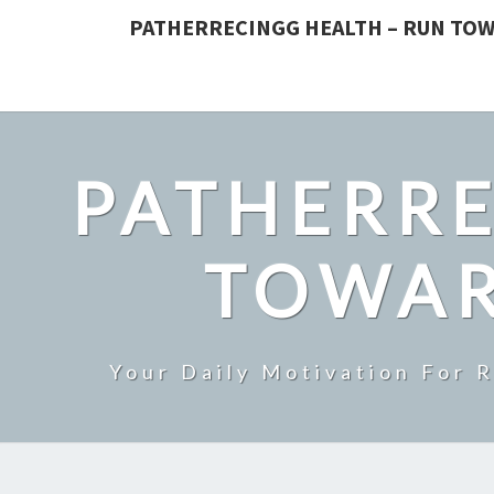
PATHERRECINGG HEALTH – RUN TOW
PATHERRE
TOWAR
Your Daily Motivation For 