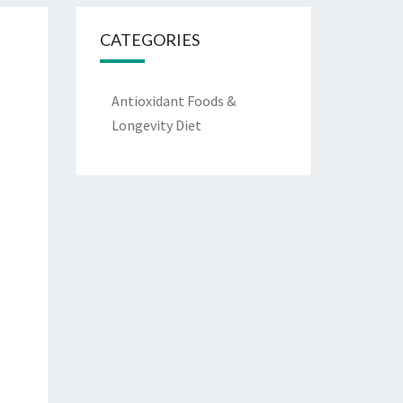
CATEGORIES
Antioxidant Foods &
Longevity Diet