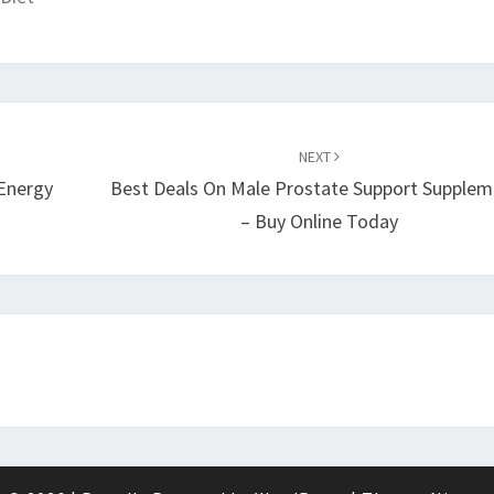
NEXT
 Energy
Best Deals On Male Prostate Support Supplem
– Buy Online Today