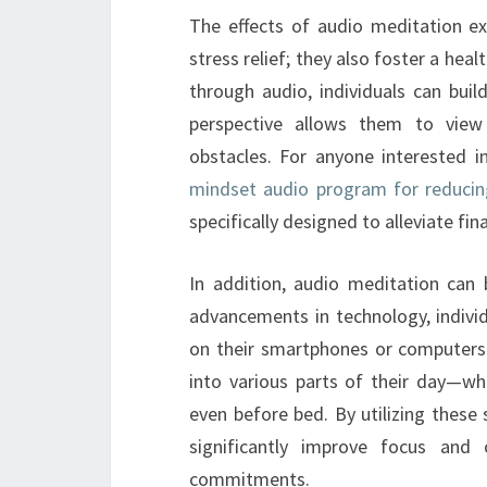
The effects of audio meditation e
stress relief; they also foster a hea
through audio, individuals can build
perspective allows them to view
obstacles. For anyone interested in
mindset audio program for reduci
specifically designed to alleviate fina
In addition, audio meditation can b
advancements in technology, individ
on their smartphones or computers. 
into various parts of their day—wh
even before bed. By utilizing these
significantly improve focus and o
commitments.