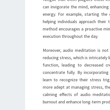
can invigorate the mind, enhancing 
energy. For example, starting the
helping individuals approach their 
method encourages a proactive min
execution throughout the day.
Moreover, audio meditation is not o
reducing stress, which is intricately 
function, leading to decreased cre
concentrate fully. By incorporating
learn to recognize their stress t
more adept at managing stress, they
calming effects of audio meditat
burnout and enhance long-term produ