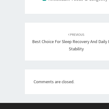
Post
navigation
PREVIOUS
Best Choice For Sleep Recovery And Daily
Stability
Comments are closed.