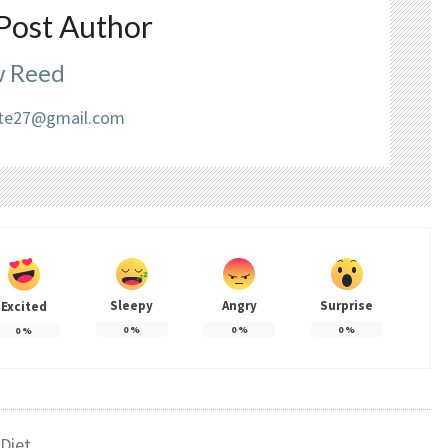
Post Author
 Reed
liate27@gmail.com
Sleepy
Angry
Surprise
Excited
0
%
0
%
0
%
0
%
Diet