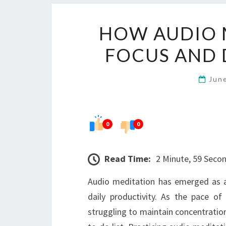
HOW AUDIO 
FOCUS AND 
Jun
0
0
Read Time:
2 Minute, 59 Seco
Audio meditation has emerged as a
daily productivity. As the pace of
struggling to maintain concentratio