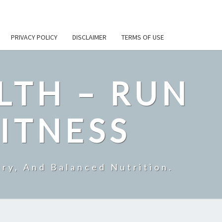
PRIVACY POLICY
DISCLAIMER
TERMS OF USE
LTH – RUN
ITNESS
ry, And Balanced Nutrition.