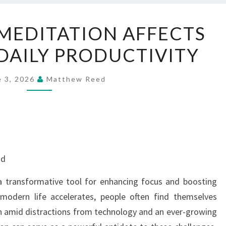
HOW
MEDITATION AFFECTS
AUDIO
DAILY PRODUCTIVITY
MEDITATION
AFFECTS
FOCUS
e 3, 2026
Matthew Reed
AND
DAILY
PRODUCTIVITY
nd
 transformative tool for enhancing focus and boosting
 modern life accelerates, people often find themselves
n amid distractions from technology and an ever-growing