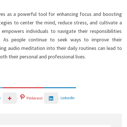
ves as a powerful tool for enhancing focus and boosting
ategies to center the mind, reduce stress, and cultivate a
empowers individuals to navigate their responsibilities
on. As people continue to seek ways to improve their
ing audio meditation into their daily routines can lead to
both their personal and professional lives.
LinkedIn
r
Pinterest