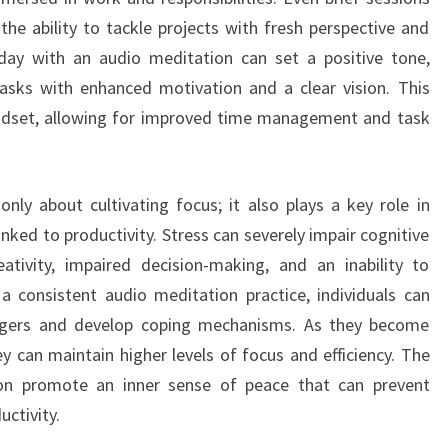
the ability to tackle projects with fresh perspective and
 day with an audio meditation can set a positive tone,
tasks with enhanced motivation and a clear vision. This
dset, allowing for improved time management and task
nly about cultivating focus; it also plays a key role in
linked to productivity. Stress can severely impair cognitive
ativity, impaired decision-making, and an inability to
 a consistent audio meditation practice, individuals can
riggers and develop coping mechanisms. As they become
 can maintain higher levels of focus and efficiency. The
ion promote an inner sense of peace that can prevent
ctivity.