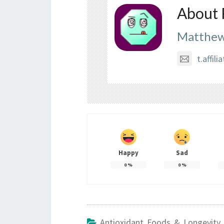
About 
Matthew
t.affi
Happy
Sad
0
%
0
%
Antioxidant Foods & Longevity 