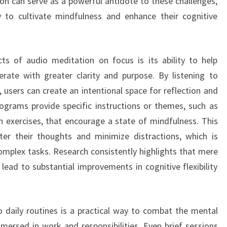
ion can serve as a powerful antidote to these challenges,
ty to cultivate mindfulness and enhance their cognitive
ts of audio meditation on focus is its ability to help
erate with greater clarity and purpose. By listening to
users can create an intentional space for reflection and
ograms provide specific instructions or themes, such as
on exercises, that encourage a state of mindfulness. This
nter their thoughts and minimize distractions, which is
complex tasks. Research consistently highlights that mere
ead to substantial improvements in cognitive flexibility
 daily routines is a practical way to combat the mental
mersed in work and responsibilities. Even brief sessions