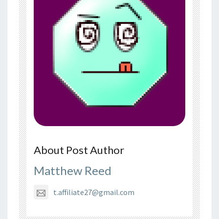
About Post Author
Matthew Reed
t.affiliate27@gmail.com