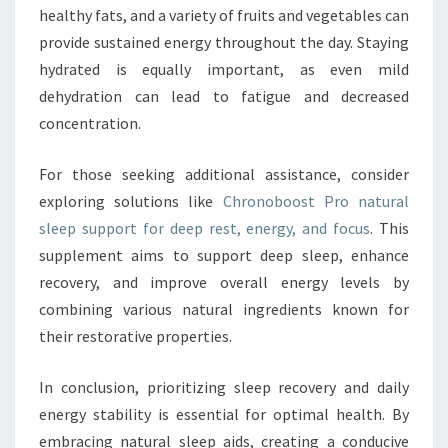
healthy fats, and a variety of fruits and vegetables can
provide sustained energy throughout the day. Staying
hydrated is equally important, as even mild
dehydration can lead to fatigue and decreased
concentration.
For those seeking additional assistance, consider
exploring solutions like
Chronoboost Pro natural
sleep support for deep rest, energy, and focus
. This
supplement aims to support deep sleep, enhance
recovery, and improve overall energy levels by
combining various natural ingredients known for
their restorative properties.
In conclusion, prioritizing sleep recovery and daily
energy stability is essential for optimal health. By
embracing natural sleep aids, creating a conducive