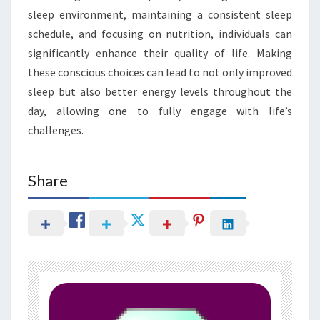
sleep environment, maintaining a consistent sleep
schedule, and focusing on nutrition, individuals can
significantly enhance their quality of life. Making
these conscious choices can lead to not only improved
sleep but also better energy levels throughout the
day, allowing one to fully engage with life’s
challenges.
Share