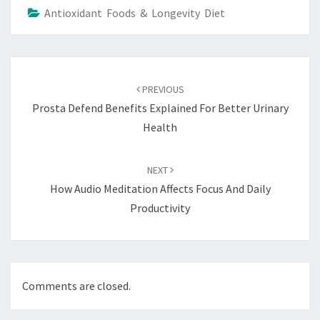
Antioxidant Foods & Longevity Diet
Post
navigation
PREVIOUS
Prosta Defend Benefits Explained For Better Urinary
Health
NEXT
How Audio Meditation Affects Focus And Daily
Productivity
Comments are closed.