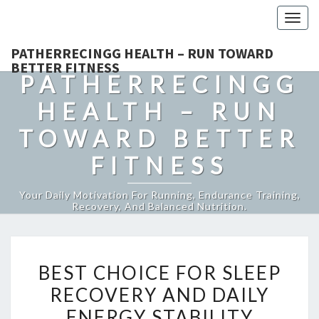
Togg
navig
PATHERRECINGG HEALTH – RUN TOWARD
BETTER FITNESS
PATHERRECINGG
HEALTH – RUN
TOWARD BETTER
FITNESS
Your Daily Motivation For Running, Endurance Training,
Recovery, And Balanced Nutrition.
BEST
BEST CHOICE FOR SLEEP
CHOICE
RECOVERY AND DAILY
FOR
ENERGY STABILITY
SLEEP