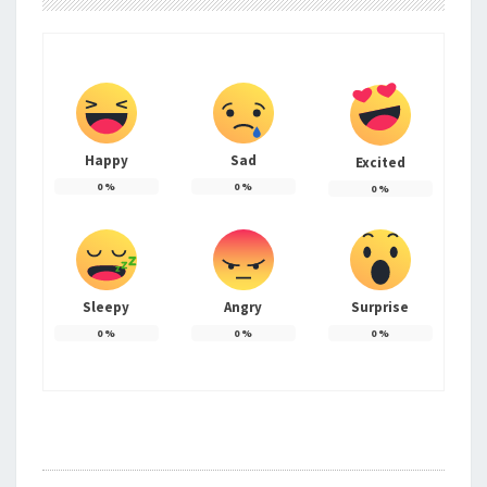
Happy
Sad
Excited
0
%
0
%
0
%
Sleepy
Angry
Surprise
0
%
0
%
0
%