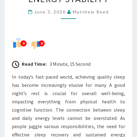
RECOVERY
June 3, 2026
Matthew Reed
AND
DAILY
ENERGY
STABILITY
0
0
Read Time:
3 Minute, 15 Second
In today’s fast-paced world, achieving quality sleep
has become increasingly elusive for many. A good
night’s rest is crucial for overall well-being,
impacting everything from physical health to
cognitive function. The connection between sleep
and daily energy levels cannot be overstated. As
people juggle various responsibilities, the need for
effective sleep recovery and sustained energy