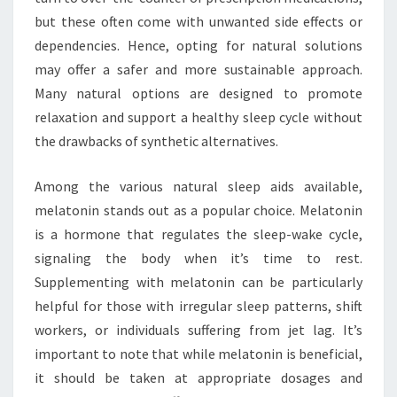
but these often come with unwanted side effects or
dependencies. Hence, opting for natural solutions
may offer a safer and more sustainable approach.
Many natural options are designed to promote
relaxation and support a healthy sleep cycle without
the drawbacks of synthetic alternatives.
Among the various natural sleep aids available,
melatonin stands out as a popular choice. Melatonin
is a hormone that regulates the sleep-wake cycle,
signaling the body when it’s time to rest.
Supplementing with melatonin can be particularly
helpful for those with irregular sleep patterns, shift
workers, or individuals suffering from jet lag. It’s
important to note that while melatonin is beneficial,
it should be taken at appropriate dosages and