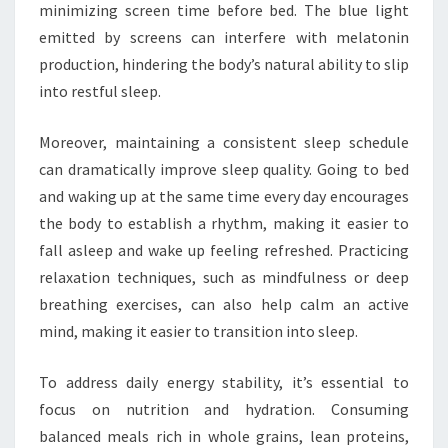
minimizing screen time before bed. The blue light
emitted by screens can interfere with melatonin
production, hindering the body’s natural ability to slip
into restful sleep.
Moreover, maintaining a consistent sleep schedule
can dramatically improve sleep quality. Going to bed
and waking up at the same time every day encourages
the body to establish a rhythm, making it easier to
fall asleep and wake up feeling refreshed. Practicing
relaxation techniques, such as mindfulness or deep
breathing exercises, can also help calm an active
mind, making it easier to transition into sleep.
To address daily energy stability, it’s essential to
focus on nutrition and hydration. Consuming
balanced meals rich in whole grains, lean proteins,