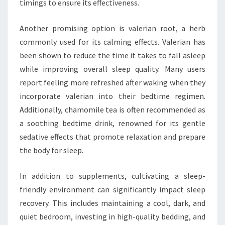
timings to ensure its effectiveness.
Another promising option is valerian root, a herb
commonly used for its calming effects. Valerian has
been shown to reduce the time it takes to fall asleep
while improving overall sleep quality. Many users
report feeling more refreshed after waking when they
incorporate valerian into their bedtime regimen.
Additionally, chamomile tea is often recommended as
a soothing bedtime drink, renowned for its gentle
sedative effects that promote relaxation and prepare
the body for sleep.
In addition to supplements, cultivating a sleep-
friendly environment can significantly impact sleep
recovery. This includes maintaining a cool, dark, and
quiet bedroom, investing in high-quality bedding, and