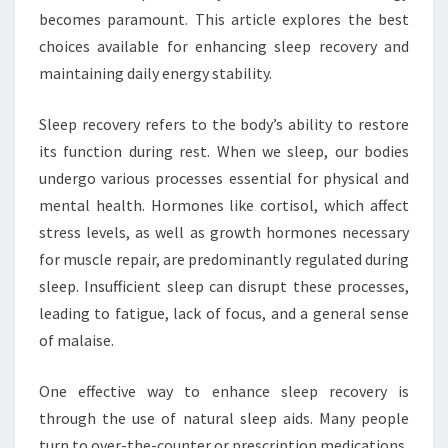
becomes paramount. This article explores the best
choices available for enhancing sleep recovery and
maintaining daily energy stability.
Sleep recovery refers to the body’s ability to restore
its function during rest. When we sleep, our bodies
undergo various processes essential for physical and
mental health. Hormones like cortisol, which affect
stress levels, as well as growth hormones necessary
for muscle repair, are predominantly regulated during
sleep. Insufficient sleep can disrupt these processes,
leading to fatigue, lack of focus, and a general sense
of malaise.
One effective way to enhance sleep recovery is
through the use of natural sleep aids. Many people
turn to over-the-counter or prescription medications,