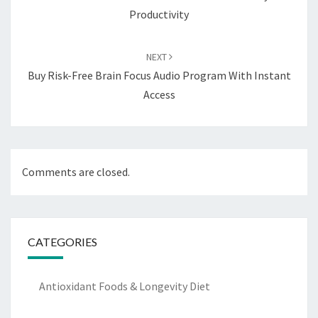
Productivity
NEXT
Buy Risk-Free Brain Focus Audio Program With Instant
Access
Comments are closed.
CATEGORIES
Antioxidant Foods & Longevity Diet