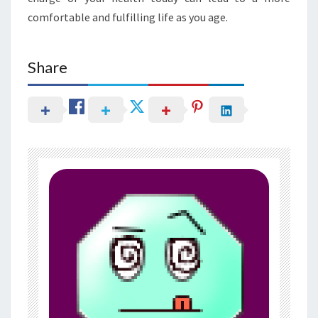
comfortable and fulfilling life as you age.
Share