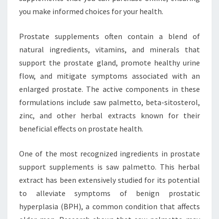
you make informed choices for your health.
Prostate supplements often contain a blend of
natural ingredients, vitamins, and minerals that
support the prostate gland, promote healthy urine
flow, and mitigate symptoms associated with an
enlarged prostate. The active components in these
formulations include saw palmetto, beta-sitosterol,
zinc, and other herbal extracts known for their
beneficial effects on prostate health.
One of the most recognized ingredients in prostate
support supplements is saw palmetto. This herbal
extract has been extensively studied for its potential
to alleviate symptoms of benign prostatic
hyperplasia (BPH), a common condition that affects