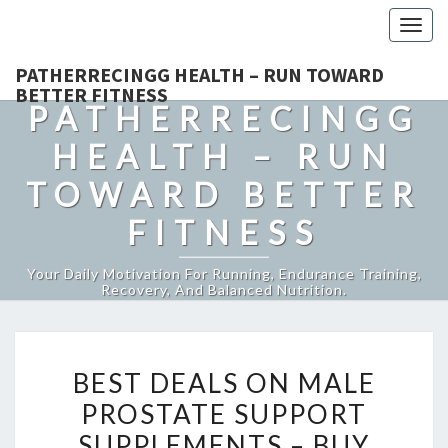
Togg
navig
PATHERRECINGG HEALTH – RUN TOWARD
BETTER FITNESS
PATHERRECINGG
HEALTH – RUN
TOWARD BETTER
FITNESS
Your Daily Motivation For Running, Endurance Training,
Recovery, And Balanced Nutrition.
BEST
BEST DEALS ON MALE
DEALS
PROSTATE SUPPORT
ON
SUPPLEMENTS – BUY
MALE