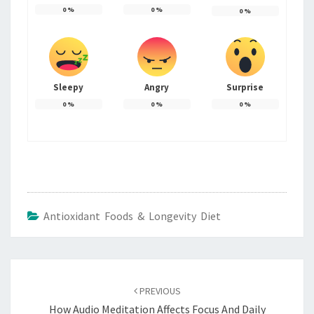
0
%
0
%
0
%
Sleepy
Angry
Surprise
0
%
0
%
0
%
Antioxidant Foods & Longevity Diet
Post
navigation
PREVIOUS
How Audio Meditation Affects Focus And Daily