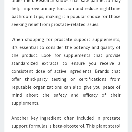
older men. Research shows that saw palmetto may
help improve urinary function and reduce nighttime
bathroom trips, making it a popular choice for those
seeking relief from prostate-related issues.
When shopping for prostate support supplements,
it’s essential to consider the potency and quality of
the product. Look for supplements that provide
standardized extracts to ensure you receive a
consistent dose of active ingredients. Brands that
offer third-party testing or certifications from
reputable organizations can also give you peace of
mind about the safety and efficacy of their
supplements.
Another key ingredient often included in prostate
support formulas is beta-sitosterol. This plant sterol