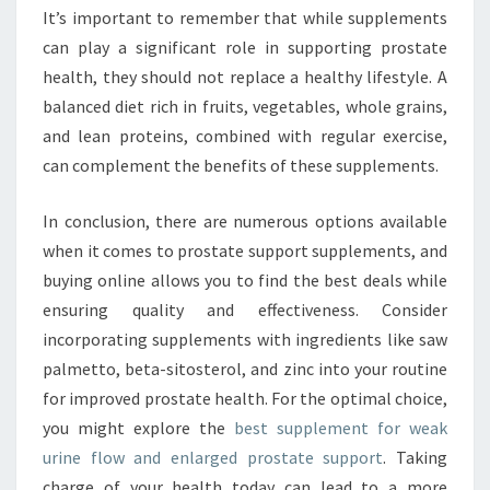
It’s important to remember that while supplements
can play a significant role in supporting prostate
health, they should not replace a healthy lifestyle. A
balanced diet rich in fruits, vegetables, whole grains,
and lean proteins, combined with regular exercise,
can complement the benefits of these supplements.
In conclusion, there are numerous options available
when it comes to prostate support supplements, and
buying online allows you to find the best deals while
ensuring quality and effectiveness. Consider
incorporating supplements with ingredients like saw
palmetto, beta-sitosterol, and zinc into your routine
for improved prostate health. For the optimal choice,
you might explore the
best supplement for weak
urine flow and enlarged prostate support
. Taking
charge of your health today can lead to a more