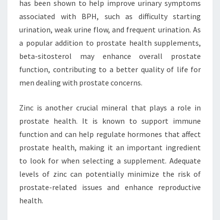
has been shown to help improve urinary symptoms
associated with BPH, such as difficulty starting
urination, weak urine flow, and frequent urination. As
a popular addition to prostate health supplements,
beta-sitosterol may enhance overall prostate
function, contributing to a better quality of life for
men dealing with prostate concerns.
Zinc is another crucial mineral that plays a role in
prostate health. It is known to support immune
function and can help regulate hormones that affect
prostate health, making it an important ingredient
to look for when selecting a supplement. Adequate
levels of zinc can potentially minimize the risk of
prostate-related issues and enhance reproductive
health.