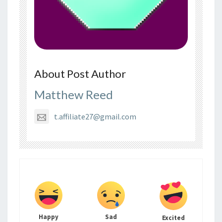
About Post Author
Matthew Reed
t.affiliate27@gmail.com
Happy
Sad
Excited