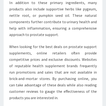
In addition to these primary ingredients, many
products also include supportive herbs like pygeum,
nettle root, or pumpkin seed oil. These natural
components further contribute to urinary health and
help with inflammation, ensuring a comprehensive
approach to prostate support.
When looking for the best deals on prostate support
supplements, online retailers often provide
competitive prices and exclusive discounts. Websites
of reputable health supplement brands frequently
run promotions and sales that are not available in
brick-and-mortar stores. By purchasing online, you
can take advantage of these deals while also reading
customer reviews to gauge the effectiveness of the
products you are interested in.