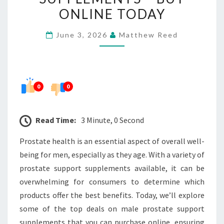
PROSTATE
ONLINE TODAY
SUPPORT
June 3, 2026
Matthew Reed
SUPPLEMENTS
–
BUY
ONLINE
0
0
TODAY
Read Time:
3 Minute, 0 Second
Prostate health is an essential aspect of overall well-
being for men, especially as they age. With a variety of
prostate support supplements available, it can be
overwhelming for consumers to determine which
products offer the best benefits. Today, we’ll explore
some of the top deals on male prostate support
supplements that you can purchase online, ensuring