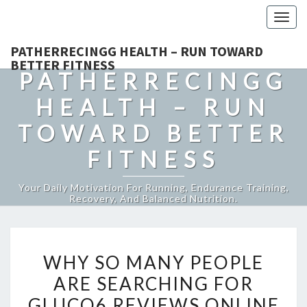
Togg
navig
PATHERRECINGG HEALTH – RUN TOWARD
BETTER FITNESS
PATHERRECINGG
HEALTH – RUN
TOWARD BETTER
FITNESS
Your Daily Motivation For Running, Endurance Training,
Recovery, And Balanced Nutrition.
WHY
WHY SO MANY PEOPLE
SO
ARE SEARCHING FOR
MANY
GLUCO6 REVIEWS ONLINE
PEOPLE