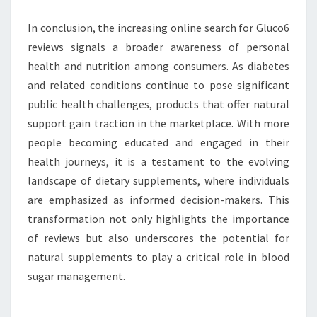
In conclusion, the increasing online search for Gluco6
reviews signals a broader awareness of personal
health and nutrition among consumers. As diabetes
and related conditions continue to pose significant
public health challenges, products that offer natural
support gain traction in the marketplace. With more
people becoming educated and engaged in their
health journeys, it is a testament to the evolving
landscape of dietary supplements, where individuals
are emphasized as informed decision-makers. This
transformation not only highlights the importance
of reviews but also underscores the potential for
natural supplements to play a critical role in blood
sugar management.