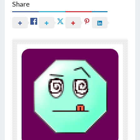
Share