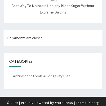
Best Way To Maintain Healthy Blood Sugar Without
Extreme Dieting
Comments are closed.
CATEGORIES
Antioxidant Foods & Longevity Diet
© 2026
|
Proudly Powered by
WordPress
|
Theme:
Nisarg