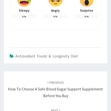
Sleepy
Angry
Surprise
0
%
0
%
0
%
Antioxidant Foods & Longevity Diet
Post
navigation
PREVIOUS
How To Choose A Safe Blood Sugar Support Supplement
Before You Buy
NEXT