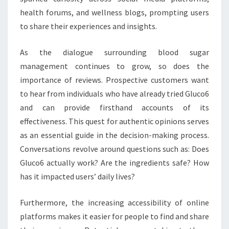
health forums, and wellness blogs, prompting users
to share their experiences and insights.
As the dialogue surrounding blood sugar
management continues to grow, so does the
importance of reviews. Prospective customers want
to hear from individuals who have already tried Gluco6
and can provide firsthand accounts of its
effectiveness. This quest for authentic opinions serves
as an essential guide in the decision-making process.
Conversations revolve around questions such as: Does
Gluco6 actually work? Are the ingredients safe? How
has it impacted users’ daily lives?
Furthermore, the increasing accessibility of online
platforms makes it easier for people to find and share