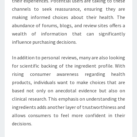
their experiences. Potential users are taking to these
channels to seek reassurance, ensuring they are
making informed choices about their health. The
abundance of forums, blogs, and review sites offers a
wealth of information that can significantly
influence purchasing decisions.
In addition to personal reviews, many are also looking
for scientific backing of the ingredient profile. With
rising consumer awareness regarding health
products, individuals want to make choices that are
based not only on anecdotal evidence but also on
clinical research. This emphasis on understanding the
ingredients adds another layer of trustworthiness and
allows consumers to feel more confident in their
decisions.