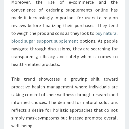
Moreover, the rise of e-commerce and the
convenience of ordering supplements online has
made it increasingly important for users to rely on
reviews before finalizing their purchases. They tend
to weigh the pros and cons as they look to
buy natural
blood sugar support supplement
options. As people
navigate through discussions, they are searching for
transparency, efficacy, and safety when it comes to
health-related products.
This trend showcases a growing shift toward
proactive health management where individuals are
taking control of their wellness through research and
informed choices. The demand for natural solutions
reflects a desire for holistic approaches that do not
simply mask symptoms but instead promote overall
well-being.