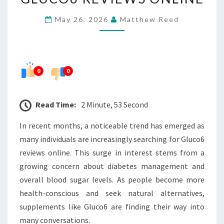
ARE
May 26, 2026
Matthew Reed
SEARCHING
FOR
GLUCO6
REVIEWS
0
0
ONLINE
Read Time:
2 Minute, 53 Second
In recent months, a noticeable trend has emerged as
many individuals are increasingly searching for Gluco6
reviews online. This surge in interest stems from a
growing concern about diabetes management and
overall blood sugar levels. As people become more
health-conscious and seek natural alternatives,
supplements like Gluco6 are finding their way into
many conversations.