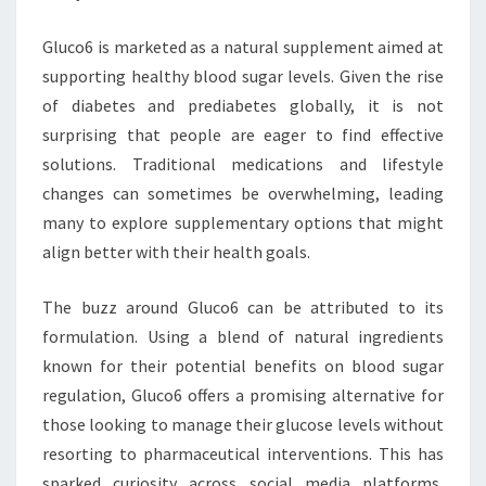
Gluco6 is marketed as a natural supplement aimed at
supporting healthy blood sugar levels. Given the rise
of diabetes and prediabetes globally, it is not
surprising that people are eager to find effective
solutions. Traditional medications and lifestyle
changes can sometimes be overwhelming, leading
many to explore supplementary options that might
align better with their health goals.
The buzz around Gluco6 can be attributed to its
formulation. Using a blend of natural ingredients
known for their potential benefits on blood sugar
regulation, Gluco6 offers a promising alternative for
those looking to manage their glucose levels without
resorting to pharmaceutical interventions. This has
sparked curiosity across social media platforms,