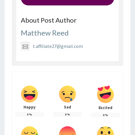
About Post Author
Matthew Reed
t.affiliate27@gmail.com
Happy
Sad
Excited
0
%
0
%
0
%