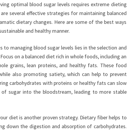
eving optimal blood sugar levels requires extreme dieting
re are several effective strategies for maintaining balanced
ramatic dietary changes. Here are some of the best ways
 sustainable and healthy manner.
 to managing blood sugar levels lies in the selection and
ocus on a balanced diet rich in whole foods, including an
ole grains, lean proteins, and healthy fats. These food
while also promoting satiety, which can help to prevent
iring carbohydrates with proteins or healthy fats can slow
 of sugar into the bloodstream, leading to more stable
our diet is another proven strategy. Dietary fiber helps to
ing down the digestion and absorption of carbohydrates.