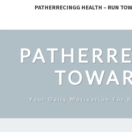
PATHERRECINGG HEALTH – RUN TOW
PATHERRE
TOWAR
Your Daily Motivation For 