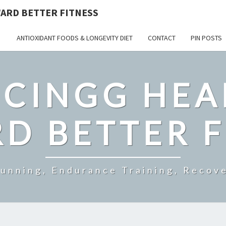
ARD BETTER FITNESS
ANTIOXIDANT FOODS & LONGEVITY DIET
CONTACT
PIN POSTS
CINGG HEA
D BETTER F
Running, Endurance Training, Recove