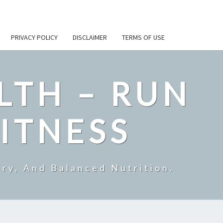
PRIVACY POLICY
DISCLAIMER
TERMS OF USE
LTH – RUN
ITNESS
ry, And Balanced Nutrition.