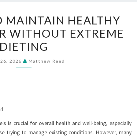
BEST
O MAINTAIN HEALTHY
WAY
R WITHOUT EXTREME
TO
MAINTAIN
DIETING
HEALTHY
BLOOD
 26, 2026
Matthew Reed
SUGAR
WITHOUT
EXTREME
DIETING
nd
s is crucial for overall health and well-being, especially
ose trying to manage existing conditions. However, many