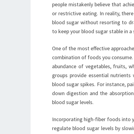
people mistakenly believe that achi
or restrictive eating. In reality, the
blood sugar without resorting to d
to keep your blood sugar stable in a
One of the most effective approaches
combination of foods you consume. F
abundance of vegetables, fruits, wh
groups provide essential nutrients 
blood sugar spikes. For instance, pa
down digestion and the absorption
blood sugar levels.
Incorporating high-fiber foods into y
regulate blood sugar levels by slow