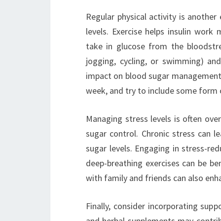
Regular physical activity is anothe
levels. Exercise helps insulin work 
take in glucose from the bloodstrea
jogging, cycling, or swimming) and
impact on blood sugar management. 
week, and try to include some form of
Managing stress levels is often ove
sugar control. Chronic stress can l
sugar levels. Engaging in stress-red
deep-breathing exercises can be ben
with family and friends can also enh
Finally, consider incorporating supp
and herbal supplements may contrib