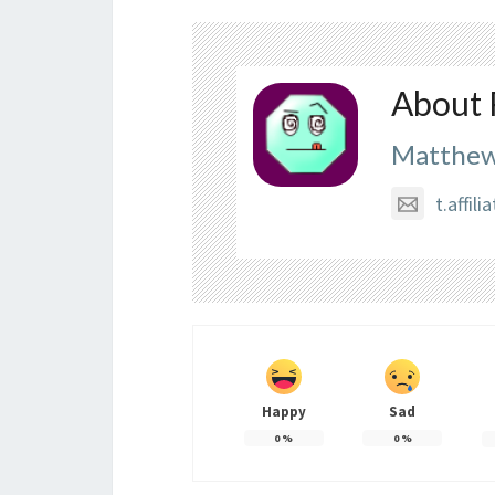
About 
Matthew
t.affi
Happy
Sad
0
%
0
%