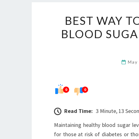
BEST WAY T
BLOOD SUGA
May
0
0
Read Time:
3 Minute, 13 Seco
Maintaining healthy blood sugar level
for those at risk of diabetes or th