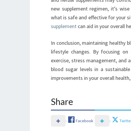
new supplement regimen, it’s wise 
what is safe and effective for your s
supplement
can aid in your overall he
In conclusion, maintaining healthy b
lifestyle changes. By focusing on 
exercise, stress management, and a
blood sugar levels in a sustainable
improvements in your overall health, a
Share
Facebook
Twitte