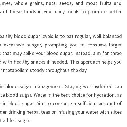
umes, whole grains, nuts, seeds, and most fruits and
ty of these foods in your daily meals to promote better
althy blood sugar levels is to eat regular, well-balanced
o excessive hunger, prompting you to consume larger
s that may spike your blood sugar. Instead, aim for three
 with healthy snacks if needed. This approach helps you
r metabolism steady throughout the day.
le in blood sugar management. Staying well-hydrated can
te blood sugar. Water is the best choice for hydration, as
s in blood sugar. Aim to consume a sufficient amount of
er drinking herbal teas or infusing your water with slices
ut added sugar.