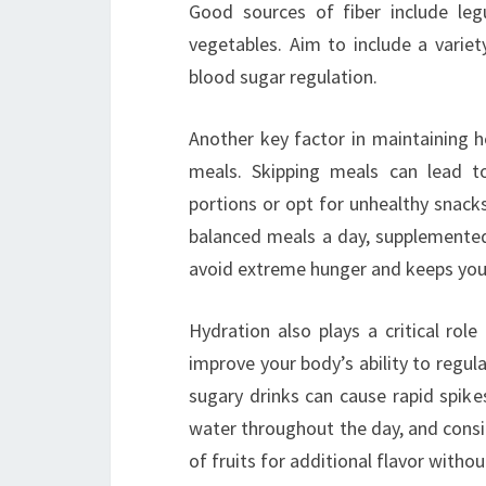
Good sources of fiber include leg
vegetables. Aim to include a varie
blood sugar regulation.
Another key factor in maintaining he
meals. Skipping meals can lead t
portions or opt for unhealthy snack
balanced meals a day, supplemented
avoid extreme hunger and keeps you
Hydration also plays a critical ro
improve your body’s ability to regula
sugary drinks can cause rapid spike
water throughout the day, and consid
of fruits for additional flavor witho