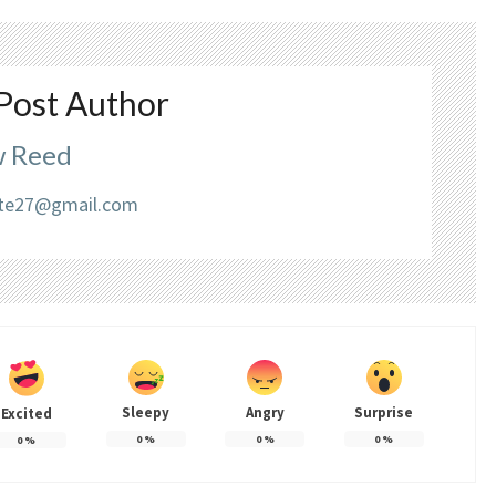
Post Author
 Reed
liate27@gmail.com
Sleepy
Angry
Surprise
Excited
0
%
0
%
0
%
0
%