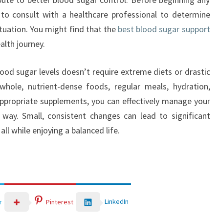
to consult with a healthcare professional to determine
ituation. You might find that the
best blood sugar support
alth journey.
lood sugar levels doesn’t require extreme diets or drastic
whole, nutrient-dense foods, regular meals, hydration,
ppropriate supplements, you can effectively manage your
 way. Small, consistent changes can lead to significant
ll while enjoying a balanced life.
LinkedIn
r
Pinterest