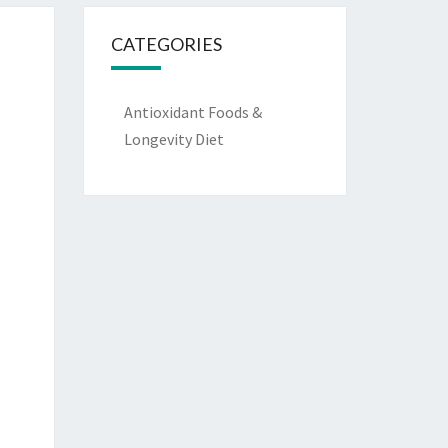
CATEGORIES
Antioxidant Foods &
Longevity Diet