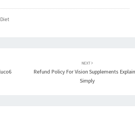
Diet
NEXT
luco6
Refund Policy For Vision Supplements Explai
Simply