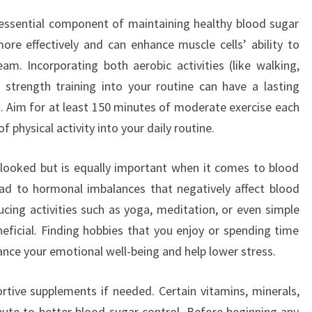
r essential component of maintaining healthy blood sugar
more effectively and can enhance muscle cells’ ability to
m. Incorporating both aerobic activities (like walking,
 strength training into your routine can have a lasting
Aim for at least 150 minutes of moderate exercise each
 physical activity into your daily routine.
rlooked but is equally important when it comes to blood
ead to hormonal imbalances that negatively affect blood
ucing activities such as yoga, meditation, or even simple
eficial. Finding hobbies that you enjoy or spending time
ance your emotional well-being and help lower stress.
ortive supplements if needed. Certain vitamins, minerals,
ute to better blood sugar control. Before beginning any