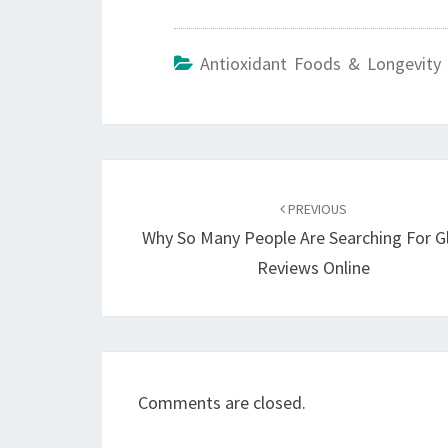
Antioxidant Foods & Longevity 
Post
navigation
PREVIOUS
Why So Many People Are Searching For G
Reviews Online
Comments are closed.