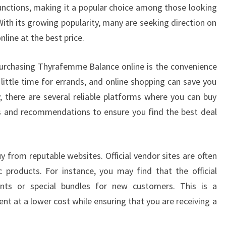
ctions, making it a popular choice among those looking
With its growing popularity, many are seeking direction on
ine at the best price.
urchasing Thyrafemme Balance online is the convenience
 little time for errands, and online shopping can save you
y, there are several reliable platforms where you can buy
s and recommendations to ensure you find the best deal
buy from reputable websites. Official vendor sites are often
 products. For instance, you may find that the official
unts or special bundles for new customers. This is a
nt at a lower cost while ensuring that you are receiving a