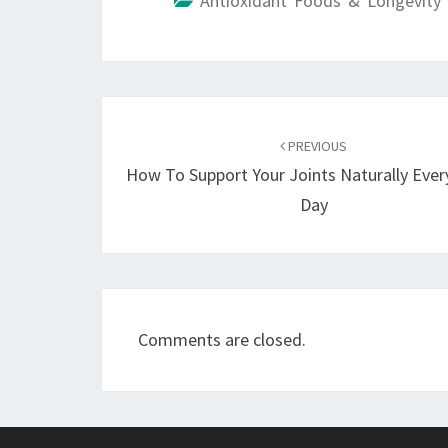
Antioxidant Foods & Longevity 
Post
navigation
PREVIOUS
How To Support Your Joints Naturally Ever
Day
Comments are closed.