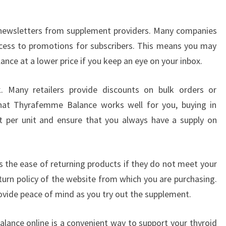
r newsletters from supplement providers. Many companies
access to promotions for subscribers. This means you may
ce at a lower price if you keep an eye on your inbox.
lk. Many retailers provide discounts on bulk orders or
 that Thyrafemme Balance works well for you, buying in
st per unit and ensure that you always have a supply on
s the ease of returning products if they do not meet your
turn policy of the website from which you are purchasing.
provide peace of mind as you try out the supplement.
lance online is a convenient way to support your thyroid