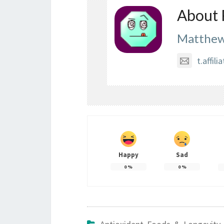
About 
Matthew
t.affi
Happy
Sad
0
%
0
%