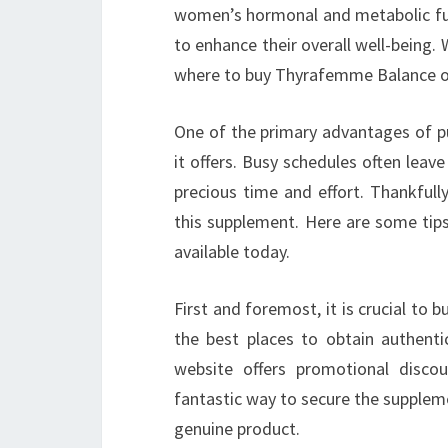
women’s hormonal and metabolic fun
to enhance their overall well-being. 
where to buy Thyrafemme Balance onl
One of the primary advantages of p
it offers. Busy schedules often leave
precious time and effort. Thankfull
this supplement. Here are some tip
available today.
First and foremost, it is crucial to 
the best places to obtain authentic
website offers promotional disco
fantastic way to secure the suppleme
genuine product.