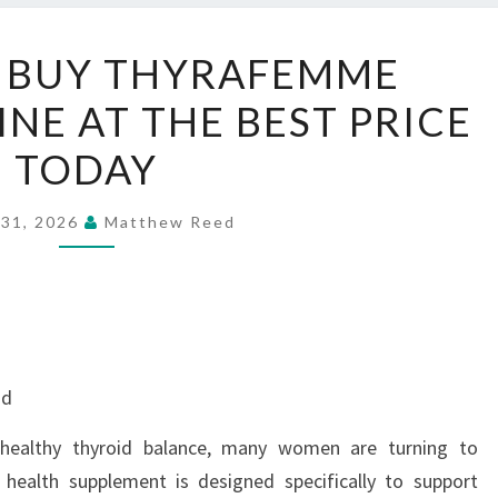
WHERE
 BUY THYRAFEMME
TO
NE AT THE BEST PRICE
BUY
THYRAFEMME
TODAY
BALANCE
ONLINE
 31, 2026
Matthew Reed
AT
THE
BEST
PRICE
TODAY
nd
healthy thyroid balance, many women are turning to
health supplement is designed specifically to support