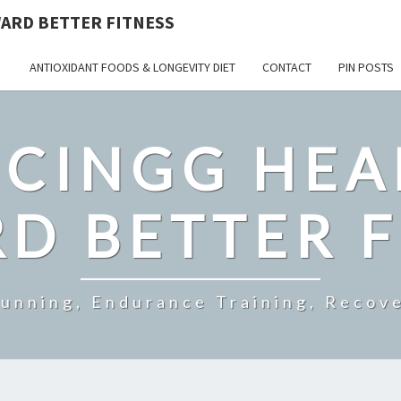
ARD BETTER FITNESS
ANTIOXIDANT FOODS & LONGEVITY DIET
CONTACT
PIN POSTS
CINGG HEA
D BETTER F
Running, Endurance Training, Recove