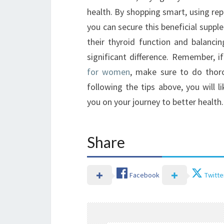
health. By shopping smart, using rep
you can secure this beneficial suppl
their thyroid function and balanci
significant difference. Remember, i
for women
, make sure to do thor
following the tips above, you will 
you on your journey to better health.
Share
Facebook
Twitte