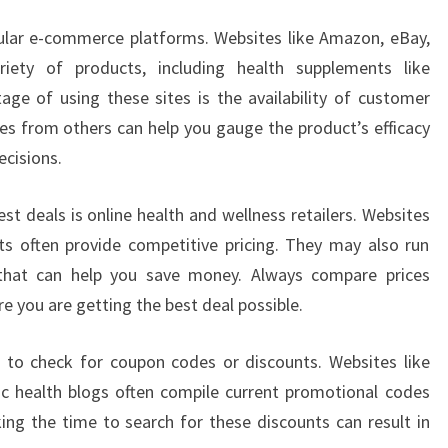
pular e-commerce platforms. Websites like Amazon, eBay,
riety of products, including health supplements like
e of using these sites is the availability of customer
es from others can help you gauge the product’s efficacy
ecisions.
st deals is online health and wellness retailers. Websites
ts often provide competitive pricing. They may also run
 that can help you save money. Always compare prices
e you are getting the best deal possible.
 to check for coupon codes or discounts. Websites like
ic health blogs often compile current promotional codes
ing the time to search for these discounts can result in