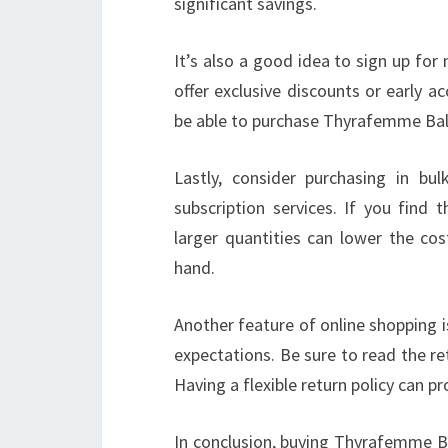
significant savings.
It’s also a good idea to sign up fo
offer exclusive discounts or early 
be able to purchase Thyrafemme Balan
Lastly, consider purchasing in bu
subscription services. If you find
larger quantities can lower the co
hand.
Another feature of online shopping i
expectations. Be sure to read the re
Having a flexible return policy can 
In conclusion, buying Thyrafemme Ba