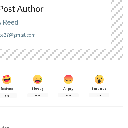
Post Author
 Reed
liate27@gmail.com
Sleepy
Angry
Surprise
Excited
0
%
0
%
0
%
0
%