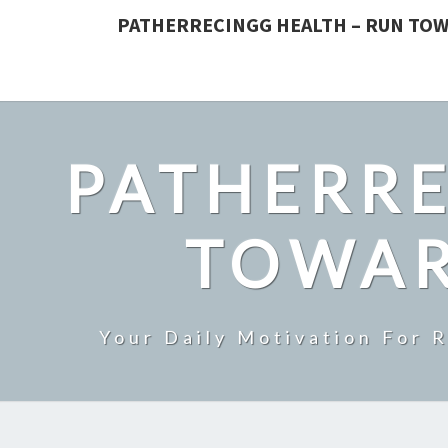
PATHERRECINGG HEALTH – RUN TOW
PATHERRE
TOWAR
Your Daily Motivation For 