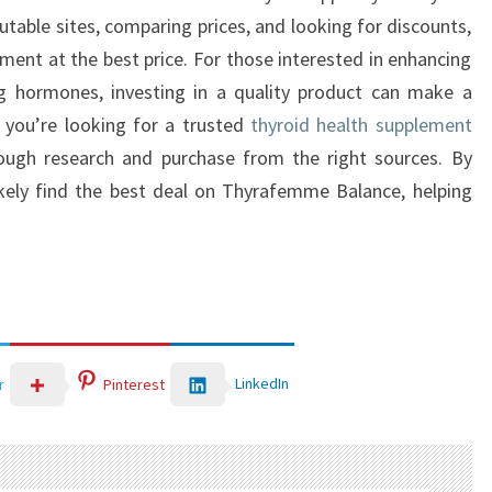
utable sites, comparing prices, and looking for discounts,
ement at the best price. For those interested in enhancing
ng hormones, investing in a quality product can make a
f you’re looking for a trusted
thyroid health supplement
ough research and purchase from the right sources. By
likely find the best deal on Thyrafemme Balance, helping
LinkedIn
r
Pinterest