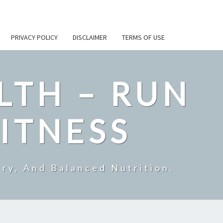
PRIVACY POLICY
DISCLAIMER
TERMS OF USE
LTH – RUN
ITNESS
ry, And Balanced Nutrition.