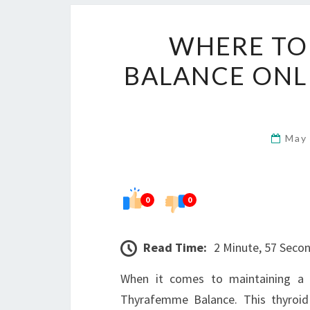
WHERE TO
BALANCE ONLI
May
0
0
Read Time:
2 Minute, 57 Seco
When it comes to maintaining a 
Thyrafemme Balance. This thyroid 