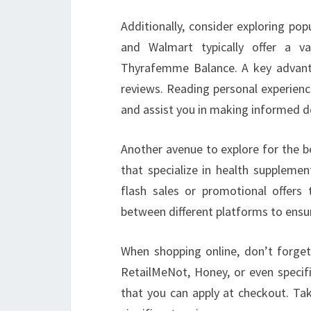
Additionally, consider exploring po
and Walmart typically offer a va
Thyrafemme Balance. A key advantag
reviews. Reading personal experienc
and assist you in making informed d
Another avenue to explore for the be
that specialize in health supplemen
flash sales or promotional offers
between different platforms to ensur
When shopping online, don’t forget
RetailMeNot, Honey, or even specif
that you can apply at checkout. Tak