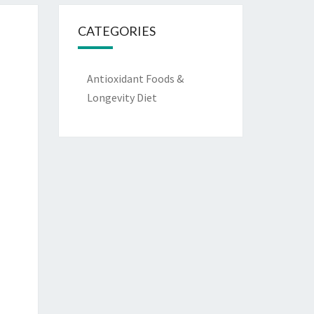
CATEGORIES
Antioxidant Foods &
Longevity Diet