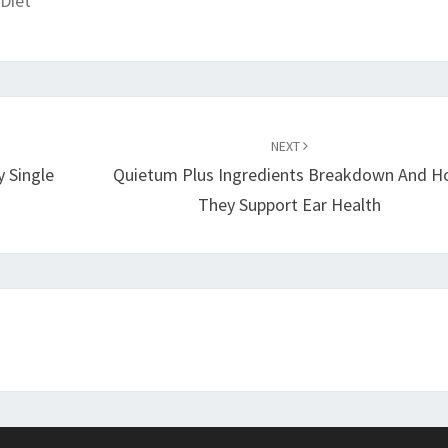
Diet
NEXT
y Single
Quietum Plus Ingredients Breakdown And 
They Support Ear Health