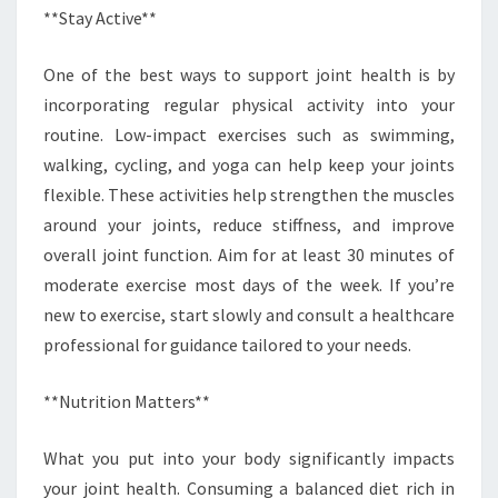
**Stay Active**
One of the best ways to support joint health is by
incorporating regular physical activity into your
routine. Low-impact exercises such as swimming,
walking, cycling, and yoga can help keep your joints
flexible. These activities help strengthen the muscles
around your joints, reduce stiffness, and improve
overall joint function. Aim for at least 30 minutes of
moderate exercise most days of the week. If you’re
new to exercise, start slowly and consult a healthcare
professional for guidance tailored to your needs.
**Nutrition Matters**
What you put into your body significantly impacts
your joint health. Consuming a balanced diet rich in