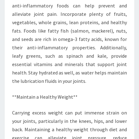
anti-inflammatory foods can help prevent and
alleviate joint pain. Incorporate plenty of fruits,
vegetables, whole grains, lean proteins, and healthy
fats. Foods like fatty fish (salmon, mackerel), nuts,
and seeds are rich in omega-3 fatty acids, known for
their anti-inflammatory properties. Additionally,
leafy greens, such as spinach and kale, provide
essential vitamins and minerals that support joint
health. Stay hydrated as well, as water helps maintain
the lubrication fluids in your joints.
**Maintain a Healthy Weight**
Carrying excess weight can put immense strain on
your joints, particularly in the knees, hips, and lower
back. Maintaining a healthy weight through diet and
exercise can alleviate joint pressure, reduce