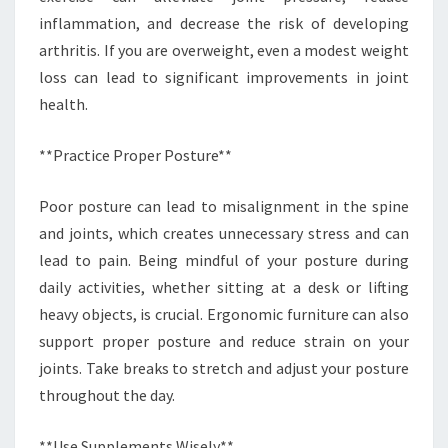
inflammation, and decrease the risk of developing
arthritis. If you are overweight, even a modest weight
loss can lead to significant improvements in joint
health.
**Practice Proper Posture**
Poor posture can lead to misalignment in the spine
and joints, which creates unnecessary stress and can
lead to pain. Being mindful of your posture during
daily activities, whether sitting at a desk or lifting
heavy objects, is crucial. Ergonomic furniture can also
support proper posture and reduce strain on your
joints. Take breaks to stretch and adjust your posture
throughout the day.
**Use Supplements Wisely**