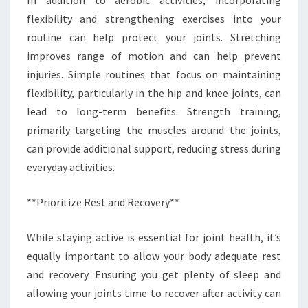
flexibility and strengthening exercises into your
routine can help protect your joints. Stretching
improves range of motion and can help prevent
injuries. Simple routines that focus on maintaining
flexibility, particularly in the hip and knee joints, can
lead to long-term benefits. Strength training,
primarily targeting the muscles around the joints,
can provide additional support, reducing stress during
everyday activities.
**Prioritize Rest and Recovery**
While staying active is essential for joint health, it’s
equally important to allow your body adequate rest
and recovery. Ensuring you get plenty of sleep and
allowing your joints time to recover after activity can