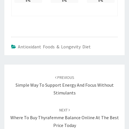
0
%
0
%
0
%
Antioxidant Foods & Longevity Diet
Post
navigation
PREVIOUS
Simple Way To Support Energy And Focus Without
Stimulants
NEXT
Where To Buy Thyrafemme Balance Online At The Best
Price Today