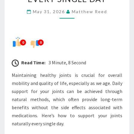
JOINTS
May 31, 2026
Matthew Reed
NATURALLY
EVERY
SINGLE
DAY
0
0
Read Time:
3 Minute, 8 Second
Maintaining healthy joints is crucial for overall
mobility and quality of life, especially as we age. Daily
support for your joints can be achieved through
natural methods, which often provide long-term
benefits without the side effects associated with
medications. Here’s how to support your joints
naturally every single day.