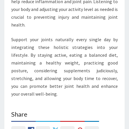
help reduce inflammation and joint pain. Listening to
your body and adjusting your activity level as needed is
crucial to preventing injury and maintaining joint
health.
Support your joints naturally every single day by
integrating these holistic strategies into your
lifestyle. By staying active, eating a balanced diet,
maintaining a healthy weight, practicing good
posture, considering supplements judiciously,
stretching, and allowing your body time to recover,
you can promote better joint health and enhance
your overall well-being.
Share