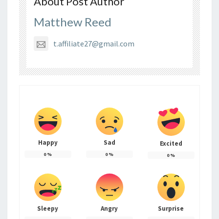
About Post Author
Matthew Reed
t.affiliate27@gmail.com
Happy
Sad
Excited
0
%
0
%
0
%
Sleepy
Angry
Surprise