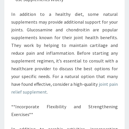
In addition to a healthy diet, some natural
supplements may provide additional support for your
joints. Glucosamine and chondroitin are popular
supplements known for their joint health benefits.
They work by helping to maintain cartilage and
reduce pain and inflammation. Before starting any
supplement regimen, it’s essential to consult with a
healthcare provider to discuss the best options for
your specific needs. For a natural option that many
have found effective, consider a high-quality
joint pain
relief supplement
.
**Incorporate Flexibility and Strengthening
Exercises**
In addition to aerobic activities, incorporating