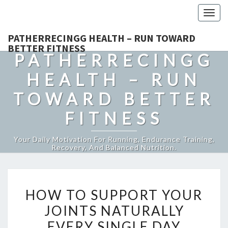
Togg
navig
PATHERRECINGG HEALTH – RUN TOWARD
BETTER FITNESS
PATHERRECINGG
HEALTH – RUN
TOWARD BETTER
FITNESS
Your Daily Motivation For Running, Endurance Training,
Recovery, And Balanced Nutrition.
HOW
HOW TO SUPPORT YOUR
TO
JOINTS NATURALLY
SUPPORT
EVERY SINGLE DAY
YOUR