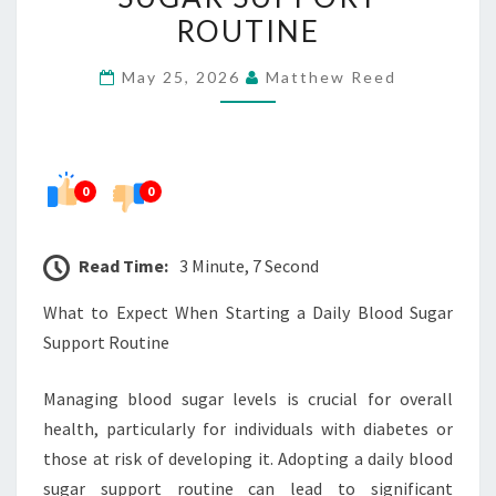
STARTING
ROUTINE
A
May 25, 2026
Matthew Reed
DAILY
BLOOD
SUGAR
SUPPORT
0
0
ROUTINE
Read Time:
3 Minute, 7 Second
What to Expect When Starting a Daily Blood Sugar
Support Routine
Managing blood sugar levels is crucial for overall
health, particularly for individuals with diabetes or
those at risk of developing it. Adopting a daily blood
sugar support routine can lead to significant