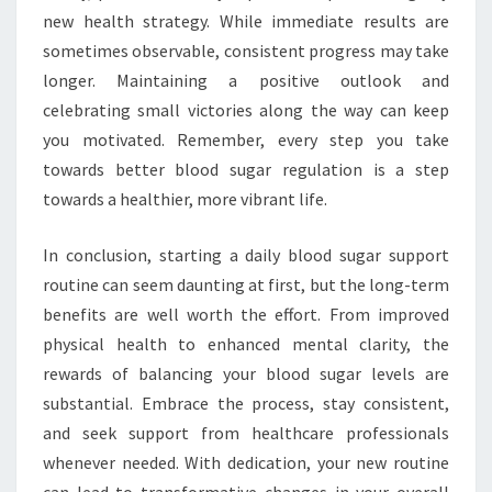
new health strategy. While immediate results are
sometimes observable, consistent progress may take
longer. Maintaining a positive outlook and
celebrating small victories along the way can keep
you motivated. Remember, every step you take
towards better blood sugar regulation is a step
towards a healthier, more vibrant life.
In conclusion, starting a daily blood sugar support
routine can seem daunting at first, but the long-term
benefits are well worth the effort. From improved
physical health to enhanced mental clarity, the
rewards of balancing your blood sugar levels are
substantial. Embrace the process, stay consistent,
and seek support from healthcare professionals
whenever needed. With dedication, your new routine
can lead to transformative changes in your overall