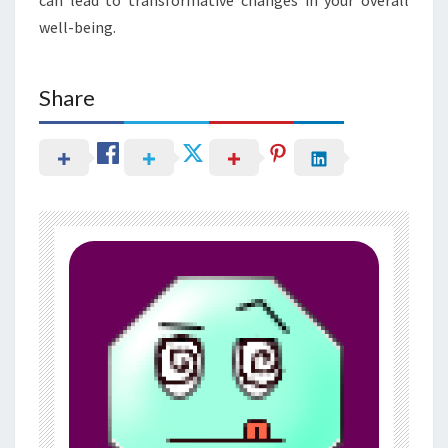
well-being.
Share