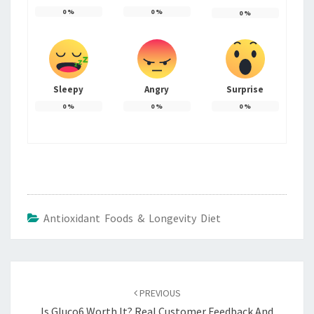
0
%
0
%
0
%
Sleepy
Angry
Surprise
0
%
0
%
0
%
Antioxidant Foods & Longevity Diet
Post
navigation
PREVIOUS
Is Gluco6 Worth It? Real Customer Feedback And