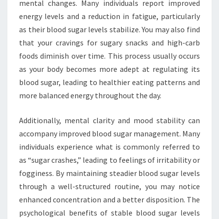
mental changes. Many individuals report improved
energy levels and a reduction in fatigue, particularly
as their blood sugar levels stabilize. You may also find
that your cravings for sugary snacks and high-carb
foods diminish over time. This process usually occurs
as your body becomes more adept at regulating its
blood sugar, leading to healthier eating patterns and
more balanced energy throughout the day.
Additionally, mental clarity and mood stability can
accompany improved blood sugar management. Many
individuals experience what is commonly referred to
as “sugar crashes,” leading to feelings of irritability or
fogginess. By maintaining steadier blood sugar levels
through a well-structured routine, you may notice
enhanced concentration and a better disposition. The
psychological benefits of stable blood sugar levels