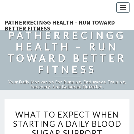
Togg
navig
PATHERRECINGG HEALTH – RUN TOWARD
BETTER FITNESS
PATHERRECINGG
HEALTH – RUN
TOWARD BETTER
FITNESS
Your Daily Motivation For Running, Endurance Training,
Recovery, And Balanced Nutrition.
WHAT
WHAT TO EXPECT WHEN
TO
STARTING A DAILY BLOOD
EXPECT
SUGAR SUPPORT
WHEN