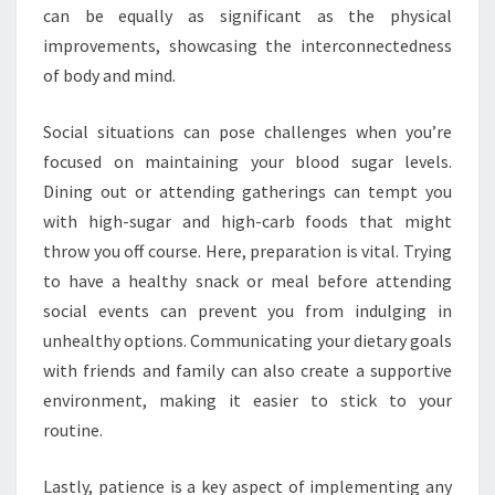
can be equally as significant as the physical
improvements, showcasing the interconnectedness
of body and mind.
Social situations can pose challenges when you’re
focused on maintaining your blood sugar levels.
Dining out or attending gatherings can tempt you
with high-sugar and high-carb foods that might
throw you off course. Here, preparation is vital. Trying
to have a healthy snack or meal before attending
social events can prevent you from indulging in
unhealthy options. Communicating your dietary goals
with friends and family can also create a supportive
environment, making it easier to stick to your
routine.
Lastly, patience is a key aspect of implementing any