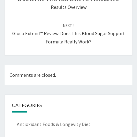
Results Overview
NEXT
Gluco Extend™ Review: Does This Blood Sugar Support
Formula Really Work?
Comments are closed.
CATEGORIES
Antioxidant Foods & Longevity Diet