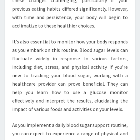
these changes challenging, particularly if your
previous eating habits differed significantly. However,
with time and persistence, your body will begin to
acclimatize to these healthier choices.
It’s also essential to monitor how your body responds
as you embark on this routine. Blood sugar levels can
fluctuate widely in response to various factors,
including diet, stress, and physical activity. If you’re
new to tracking your blood sugar, working with a
healthcare provider can prove beneficial. They can
help you learn how to use a glucose monitor
effectively and interpret the results, elucidating the
impact of various foods and activities on your levels.
As you implement a daily blood sugar support routine,
you can expect to experience a range of physical and