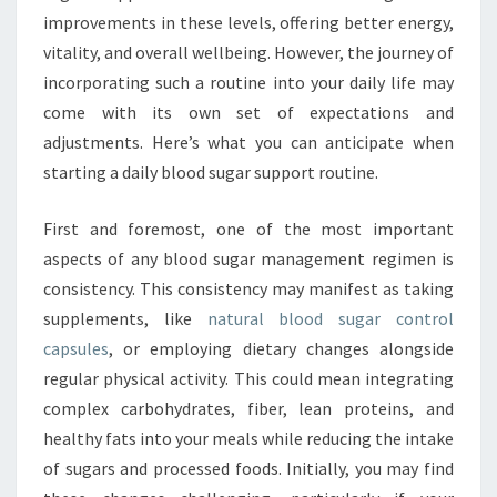
improvements in these levels, offering better energy,
vitality, and overall wellbeing. However, the journey of
incorporating such a routine into your daily life may
come with its own set of expectations and
adjustments. Here’s what you can anticipate when
starting a daily blood sugar support routine.
First and foremost, one of the most important
aspects of any blood sugar management regimen is
consistency. This consistency may manifest as taking
supplements, like
natural blood sugar control
capsules
, or employing dietary changes alongside
regular physical activity. This could mean integrating
complex carbohydrates, fiber, lean proteins, and
healthy fats into your meals while reducing the intake
of sugars and processed foods. Initially, you may find