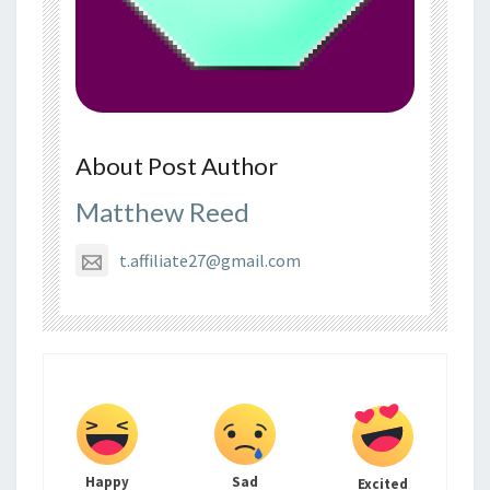
About Post Author
Matthew Reed
t.affiliate27@gmail.com
Happy
Sad
Excited