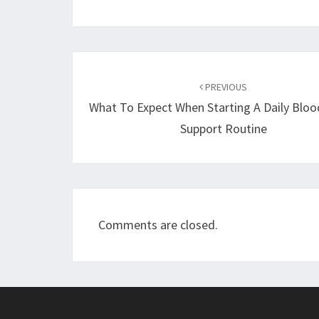
Post
navigation
PREVIOUS
What To Expect When Starting A Daily Bloo
Support Routine
Comments are closed.