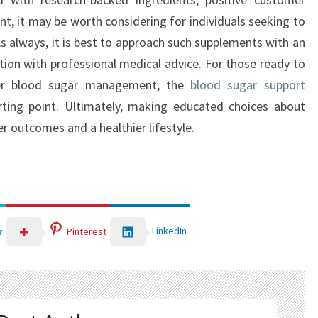
nt, it may be worth considering for individuals seeking to
s always, it is best to approach such supplements with an
tion with professional medical advice. For those ready to
ter blood sugar management, the
blood sugar support
rting point. Ultimately, making educated choices about
r outcomes and a healthier lifestyle.
LinkedIn
r
Pinterest