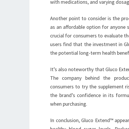
with medications, and varying dosag
Another point to consider is the pro
as an affordable option for anyone 
crucial for consumers to evaluate th
users find that the investment in Gl
the potential long-term health benef
It’s also noteworthy that Gluco Ext
The company behind the product
consumers to try the supplement ris
the brand’s confidence in its form
when purchasing.
In conclusion, Gluco Extend™ appear
healthy blood sugar levels. Packe