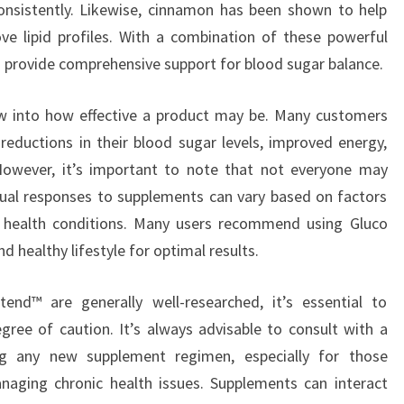
onsistently. Likewise, cinnamon has been shown to help
ve lipid profiles. With a combination of these powerful
o provide comprehensive support for blood sugar balance.
ow into how effective a product may be. Many customers
g reductions in their blood sugar levels, improved energy,
 However, it’s important to note that not everyone may
dual responses to supplements can vary based on factors
ing health conditions. Many users recommend using Gluco
 healthy lifestyle for optimal results.
tend™ are generally well-researched, it’s essential to
ree of caution. It’s always advisable to consult with a
ing any new supplement regimen, especially for those
naging chronic health issues. Supplements can interact