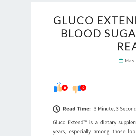
GLUCO EXTEND
BLOOD SUGA
RE
May
0
0
Read Time:
3 Minute, 3 Secon
Gluco Extend™ is a dietary supplem
years, especially among those loo