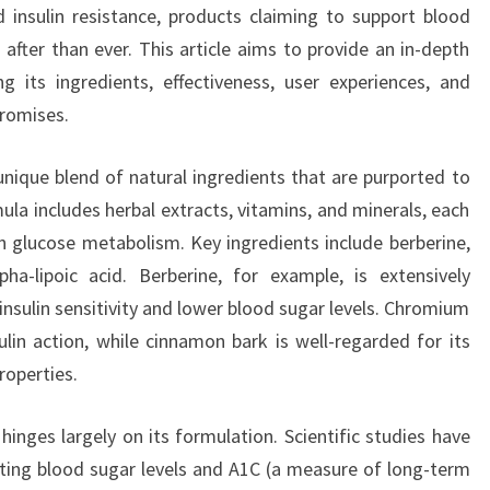
 insulin resistance, products claiming to support blood
after than ever. This article aims to provide an in-depth
 its ingredients, effectiveness, user experiences, and
promises.
unique blend of natural ingredients that are purported to
ula includes herbal extracts, vitamins, and minerals, each
in glucose metabolism. Key ingredients include berberine,
a-lipoic acid. Berberine, for example, is extensively
 insulin sensitivity and lower blood sugar levels. Chromium
sulin action, while cinnamon bark is well-regarded for its
roperties.
inges largely on its formulation. Scientific studies have
ting blood sugar levels and A1C (a measure of long-term