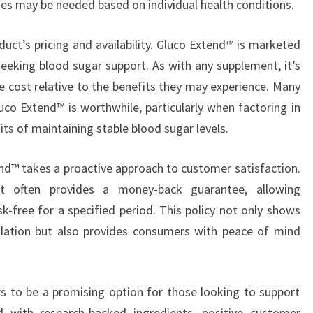
es may be needed based on individual health conditions.
duct’s pricing and availability. Gluco Extend™ is marketed
seeking blood sugar support. As with any supplement, it’s
e cost relative to the benefits they may experience. Many
uco Extend™ is worthwhile, particularly when factoring in
its of maintaining stable blood sugar levels.
end™ takes a proactive approach to customer satisfaction.
 often provides a money-back guarantee, allowing
k-free for a specified period. This policy not only shows
ulation but also provides consumers with peace of mind
s to be a promising option for those looking to support
d with research-backed ingredients, positive customer