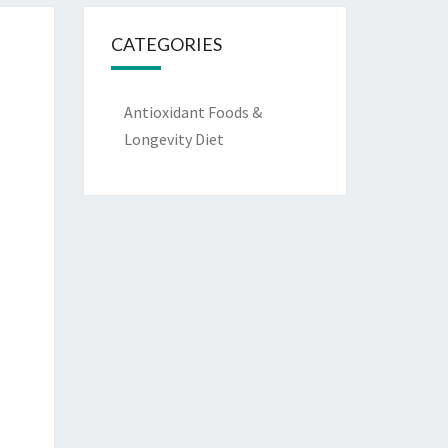
CATEGORIES
Antioxidant Foods &
Longevity Diet