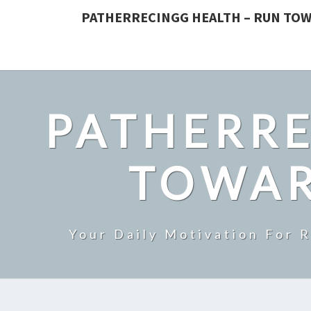
PATHERRECINGG HEALTH – RUN TOW
PATHERRE
TOWAR
Your Daily Motivation For 