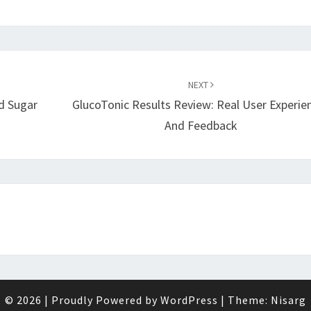
NEXT
d Sugar
GlucoTonic Results Review: Real User Experie
And Feedback
© 2026
|
Proudly Powered by
WordPress
|
Theme:
Nisarg