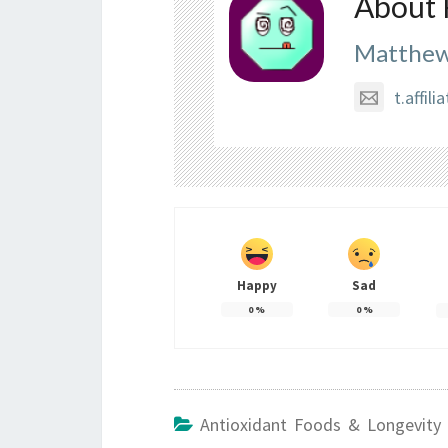
About 
Matthew
t.affi
Happy
Sad
0
%
0
%
Antioxidant Foods & Longevity 