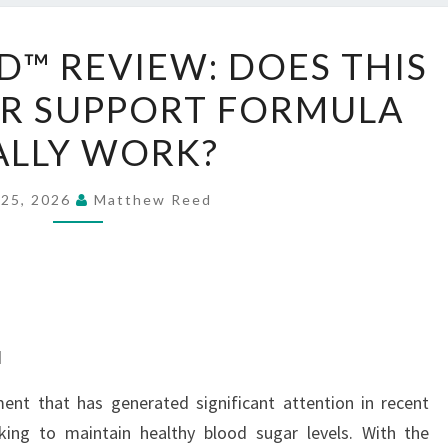
GLUCO
™ REVIEW: DOES THIS
EXTEND™
R SUPPORT FORMULA
REVIEW:
DOES
ALLY WORK?
THIS
BLOOD
 25, 2026
Matthew Reed
SUGAR
SUPPORT
FORMULA
REALLY
WORK?
d
ent that has generated significant attention in recent
king to maintain healthy blood sugar levels. With the