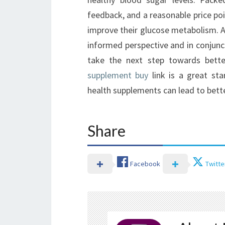
feedback, and a reasonable price poi
improve their glucose metabolism. A
informed perspective and in conjunc
take the next step towards bet
supplement buy
link is a great sta
health supplements can lead to bette
Share
Facebook
Twitte