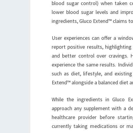
blood sugar control) when taken c
lower blood sugar levels and impro
ingredients, Gluco Extend™ claims t
User experiences can offer a wind
report positive results, highlightin
and better control over cravings.
experience the same results. Indivi
such as diet, lifestyle, and exist
Extend™ alongside a balanced diet and
While the ingredients in Gluco Ex
approach any supplement with a deg
healthcare provider before start
currently taking medications or ma