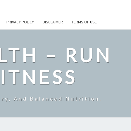
PRIVACY POLICY
DISCLAIMER
TERMS OF USE
LTH – RUN
ITNESS
ry, And Balanced Nutrition.