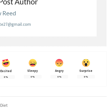
Post Author
 Reed
liate27@gmail.com
Sleepy
Angry
Surprise
Excited
0
%
0
%
0
%
0
%
Diet