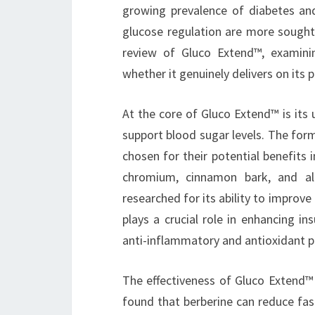
growing prevalence of diabetes and
glucose regulation are more sought 
review of Gluco Extend™, examining
whether it genuinely delivers on its 
At the core of Gluco Extend™ is its 
support blood sugar levels. The form
chosen for their potential benefits 
chromium, cinnamon bark, and alph
researched for its ability to improve
plays a crucial role in enhancing in
anti-inflammatory and antioxidant p
The effectiveness of Gluco Extend™ h
found that berberine can reduce fas