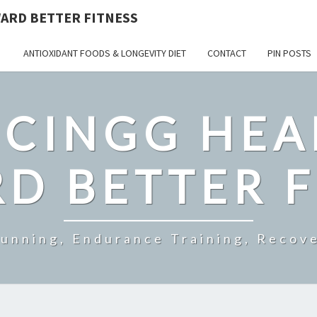
ARD BETTER FITNESS
ANTIOXIDANT FOODS & LONGEVITY DIET
CONTACT
PIN POSTS
CINGG HEA
D BETTER F
Running, Endurance Training, Recove