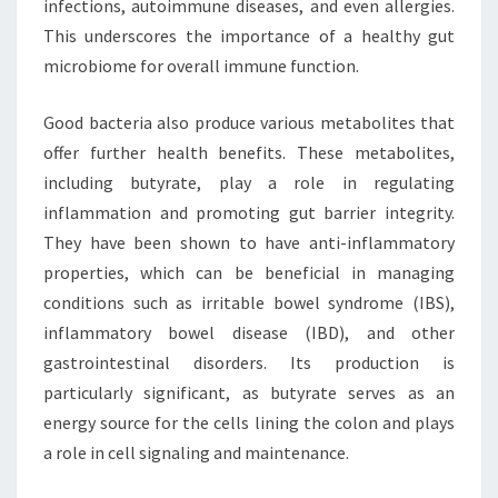
infections, autoimmune diseases, and even allergies.
This underscores the importance of a healthy gut
microbiome for overall immune function.
Good bacteria also produce various metabolites that
offer further health benefits. These metabolites,
including butyrate, play a role in regulating
inflammation and promoting gut barrier integrity.
They have been shown to have anti-inflammatory
properties, which can be beneficial in managing
conditions such as irritable bowel syndrome (IBS),
inflammatory bowel disease (IBD), and other
gastrointestinal disorders. Its production is
particularly significant, as butyrate serves as an
energy source for the cells lining the colon and plays
a role in cell signaling and maintenance.