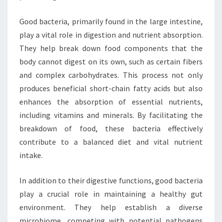
Good bacteria, primarily found in the large intestine,
play a vital role in digestion and nutrient absorption.
They help break down food components that the
body cannot digest on its own, such as certain fibers
and complex carbohydrates. This process not only
produces beneficial short-chain fatty acids but also
enhances the absorption of essential nutrients,
including vitamins and minerals. By facilitating the
breakdown of food, these bacteria effectively
contribute to a balanced diet and vital nutrient
intake.
In addition to their digestive functions, good bacteria
play a crucial role in maintaining a healthy gut
environment. They help establish a diverse
microbiome, competing with potential pathogens