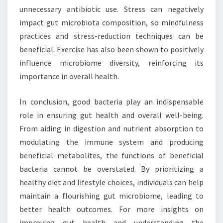
unnecessary antibiotic use. Stress can negatively
impact gut microbiota composition, so mindfulness
practices and stress-reduction techniques can be
beneficial. Exercise has also been shown to positively
influence microbiome diversity, reinforcing its
importance in overall health.
In conclusion, good bacteria play an indispensable
role in ensuring gut health and overall well-being.
From aiding in digestion and nutrient absorption to
modulating the immune system and producing
beneficial metabolites, the functions of beneficial
bacteria cannot be overstated. By prioritizing a
healthy diet and lifestyle choices, individuals can help
maintain a flourishing gut microbiome, leading to
better health outcomes. For more insights on
improving gut health and understanding the