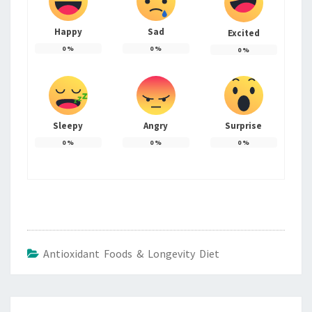
Happy
Sad
Excited
0
%
0
%
0
%
Sleepy
Angry
Surprise
0
%
0
%
0
%
Antioxidant Foods & Longevity Diet
Post