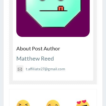
About Post Author
Matthew Reed
t.affiliate27@gmail.com