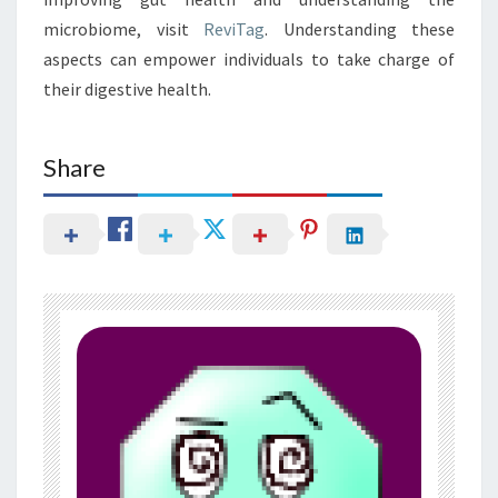
microbiome, visit
ReviTag
. Understanding these
aspects can empower individuals to take charge of
their digestive health.
Share