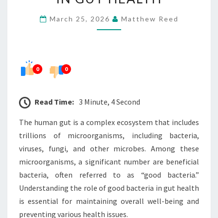
GOOD
March 25, 2026
Matthew Reed
BACTERIA
IN
GUT
HEALTH
0
0
Read Time:
3 Minute, 4 Second
The human gut is a complex ecosystem that includes
trillions of microorganisms, including bacteria,
viruses, fungi, and other microbes. Among these
microorganisms, a significant number are beneficial
bacteria, often referred to as “good bacteria.”
Understanding the role of good bacteria in gut health
is essential for maintaining overall well-being and
preventing various health issues.