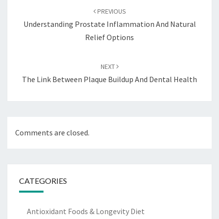
navigation
PREVIOUS
Understanding Prostate Inflammation And Natural
Relief Options
NEXT
The Link Between Plaque Buildup And Dental Health
Comments are closed.
CATEGORIES
Antioxidant Foods & Longevity Diet