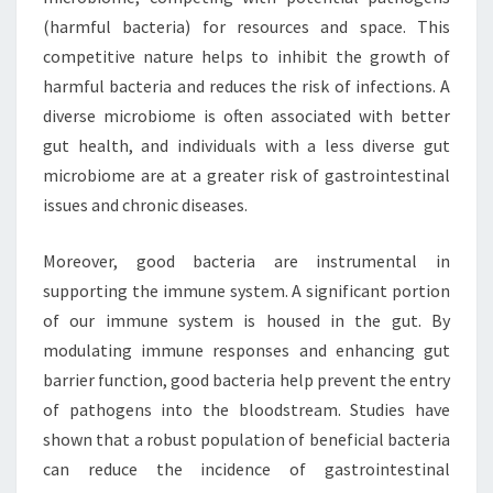
(harmful bacteria) for resources and space. This
competitive nature helps to inhibit the growth of
harmful bacteria and reduces the risk of infections. A
diverse microbiome is often associated with better
gut health, and individuals with a less diverse gut
microbiome are at a greater risk of gastrointestinal
issues and chronic diseases.
Moreover, good bacteria are instrumental in
supporting the immune system. A significant portion
of our immune system is housed in the gut. By
modulating immune responses and enhancing gut
barrier function, good bacteria help prevent the entry
of pathogens into the bloodstream. Studies have
shown that a robust population of beneficial bacteria
can reduce the incidence of gastrointestinal