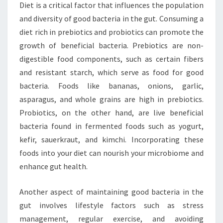
Diet is a critical factor that influences the population
and diversity of good bacteria in the gut. Consuming a
diet rich in prebiotics and probiotics can promote the
growth of beneficial bacteria. Prebiotics are non-
digestible food components, such as certain fibers
and resistant starch, which serve as food for good
bacteria. Foods like bananas, onions, garlic,
asparagus, and whole grains are high in prebiotics.
Probiotics, on the other hand, are live beneficial
bacteria found in fermented foods such as yogurt,
kefir, sauerkraut, and kimchi. Incorporating these
foods into your diet can nourish your microbiome and
enhance gut health.
Another aspect of maintaining good bacteria in the
gut involves lifestyle factors such as stress
management, regular exercise, and avoiding