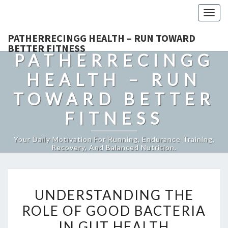
Togg
navig
PATHERRECINGG HEALTH – RUN TOWARD
BETTER FITNESS
PATHERRECINGG
HEALTH – RUN
TOWARD BETTER
FITNESS
Your Daily Motivation For Running, Endurance Training,
Recovery, And Balanced Nutrition.
UNDERSTANDING
UNDERSTANDING THE
THE
ROLE OF GOOD BACTERIA
ROLE
IN GUT HEALTH
OF