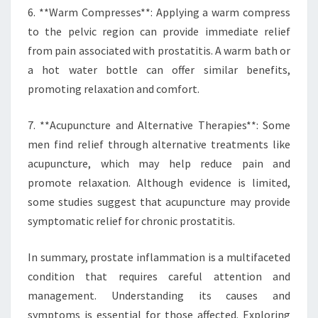
6. **Warm Compresses**: Applying a warm compress
to the pelvic region can provide immediate relief
from pain associated with prostatitis. A warm bath or
a hot water bottle can offer similar benefits,
promoting relaxation and comfort.
7. **Acupuncture and Alternative Therapies**: Some
men find relief through alternative treatments like
acupuncture, which may help reduce pain and
promote relaxation. Although evidence is limited,
some studies suggest that acupuncture may provide
symptomatic relief for chronic prostatitis.
In summary, prostate inflammation is a multifaceted
condition that requires careful attention and
management. Understanding its causes and
symptoms is essential for those affected. Exploring