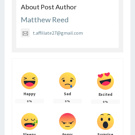
About Post Author
Matthew Reed
t.affiliate27@gmail.com
Happy
Sad
Excited
0
%
0
%
0
%
Sleepy
Angry
Surprise