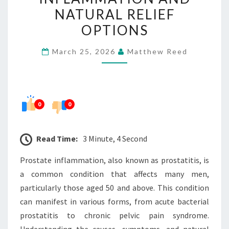
NATURAL
NATURAL RELIEF
RELIEF
OPTIONS
OPTIONS
March 25, 2026
Matthew Reed
0
0
Read Time:
3 Minute, 4 Second
Prostate inflammation, also known as prostatitis, is
a common condition that affects many men,
particularly those aged 50 and above. This condition
can manifest in various forms, from acute bacterial
prostatitis to chronic pelvic pain syndrome.
Understanding the causes, symptoms, and natural