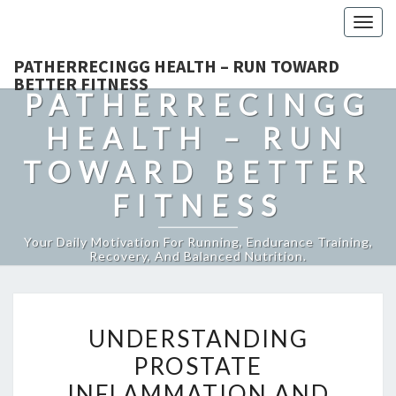
Togg
navig
PATHERRECINGG HEALTH – RUN TOWARD
BETTER FITNESS
PATHERRECINGG
HEALTH – RUN
TOWARD BETTER
FITNESS
Your Daily Motivation For Running, Endurance Training,
Recovery, And Balanced Nutrition.
UNDERSTANDING
UNDERSTANDING
PROSTATE
PROSTATE
INFLAMMATION
INFLAMMATION AND
AND