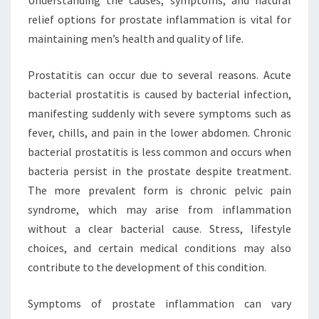
relief options for prostate inflammation is vital for
maintaining men’s health and quality of life.
Prostatitis can occur due to several reasons. Acute
bacterial prostatitis is caused by bacterial infection,
manifesting suddenly with severe symptoms such as
fever, chills, and pain in the lower abdomen. Chronic
bacterial prostatitis is less common and occurs when
bacteria persist in the prostate despite treatment.
The more prevalent form is chronic pelvic pain
syndrome, which may arise from inflammation
without a clear bacterial cause. Stress, lifestyle
choices, and certain medical conditions may also
contribute to the development of this condition.
Symptoms of prostate inflammation can vary