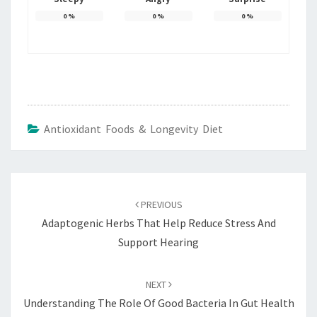
0
%
0
%
0
%
Antioxidant Foods & Longevity Diet
Post
navigation
PREVIOUS
Adaptogenic Herbs That Help Reduce Stress And
Support Hearing
NEXT
Understanding The Role Of Good Bacteria In Gut Health