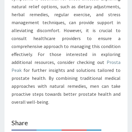
natural relief options, such as dietary adjustments,
herbal remedies, regular exercise, and stress
management techniques, can provide support in
alleviating discomfort. However, it is crucial to
consult healthcare providers to ensure a
comprehensive approach to managing this condition
effectively. For those interested in exploring
additional resources, consider checking out
Prosta
Peak
for further insights and solutions tailored to
prostate health. By combining traditional medical
approaches with natural remedies, men can take
proactive steps towards better prostate health and
overall well-being.
Share