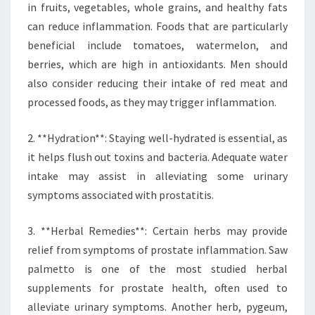
in fruits, vegetables, whole grains, and healthy fats
can reduce inflammation. Foods that are particularly
beneficial include tomatoes, watermelon, and
berries, which are high in antioxidants. Men should
also consider reducing their intake of red meat and
processed foods, as they may trigger inflammation.
2. **Hydration**: Staying well-hydrated is essential, as
it helps flush out toxins and bacteria. Adequate water
intake may assist in alleviating some urinary
symptoms associated with prostatitis.
3. **Herbal Remedies**: Certain herbs may provide
relief from symptoms of prostate inflammation. Saw
palmetto is one of the most studied herbal
supplements for prostate health, often used to
alleviate urinary symptoms. Another herb, pygeum,