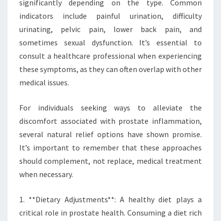
significantly depending on the type. Common
indicators include painful urination, difficulty
urinating, pelvic pain, lower back pain, and
sometimes sexual dysfunction. It’s essential to
consult a healthcare professional when experiencing
these symptoms, as they can often overlap with other
medical issues.
For individuals seeking ways to alleviate the
discomfort associated with prostate inflammation,
several natural relief options have shown promise.
It’s important to remember that these approaches
should complement, not replace, medical treatment
when necessary.
1. **Dietary Adjustments**: A healthy diet plays a
critical role in prostate health. Consuming a diet rich