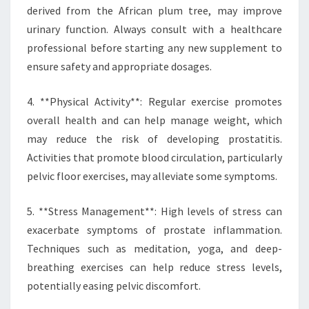
derived from the African plum tree, may improve
urinary function. Always consult with a healthcare
professional before starting any new supplement to
ensure safety and appropriate dosages.
4. **Physical Activity**: Regular exercise promotes
overall health and can help manage weight, which
may reduce the risk of developing prostatitis.
Activities that promote blood circulation, particularly
pelvic floor exercises, may alleviate some symptoms.
5. **Stress Management**: High levels of stress can
exacerbate symptoms of prostate inflammation.
Techniques such as meditation, yoga, and deep-
breathing exercises can help reduce stress levels,
potentially easing pelvic discomfort.