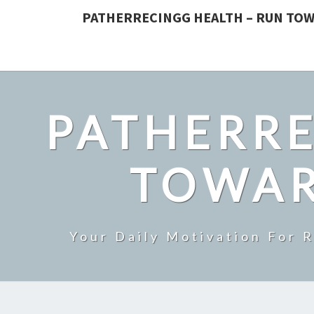
PATHERRECINGG HEALTH – RUN TOW
PATHERRE
TOWAR
Your Daily Motivation For 