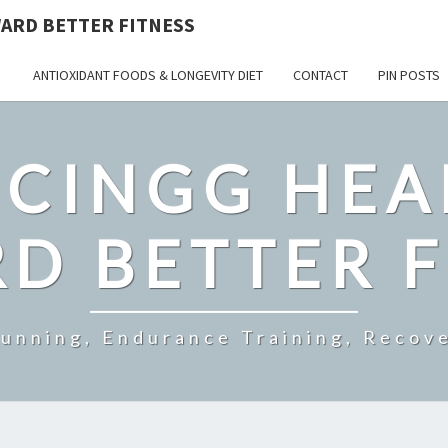
ARD BETTER FITNESS
ANTIOXIDANT FOODS & LONGEVITY DIET
CONTACT
PIN POSTS
CINGG HEA
D BETTER F
Running, Endurance Training, Recove