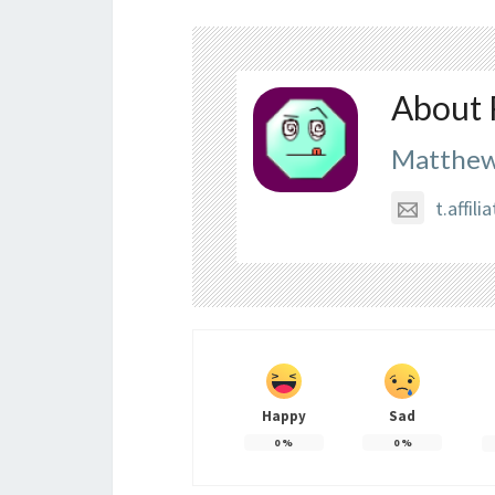
About 
Matthew
t.affi
Happy
Sad
0
%
0
%