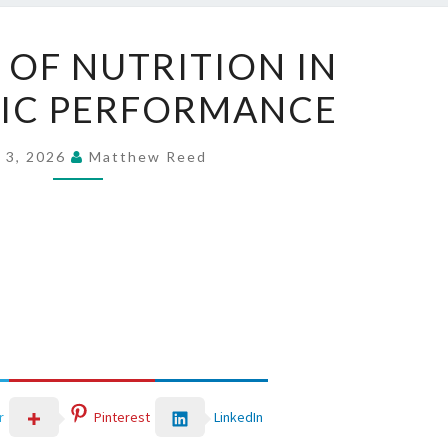
THE
 OF NUTRITION IN
ROLE
IC PERFORMANCE
OF
NUTRITION
IN
 3, 2026
Matthew Reed
METABOLIC
PERFORMANCE
LinkedIn
r
Pinterest