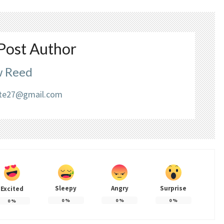
Post Author
 Reed
liate27@gmail.com
Sleepy
Angry
Surprise
Excited
0
%
0
%
0
%
0
%