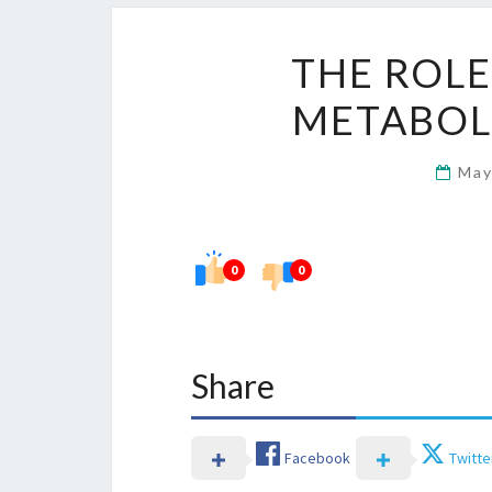
THE ROLE
METABOL
May
0
0
Share
Facebook
Twitte