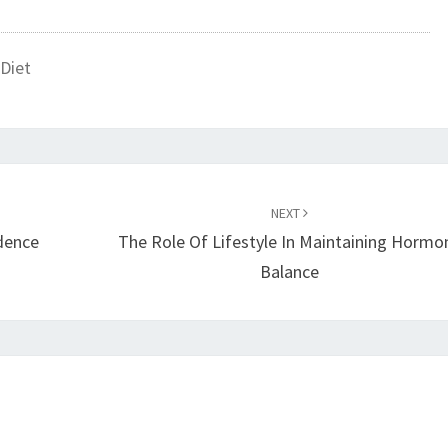
Diet
NEXT
idence
The Role Of Lifestyle In Maintaining Hormo
Balance