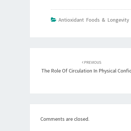
Antioxidant Foods & Longevity 
Post
navigation
PREVIOUS
The Role Of Circulation In Physical Conf
Comments are closed.