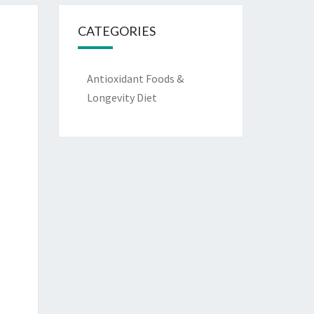
CATEGORIES
Antioxidant Foods &
Longevity Diet