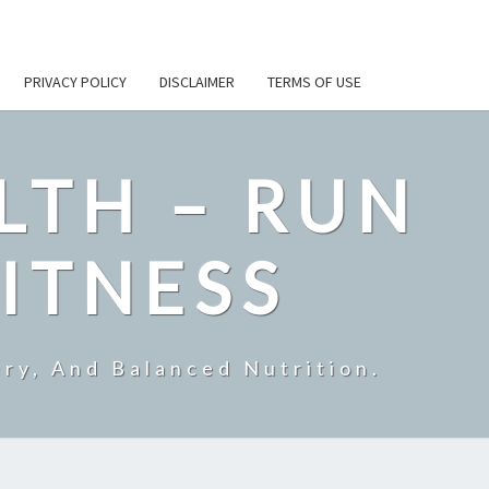
PRIVACY POLICY
DISCLAIMER
TERMS OF USE
LTH – RUN
ITNESS
ry, And Balanced Nutrition.