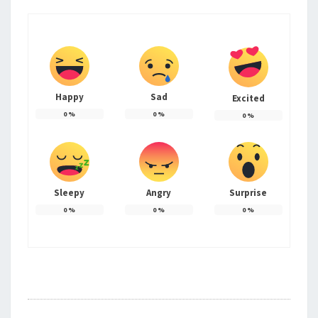
Happy
Sad
Excited
0
%
0
%
0
%
Sleepy
Angry
Surprise
0
%
0
%
0
%