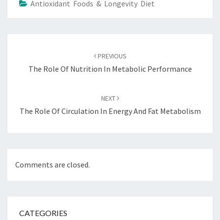
Antioxidant Foods & Longevity Diet
Post
navigation
PREVIOUS
The Role Of Nutrition In Metabolic Performance
NEXT
The Role Of Circulation In Energy And Fat Metabolism
Comments are closed.
CATEGORIES