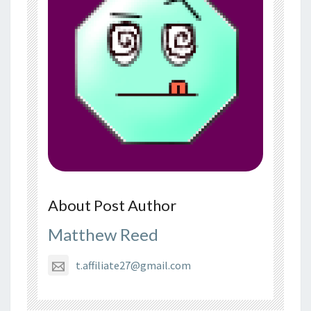
About Post Author
Matthew Reed
t.affiliate27@gmail.com