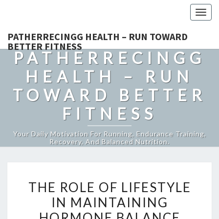
Togg
navig
PATHERRECINGG HEALTH – RUN TOWARD
BETTER FITNESS
PATHERRECINGG
HEALTH – RUN
TOWARD BETTER
FITNESS
Your Daily Motivation For Running, Endurance Training,
Recovery, And Balanced Nutrition.
THE
THE ROLE OF LIFESTYLE
ROLE
IN MAINTAINING
OF
HORMONE BALANCE
LIFESTYLE