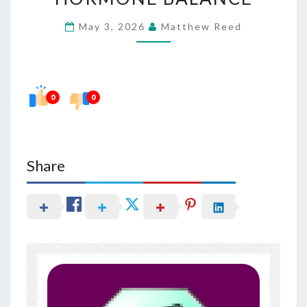
IN
May 3, 2026
Matthew Reed
MAINTAINING
HORMONE
BALANCE
0
0
Share