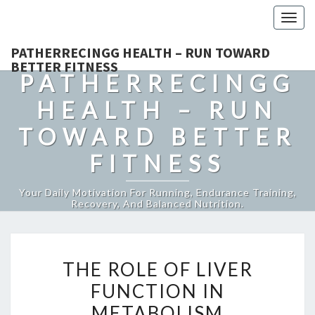
Togg
navig
PATHERRECINGG HEALTH – RUN TOWARD
BETTER FITNESS
PATHERRECINGG
HEALTH – RUN
TOWARD BETTER
FITNESS
Your Daily Motivation For Running, Endurance Training,
Recovery, And Balanced Nutrition.
THE
THE ROLE OF LIVER
ROLE
FUNCTION IN
OF
METABOLISM
LIVER