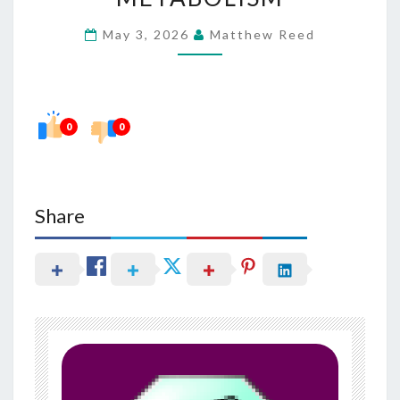
FUNCTION
May 3, 2026
Matthew Reed
IN
METABOLISM
0
0
Share