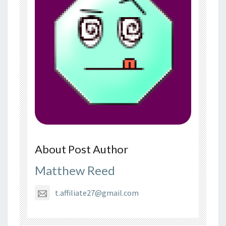
About Post Author
Matthew Reed
t.affiliate27@gmail.com