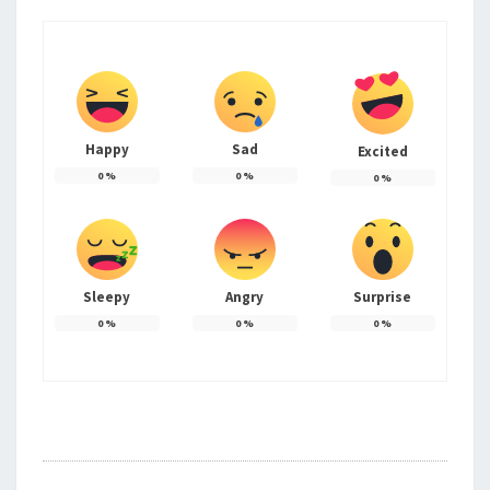
Happy
Sad
Excited
0
%
0
%
0
%
Sleepy
Angry
Surprise
0
%
0
%
0
%