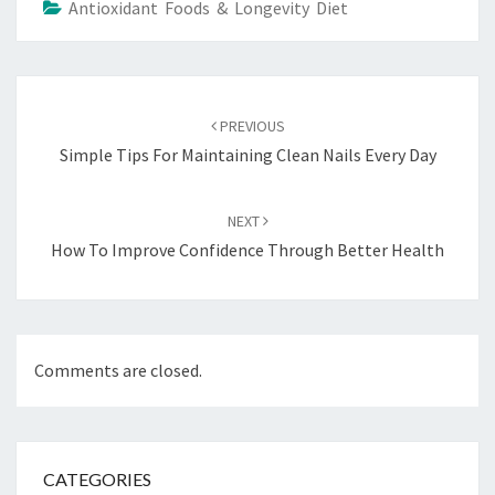
Antioxidant Foods & Longevity Diet
Post
navigation
PREVIOUS
Simple Tips For Maintaining Clean Nails Every Day
NEXT
How To Improve Confidence Through Better Health
Comments are closed.
CATEGORIES