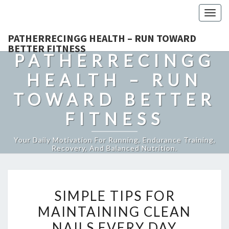
Togg
navig
PATHERRECINGG HEALTH – RUN TOWARD
BETTER FITNESS
PATHERRECINGG
HEALTH – RUN
TOWARD BETTER
FITNESS
Your Daily Motivation For Running, Endurance Training,
Recovery, And Balanced Nutrition.
SIMPLE
SIMPLE TIPS FOR
TIPS
MAINTAINING CLEAN
FOR
NAILS EVERY DAY
MAINTAINING