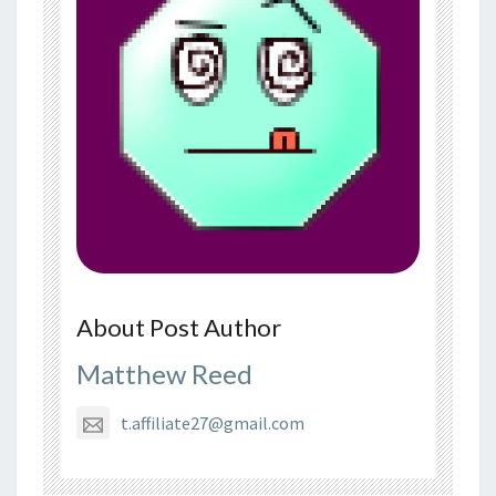
About Post Author
Matthew Reed
t.affiliate27@gmail.com