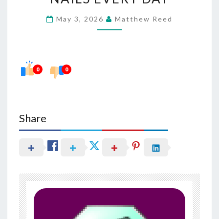
CLEAN
May 3, 2026
Matthew Reed
NAILS
EVERY
DAY
0
0
Share