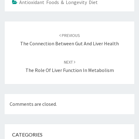
Antioxidant Foods & Longevity Diet
Post
navigation
PREVIOUS
The Connection Between Gut And Liver Health
NEXT
The Role Of Liver Function In Metabolism
Comments are closed.
CATEGORIES