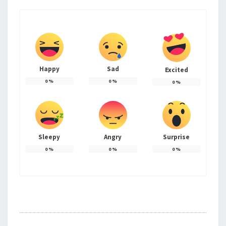
Happy
Sad
Excited
0
%
0
%
0
%
Sleepy
Angry
Surprise
0
%
0
%
0
%