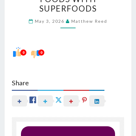
SUGARY
SUPERFOODS
FOODS
May 3, 2026
Matthew Reed
WITH
SUPERFOODS
0
0
Share