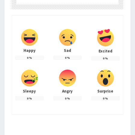
Happy
Sad
Excited
0
%
0
%
0
%
Sleepy
Angry
Surprise
0
%
0
%
0
%