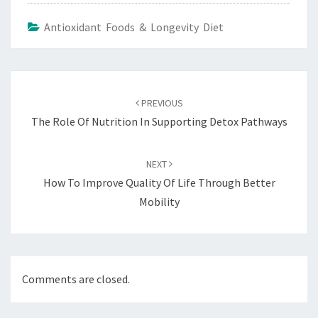
Antioxidant Foods & Longevity Diet
Post
navigation
PREVIOUS
The Role Of Nutrition In Supporting Detox Pathways
NEXT
How To Improve Quality Of Life Through Better
Mobility
Comments are closed.