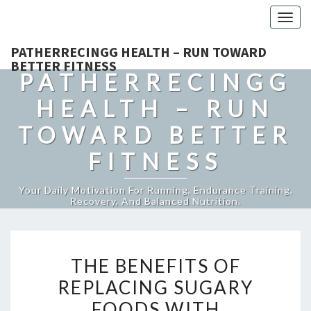
Togg
navig
PATHERRECINGG HEALTH – RUN TOWARD
BETTER FITNESS
PATHERRECINGG
HEALTH – RUN
TOWARD BETTER
FITNESS
Your Daily Motivation For Running, Endurance Training,
Recovery, And Balanced Nutrition.
THE
THE BENEFITS OF
BENEFITS
REPLACING SUGARY
OF
FOODS WITH
REPLACING