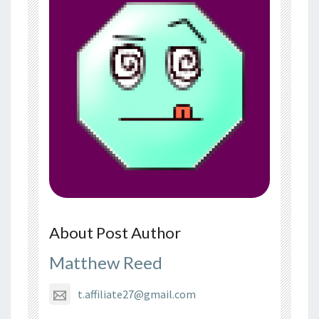
About Post Author
Matthew Reed
t.affiliate27@gmail.com