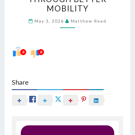
OF
MOBILITY
LIFE
May 3, 2026
Matthew Reed
THROUGH
BETTER
MOBILITY
0
0
Share