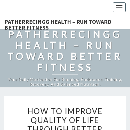
Togg
navig
PATHERRECINGG HEALTH – RUN TOWARD
BETTER FITNESS
PATHERRECINGG
HEALTH – RUN
TOWARD BETTER
FITNESS
Your Daily Motivation For Running, Endurance Training,
Recovery, And Balanced Nutrition.
HOW
HOW TO IMPROVE
TO
QUALITY OF LIFE
IMPROVE
THROUGH BETTER
QUALITY