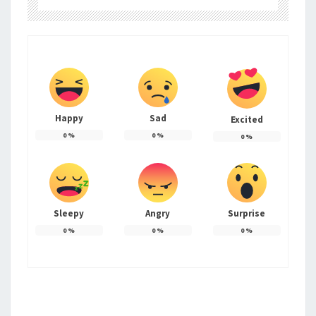
Happy
Sad
Excited
0
%
0
%
0
%
Sleepy
Angry
Surprise
0
%
0
%
0
%