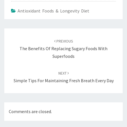
Antioxidant Foods & Longevity Diet
Post
navigation
PREVIOUS
The Benefits Of Replacing Sugary Foods With
Superfoods
NEXT
Simple Tips For Maintaining Fresh Breath Every Day
Comments are closed.