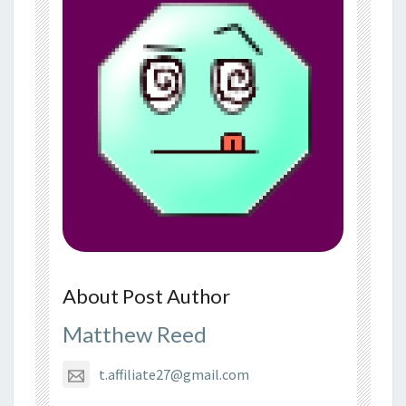
About Post Author
Matthew Reed
t.affiliate27@gmail.com