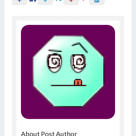
About Post Author