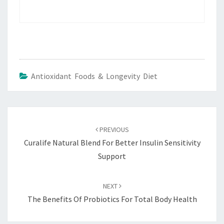
Antioxidant Foods & Longevity Diet
Post
navigation
PREVIOUS
Curalife Natural Blend For Better Insulin Sensitivity
Support
NEXT
The Benefits Of Probiotics For Total Body Health