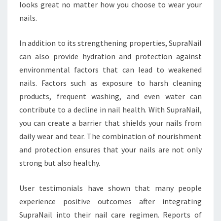
looks great no matter how you choose to wear your
nails.
In addition to its strengthening properties, SupraNail
can also provide hydration and protection against
environmental factors that can lead to weakened
nails. Factors such as exposure to harsh cleaning
products, frequent washing, and even water can
contribute to a decline in nail health. With SupraNail,
you can create a barrier that shields your nails from
daily wear and tear. The combination of nourishment
and protection ensures that your nails are not only
strong but also healthy.
User testimonials have shown that many people
experience positive outcomes after integrating
SupraNail into their nail care regimen. Reports of