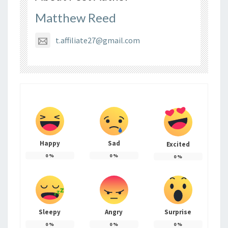
Matthew Reed
t.affiliate27@gmail.com
Happy
Sad
Excited
0
%
0
%
0
%
Sleepy
Angry
Surprise
0
%
0
%
0
%