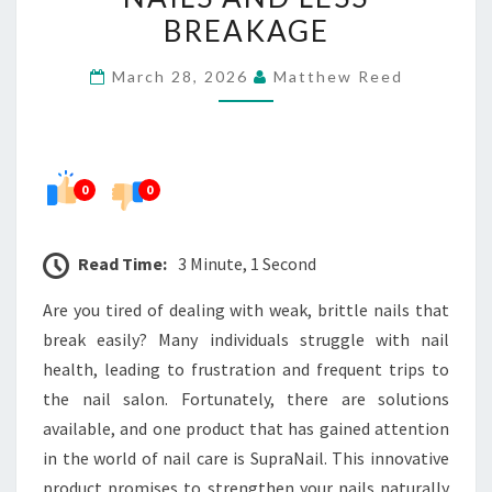
NAILS
BREAKAGE
AND
March 28, 2026
Matthew Reed
LESS
BREAKAGE
0
0
Read Time:
3 Minute, 1 Second
Are you tired of dealing with weak, brittle nails that
break easily? Many individuals struggle with nail
health, leading to frustration and frequent trips to
the nail salon. Fortunately, there are solutions
available, and one product that has gained attention
in the world of nail care is SupraNail. This innovative
product promises to strengthen your nails naturally