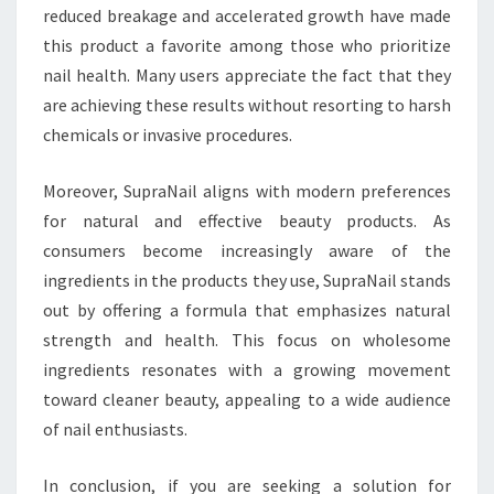
reduced breakage and accelerated growth have made
this product a favorite among those who prioritize
nail health. Many users appreciate the fact that they
are achieving these results without resorting to harsh
chemicals or invasive procedures.
Moreover, SupraNail aligns with modern preferences
for natural and effective beauty products. As
consumers become increasingly aware of the
ingredients in the products they use, SupraNail stands
out by offering a formula that emphasizes natural
strength and health. This focus on wholesome
ingredients resonates with a growing movement
toward cleaner beauty, appealing to a wide audience
of nail enthusiasts.
In conclusion, if you are seeking a solution for