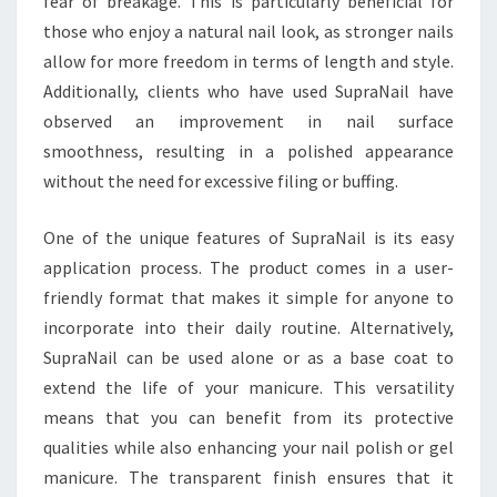
fear of breakage. This is particularly beneficial for
those who enjoy a natural nail look, as stronger nails
allow for more freedom in terms of length and style.
Additionally, clients who have used SupraNail have
observed an improvement in nail surface
smoothness, resulting in a polished appearance
without the need for excessive filing or buffing.
One of the unique features of SupraNail is its easy
application process. The product comes in a user-
friendly format that makes it simple for anyone to
incorporate into their daily routine. Alternatively,
SupraNail can be used alone or as a base coat to
extend the life of your manicure. This versatility
means that you can benefit from its protective
qualities while also enhancing your nail polish or gel
manicure. The transparent finish ensures that it