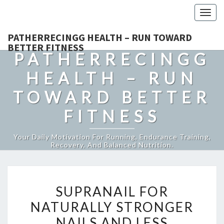
Togg
navig
PATHERRECINGG HEALTH – RUN TOWARD
BETTER FITNESS
PATHERRECINGG
HEALTH – RUN
TOWARD BETTER
FITNESS
Your Daily Motivation For Running, Endurance Training,
Recovery, And Balanced Nutrition.
SUPRANAIL
SUPRANAIL FOR
FOR
NATURALLY STRONGER
NATURALLY
NAILS AND LESS
STRONGER