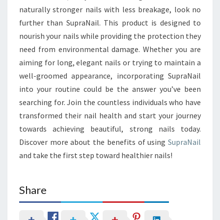
naturally stronger nails with less breakage, look no
further than SupraNail. This product is designed to
nourish your nails while providing the protection they
need from environmental damage. Whether you are
aiming for long, elegant nails or trying to maintain a
well-groomed appearance, incorporating SupraNail
into your routine could be the answer you’ve been
searching for. Join the countless individuals who have
transformed their nail health and start your journey
towards achieving beautiful, strong nails today.
Discover more about the benefits of using
SupraNail
and take the first step toward healthier nails!
Share