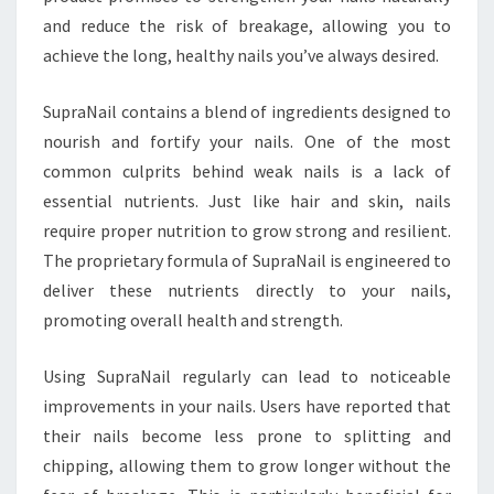
and reduce the risk of breakage, allowing you to
achieve the long, healthy nails you’ve always desired.
SupraNail contains a blend of ingredients designed to
nourish and fortify your nails. One of the most
common culprits behind weak nails is a lack of
essential nutrients. Just like hair and skin, nails
require proper nutrition to grow strong and resilient.
The proprietary formula of SupraNail is engineered to
deliver these nutrients directly to your nails,
promoting overall health and strength.
Using SupraNail regularly can lead to noticeable
improvements in your nails. Users have reported that
their nails become less prone to splitting and
chipping, allowing them to grow longer without the