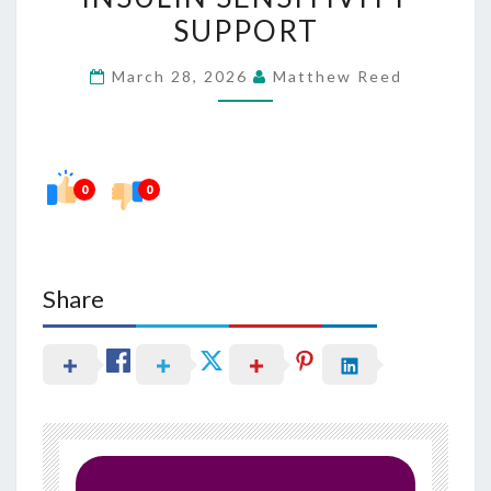
BETTER
SUPPORT
INSULIN
March 28, 2026
Matthew Reed
SENSITIVITY
SUPPORT
0
0
Share