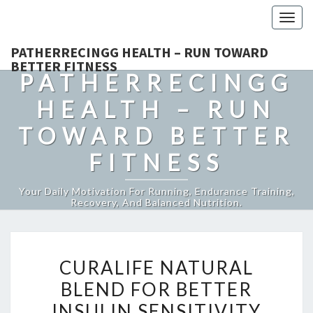
Togg
navig
PATHERRECINGG HEALTH – RUN TOWARD
BETTER FITNESS
PATHERRECINGG
HEALTH – RUN
TOWARD BETTER
FITNESS
Your Daily Motivation For Running, Endurance Training,
Recovery, And Balanced Nutrition.
CURALIFE
CURALIFE NATURAL
NATURAL
BLEND FOR BETTER
BLEND
INSULIN SENSITIVITY
FOR