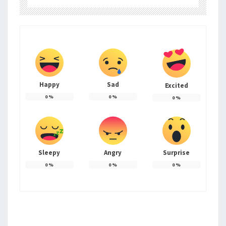
Happy
Sad
Excited
0
%
0
%
0
%
Sleepy
Angry
Surprise
0
%
0
%
0
%