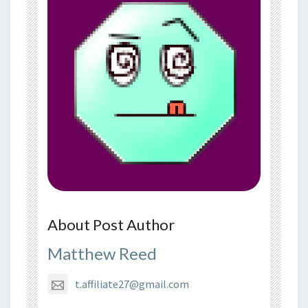
About Post Author
Matthew Reed
t.affiliate27@gmail.com