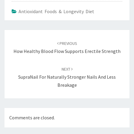
Antioxidant Foods & Longevity Diet
Post
navigation
PREVIOUS
How Healthy Blood Flow Supports Erectile Strength
NEXT
SupraNail For Naturally Stronger Nails And Less
Breakage
Comments are closed.