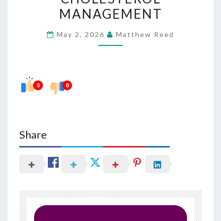
BETTER
MANAGEMENT
CHOLESTEROL
May 2, 2026
Matthew Reed
MANAGEMENT
0
0
Share