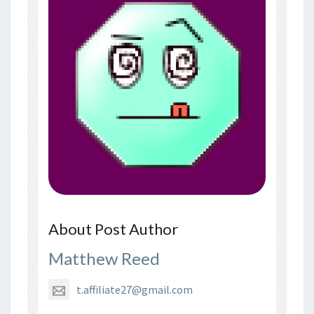
About Post Author
Matthew Reed
t.affiliate27@gmail.com