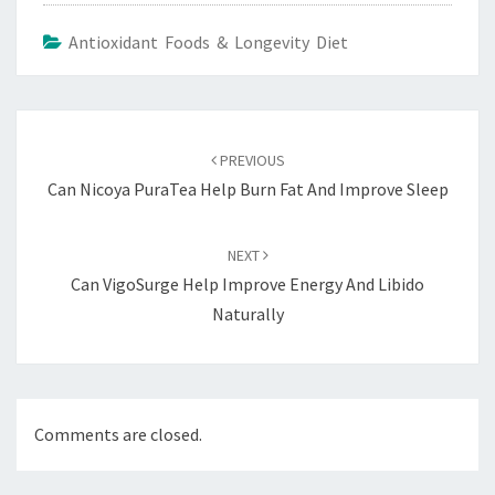
Antioxidant Foods & Longevity Diet
Post
navigation
PREVIOUS
Can Nicoya PuraTea Help Burn Fat And Improve Sleep
NEXT
Can VigoSurge Help Improve Energy And Libido
Naturally
Comments are closed.