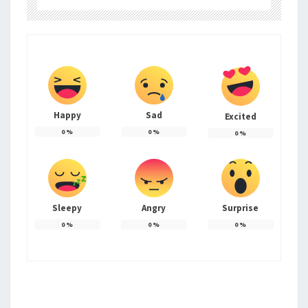
Happy
Sad
Excited
0
%
0
%
0
%
Sleepy
Angry
Surprise
0
%
0
%
0
%