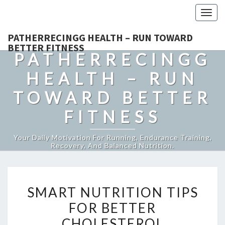
Togg
navig
PATHERRECINGG HEALTH – RUN TOWARD
BETTER FITNESS
PATHERRECINGG
HEALTH – RUN
TOWARD BETTER
FITNESS
Your Daily Motivation For Running, Endurance Training,
Recovery, And Balanced Nutrition.
SMART
SMART NUTRITION TIPS
NUTRITION
FOR BETTER
TIPS
CHOLESTEROL
FOR