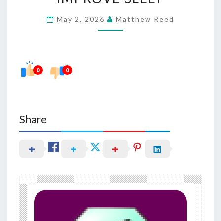
BURN
May 2, 2026
Matthew Reed
FAT
AND
IMPROVE
SLEEP
0
0
Share