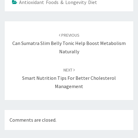
Antioxidant Foods & Longevity Diet
Post
navigation
PREVIOUS
Can Sumatra Slim Belly Tonic Help Boost Metabolism
Naturally
NEXT
Smart Nutrition Tips For Better Cholesterol
Management
Comments are closed.