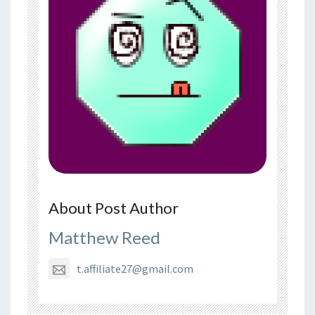
About Post Author
Matthew Reed
t.affiliate27@gmail.com