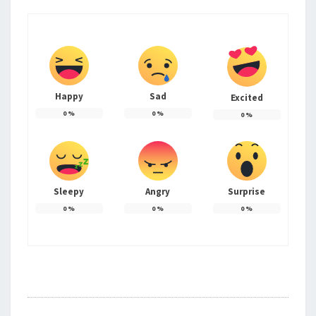
Happy
Sad
Excited
0
%
0
%
0
%
Sleepy
Angry
Surprise
0
%
0
%
0
%