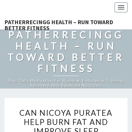
Togg
navig
PATHERRECINGG HEALTH – RUN TOWARD
BETTER FITNESS
PATHERRECINGG
HEALTH – RUN
TOWARD BETTER
FITNESS
Your Daily Motivation For Running, Endurance Training,
Recovery, And Balanced Nutrition.
CAN
CAN NICOYA PURATEA
NICOYA
HELP BURN FAT AND
PURATEA
IMPROVE SLEEP
HELP