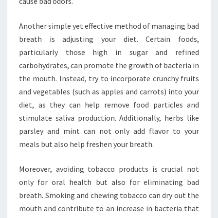
cause bad odors.
Another simple yet effective method of managing bad
breath is adjusting your diet. Certain foods,
particularly those high in sugar and refined
carbohydrates, can promote the growth of bacteria in
the mouth. Instead, try to incorporate crunchy fruits
and vegetables (such as apples and carrots) into your
diet, as they can help remove food particles and
stimulate saliva production. Additionally, herbs like
parsley and mint can not only add flavor to your
meals but also help freshen your breath.
Moreover, avoiding tobacco products is crucial not
only for oral health but also for eliminating bad
breath. Smoking and chewing tobacco can dry out the
mouth and contribute to an increase in bacteria that