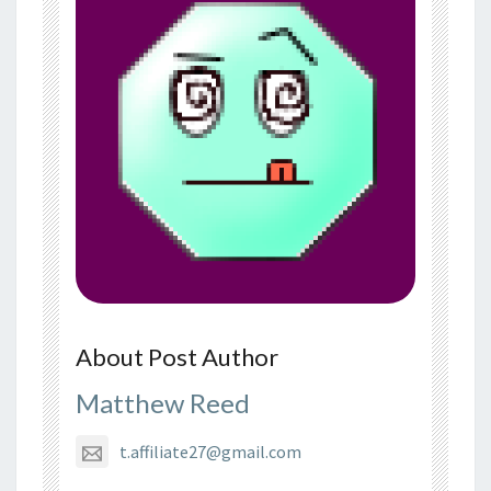
About Post Author
Matthew Reed
t.affiliate27@gmail.com