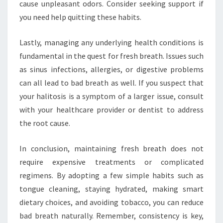
cause unpleasant odors. Consider seeking support if
you need help quitting these habits.
Lastly, managing any underlying health conditions is
fundamental in the quest for fresh breath. Issues such
as sinus infections, allergies, or digestive problems
can all lead to bad breath as well. If you suspect that
your halitosis is a symptom of a larger issue, consult
with your healthcare provider or dentist to address
the root cause.
In conclusion, maintaining fresh breath does not
require expensive treatments or complicated
regimens. By adopting a few simple habits such as
tongue cleaning, staying hydrated, making smart
dietary choices, and avoiding tobacco, you can reduce
bad breath naturally. Remember, consistency is key,