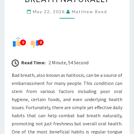
HELPS
May 22, 2026
Matthew Reed
REDUCE
BAD
BREATH
NATURALLY
0
0
Read Time:
2 Minute, 54 Second
Bad breath, also known as halitosis, can be a source of
embarrassment for many people. This condition can
stem from various factors including poor oral
hygiene, certain foods, and even underlying health
issues. Fortunately, there are simple yet effective daily
habits that can help combat bad breath naturally,
promoting not just freshness but overall oral health.
One of the most beneficial habits is regular tongue