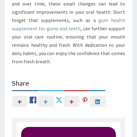
and over time, these small changes can lead to
significant improvements in your oral health. Don’t
forget that supplements, such as a
gum health
supplement for gums and teeth
, can further support
your oral care routine, ensuring that your mouth
remains healthy and fresh. With dedication to your
daily habits, you can enjoy the confidence that comes
from fresh breath.
Share