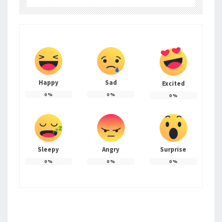
Happy
Sad
Excited
0
%
0
%
0
%
Sleepy
Angry
Surprise
0
%
0
%
0
%