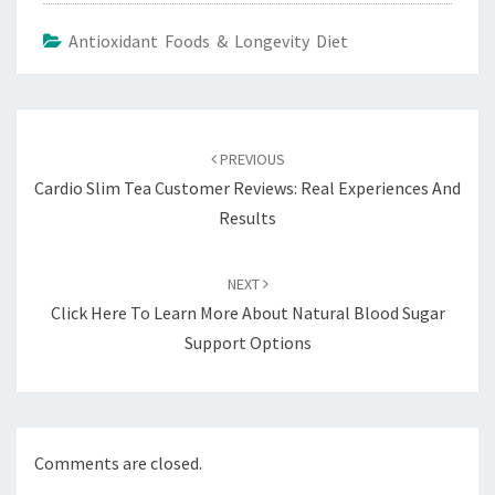
Antioxidant Foods & Longevity Diet
Post
navigation
PREVIOUS
Cardio Slim Tea Customer Reviews: Real Experiences And
Results
NEXT
Click Here To Learn More About Natural Blood Sugar
Support Options
Comments are closed.