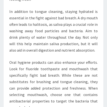
In addition to tongue cleaning, staying hydrated is
essential in the fight against bad breath. A dry mouth
often leads to halitosis, as saliva plays a crucial role in
washing away food particles and bacteria. Aim to
drink plenty of water throughout the day. Not only
will this help maintain saliva production, but it will
also aid in overall digestion and nutrient absorption.
Oral hygiene products can also enhance your efforts.
Look for fluoride toothpaste and mouthwash that
specifically fight bad breath. While these are not
substitutes for brushing and tongue cleaning, they
can provide added protection and freshness. When
selecting mouthwash, choose one that contains
antibacterial properties to target the bacteria that