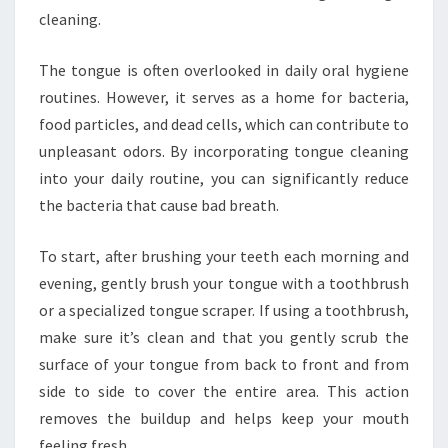
cleaning.
The tongue is often overlooked in daily oral hygiene
routines. However, it serves as a home for bacteria,
food particles, and dead cells, which can contribute to
unpleasant odors. By incorporating tongue cleaning
into your daily routine, you can significantly reduce
the bacteria that cause bad breath.
To start, after brushing your teeth each morning and
evening, gently brush your tongue with a toothbrush
or a specialized tongue scraper. If using a toothbrush,
make sure it’s clean and that you gently scrub the
surface of your tongue from back to front and from
side to side to cover the entire area. This action
removes the buildup and helps keep your mouth
feeling fresh.