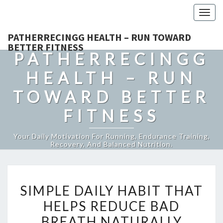
Togg
navig
PATHERRECINGG HEALTH – RUN TOWARD
BETTER FITNESS
PATHERRECINGG
HEALTH – RUN
TOWARD BETTER
FITNESS
Your Daily Motivation For Running, Endurance Training,
Recovery, And Balanced Nutrition.
SIMPLE
SIMPLE DAILY HABIT THAT
DAILY
HELPS REDUCE BAD
HABIT
BREATH NATURALLY
THAT