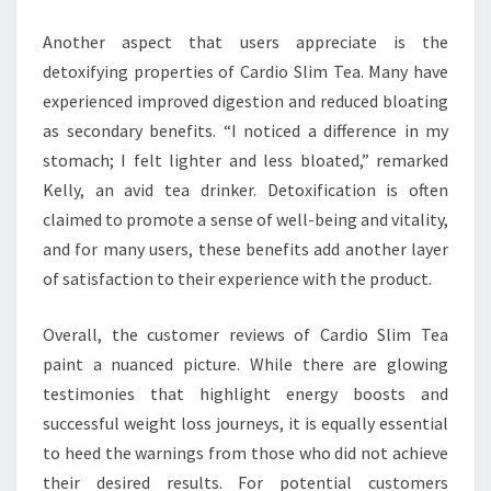
Another aspect that users appreciate is the
detoxifying properties of Cardio Slim Tea. Many have
experienced improved digestion and reduced bloating
as secondary benefits. “I noticed a difference in my
stomach; I felt lighter and less bloated,” remarked
Kelly, an avid tea drinker. Detoxification is often
claimed to promote a sense of well-being and vitality,
and for many users, these benefits add another layer
of satisfaction to their experience with the product.
Overall, the customer reviews of Cardio Slim Tea
paint a nuanced picture. While there are glowing
testimonies that highlight energy boosts and
successful weight loss journeys, it is equally essential
to heed the warnings from those who did not achieve
their desired results. For potential customers