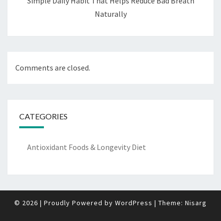
Simple Daily Habit That Helps Reduce Bad Breath
Naturally
Comments are closed.
CATEGORIES
Antioxidant Foods & Longevity Diet
© 2026
|
Proudly Powered by
WordPress
|
Theme:
Nisarg