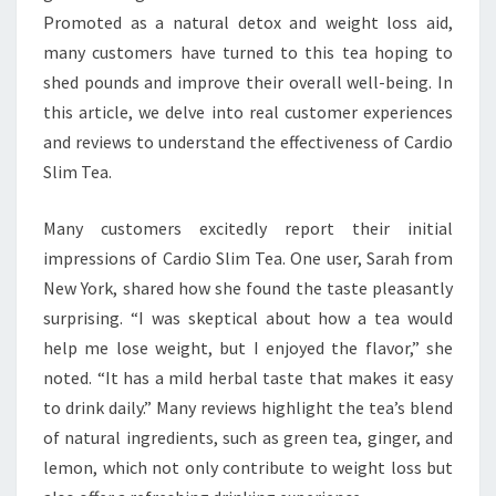
Promoted as a natural detox and weight loss aid,
many customers have turned to this tea hoping to
shed pounds and improve their overall well-being. In
this article, we delve into real customer experiences
and reviews to understand the effectiveness of Cardio
Slim Tea.
Many customers excitedly report their initial
impressions of Cardio Slim Tea. One user, Sarah from
New York, shared how she found the taste pleasantly
surprising. “I was skeptical about how a tea would
help me lose weight, but I enjoyed the flavor,” she
noted. “It has a mild herbal taste that makes it easy
to drink daily.” Many reviews highlight the tea’s blend
of natural ingredients, such as green tea, ginger, and
lemon, which not only contribute to weight loss but