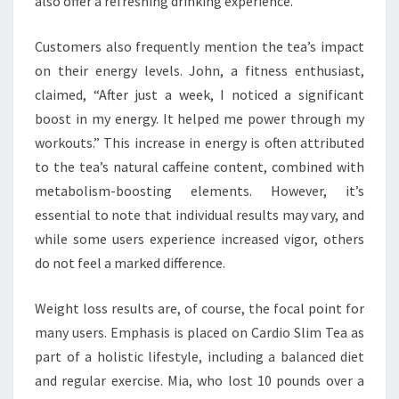
also offer a refreshing drinking experience.
Customers also frequently mention the tea’s impact
on their energy levels. John, a fitness enthusiast,
claimed, “After just a week, I noticed a significant
boost in my energy. It helped me power through my
workouts.” This increase in energy is often attributed
to the tea’s natural caffeine content, combined with
metabolism-boosting elements. However, it’s
essential to note that individual results may vary, and
while some users experience increased vigor, others
do not feel a marked difference.
Weight loss results are, of course, the focal point for
many users. Emphasis is placed on Cardio Slim Tea as
part of a holistic lifestyle, including a balanced diet
and regular exercise. Mia, who lost 10 pounds over a