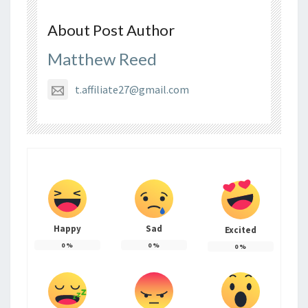
About Post Author
Matthew Reed
t.affiliate27@gmail.com
Happy
Sad
Excited
0
%
0
%
0
%