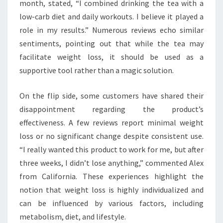
month, stated, “I combined drinking the tea with a
low-carb diet and daily workouts. I believe it played a
role in my results.” Numerous reviews echo similar
sentiments, pointing out that while the tea may
facilitate weight loss, it should be used as a
supportive tool rather than a magic solution.
On the flip side, some customers have shared their
disappointment regarding the product’s
effectiveness. A few reviews report minimal weight
loss or no significant change despite consistent use.
“I really wanted this product to work for me, but after
three weeks, I didn’t lose anything,” commented Alex
from California. These experiences highlight the
notion that weight loss is highly individualized and
can be influenced by various factors, including
metabolism, diet, and lifestyle.