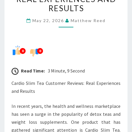
REVIEWS:
RESULTS
REAL
May 22, 2026
Matthew Reed
EXPERIENCES
AND
RESULTS
0
0
Read Time:
3 Minute, 9 Second
Cardio Slim Tea Customer Reviews: Real Experiences
and Results
In recent years, the health and wellness marketplace
has seen a surge in the popularity of detox teas and
weight loss supplements. One product that has
gathered significant attention is Cardio Slim Tea.