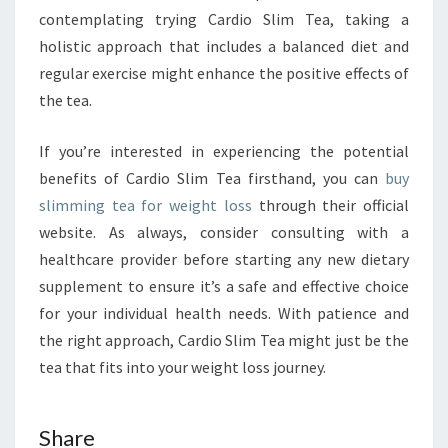
contemplating trying Cardio Slim Tea, taking a
holistic approach that includes a balanced diet and
regular exercise might enhance the positive effects of
the tea.
If you’re interested in experiencing the potential
benefits of Cardio Slim Tea firsthand, you can
buy
slimming tea for weight loss
through their official
website. As always, consider consulting with a
healthcare provider before starting any new dietary
supplement to ensure it’s a safe and effective choice
for your individual health needs. With patience and
the right approach, Cardio Slim Tea might just be the
tea that fits into your weight loss journey.
Share