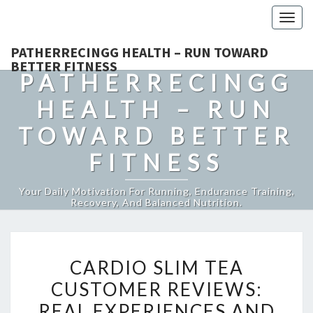
Togg
navig
PATHERRECINGG HEALTH – RUN TOWARD
BETTER FITNESS
PATHERRECINGG
HEALTH – RUN
TOWARD BETTER
FITNESS
Your Daily Motivation For Running, Endurance Training,
Recovery, And Balanced Nutrition.
CARDIO
CARDIO SLIM TEA
SLIM
CUSTOMER REVIEWS:
TEA
REAL EXPERIENCES AND
CUSTOMER