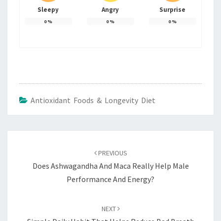
Sleepy
Angry
Surprise
0
%
0
%
0
%
Antioxidant Foods & Longevity Diet
Post
navigation
PREVIOUS
Does Ashwagandha And Maca Really Help Male
Performance And Energy?
NEXT