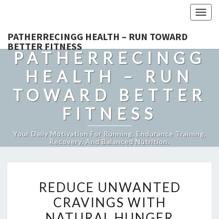
Togg
navig
PATHERRECINGG HEALTH – RUN TOWARD
BETTER FITNESS
PATHERRECINGG
HEALTH – RUN
TOWARD BETTER
FITNESS
Your Daily Motivation For Running, Endurance Training,
Recovery, And Balanced Nutrition.
REDUCE
REDUCE UNWANTED
UNWANTED
CRAVINGS WITH
CRAVINGS
NATURAL HUNGER
WITH