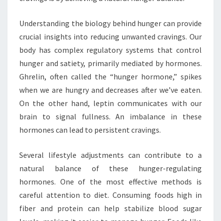
Understanding the biology behind hunger can provide
crucial insights into reducing unwanted cravings. Our
body has complex regulatory systems that control
hunger and satiety, primarily mediated by hormones.
Ghrelin, often called the “hunger hormone,” spikes
when we are hungry and decreases after we’ve eaten.
On the other hand, leptin communicates with our
brain to signal fullness. An imbalance in these
hormones can lead to persistent cravings.
Several lifestyle adjustments can contribute to a
natural balance of these hunger-regulating
hormones. One of the most effective methods is
careful attention to diet. Consuming foods high in
fiber and protein can help stabilize blood sugar