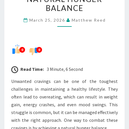
NATURAL
BALANCE
HUNGER
March 25, 2026
Matthew Reed
BALANCE
0
0
Read Time:
3 Minute, 6 Second
Unwanted cravings can be one of the toughest
challenges in maintaining a healthy lifestyle. They
often lead to overeating, which can result in weight
gain, energy crashes, and even mood swings. This
struggle is common, but it can be managed effectively
with the right approach. One way to combat these
cravings is by achieving a natural hunger balance.