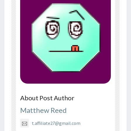
About Post Author
Matthew Reed
t.affiliate27@gmail.com