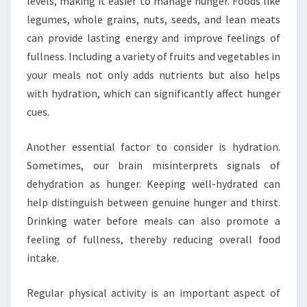
levels, making it easier to manage hunger. Foods like
legumes, whole grains, nuts, seeds, and lean meats
can provide lasting energy and improve feelings of
fullness. Including a variety of fruits and vegetables in
your meals not only adds nutrients but also helps
with hydration, which can significantly affect hunger
cues.
Another essential factor to consider is hydration.
Sometimes, our brain misinterprets signals of
dehydration as hunger. Keeping well-hydrated can
help distinguish between genuine hunger and thirst.
Drinking water before meals can also promote a
feeling of fullness, thereby reducing overall food
intake.
Regular physical activity is an important aspect of