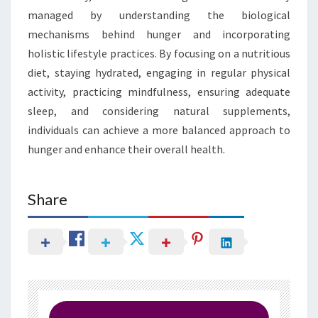
managed by understanding the biological
mechanisms behind hunger and incorporating
holistic lifestyle practices. By focusing on a nutritious
diet, staying hydrated, engaging in regular physical
activity, practicing mindfulness, ensuring adequate
sleep, and considering natural supplements,
individuals can achieve a more balanced approach to
hunger and enhance their overall health.
Share