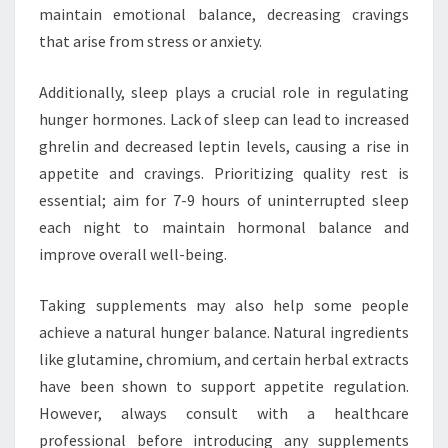
maintain emotional balance, decreasing cravings
that arise from stress or anxiety.
Additionally, sleep plays a crucial role in regulating
hunger hormones. Lack of sleep can lead to increased
ghrelin and decreased leptin levels, causing a rise in
appetite and cravings. Prioritizing quality rest is
essential; aim for 7-9 hours of uninterrupted sleep
each night to maintain hormonal balance and
improve overall well-being.
Taking supplements may also help some people
achieve a natural hunger balance. Natural ingredients
like glutamine, chromium, and certain herbal extracts
have been shown to support appetite regulation.
However, always consult with a healthcare
professional before introducing any supplements