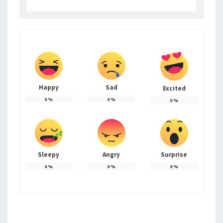
Happy
Sad
Excited
0
%
0
%
0
%
Sleepy
Angry
Surprise
0
%
0
%
0
%