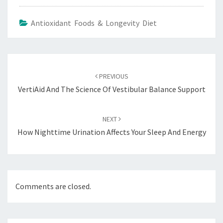
Antioxidant Foods & Longevity Diet
Post
navigation
PREVIOUS
VertiAid And The Science Of Vestibular Balance Support
NEXT
How Nighttime Urination Affects Your Sleep And Energy
Comments are closed.