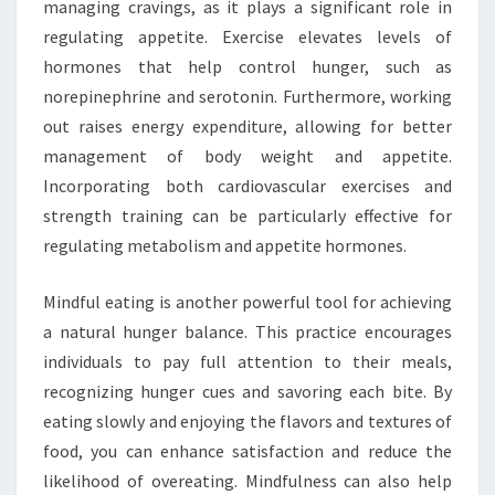
managing cravings, as it plays a significant role in
regulating appetite. Exercise elevates levels of
hormones that help control hunger, such as
norepinephrine and serotonin. Furthermore, working
out raises energy expenditure, allowing for better
management of body weight and appetite.
Incorporating both cardiovascular exercises and
strength training can be particularly effective for
regulating metabolism and appetite hormones.
Mindful eating is another powerful tool for achieving
a natural hunger balance. This practice encourages
individuals to pay full attention to their meals,
recognizing hunger cues and savoring each bite. By
eating slowly and enjoying the flavors and textures of
food, you can enhance satisfaction and reduce the
likelihood of overeating. Mindfulness can also help