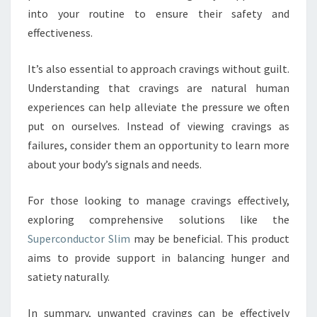
into your routine to ensure their safety and
effectiveness.
It’s also essential to approach cravings without guilt.
Understanding that cravings are natural human
experiences can help alleviate the pressure we often
put on ourselves. Instead of viewing cravings as
failures, consider them an opportunity to learn more
about your body’s signals and needs.
For those looking to manage cravings effectively,
exploring comprehensive solutions like the
Superconductor Slim
may be beneficial. This product
aims to provide support in balancing hunger and
satiety naturally.
In summary, unwanted cravings can be effectively