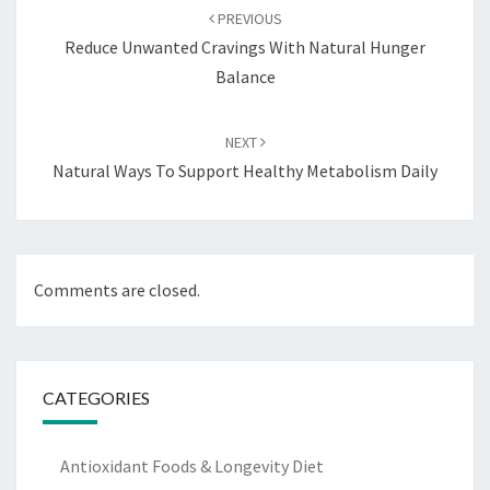
navigation
PREVIOUS
Reduce Unwanted Cravings With Natural Hunger
Balance
NEXT
Natural Ways To Support Healthy Metabolism Daily
Comments are closed.
CATEGORIES
Antioxidant Foods & Longevity Diet