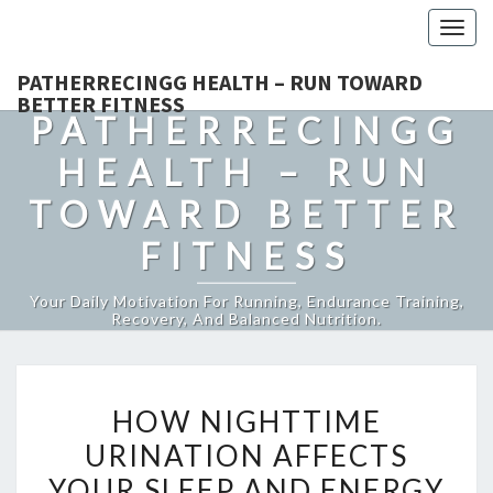
Togg
navig
PATHERRECINGG HEALTH – RUN TOWARD
BETTER FITNESS
PATHERRECINGG
HEALTH – RUN
TOWARD BETTER
FITNESS
Your Daily Motivation For Running, Endurance Training,
Recovery, And Balanced Nutrition.
HOW
HOW NIGHTTIME
NIGHTTIME
URINATION AFFECTS
URINATION
YOUR SLEEP AND ENERGY
AFFECTS