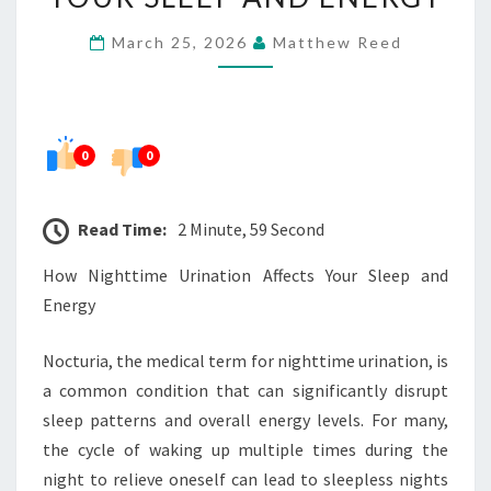
YOUR
March 25, 2026
Matthew Reed
SLEEP
AND
ENERGY
0
0
Read Time:
2 Minute, 59 Second
How Nighttime Urination Affects Your Sleep and
Energy
Nocturia, the medical term for nighttime urination, is
a common condition that can significantly disrupt
sleep patterns and overall energy levels. For many,
the cycle of waking up multiple times during the
night to relieve oneself can lead to sleepless nights