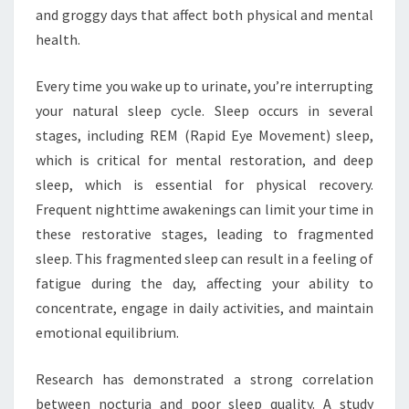
and groggy days that affect both physical and mental
health.
Every time you wake up to urinate, you’re interrupting
your natural sleep cycle. Sleep occurs in several
stages, including REM (Rapid Eye Movement) sleep,
which is critical for mental restoration, and deep
sleep, which is essential for physical recovery.
Frequent nighttime awakenings can limit your time in
these restorative stages, leading to fragmented
sleep. This fragmented sleep can result in a feeling of
fatigue during the day, affecting your ability to
concentrate, engage in daily activities, and maintain
emotional equilibrium.
Research has demonstrated a strong correlation
between nocturia and poor sleep quality. A study