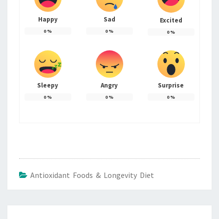
Happy
Sad
Excited
0
%
0
%
0
%
Sleepy
Angry
Surprise
0
%
0
%
0
%
Antioxidant Foods & Longevity Diet
Post