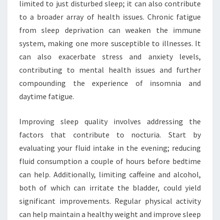
limited to just disturbed sleep; it can also contribute
to a broader array of health issues. Chronic fatigue
from sleep deprivation can weaken the immune
system, making one more susceptible to illnesses. It
can also exacerbate stress and anxiety levels,
contributing to mental health issues and further
compounding the experience of insomnia and
daytime fatigue.
Improving sleep quality involves addressing the
factors that contribute to nocturia. Start by
evaluating your fluid intake in the evening; reducing
fluid consumption a couple of hours before bedtime
can help. Additionally, limiting caffeine and alcohol,
both of which can irritate the bladder, could yield
significant improvements. Regular physical activity
can help maintain a healthy weight and improve sleep