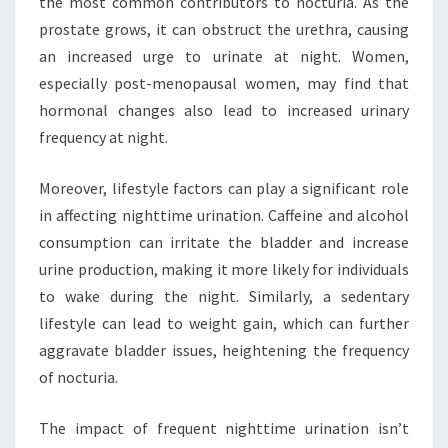
the most common contributors to nocturia. As the
prostate grows, it can obstruct the urethra, causing
an increased urge to urinate at night. Women,
especially post-menopausal women, may find that
hormonal changes also lead to increased urinary
frequency at night.
Moreover, lifestyle factors can play a significant role
in affecting nighttime urination. Caffeine and alcohol
consumption can irritate the bladder and increase
urine production, making it more likely for individuals
to wake during the night. Similarly, a sedentary
lifestyle can lead to weight gain, which can further
aggravate bladder issues, heightening the frequency
of nocturia.
The impact of frequent nighttime urination isn’t