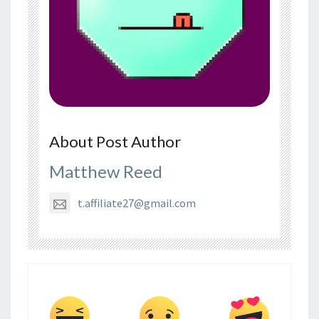
About Post Author
Matthew Reed
t.affiliate27@gmail.com