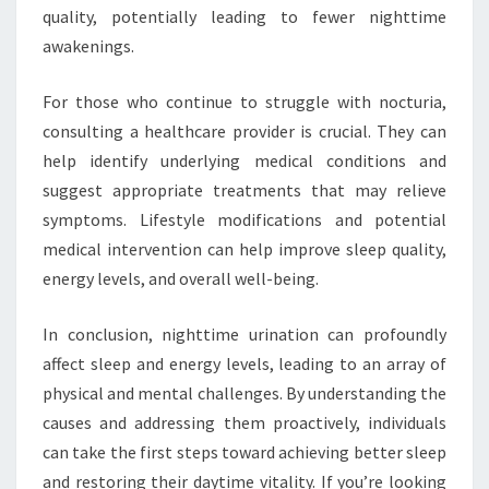
quality, potentially leading to fewer nighttime
awakenings.
For those who continue to struggle with nocturia,
consulting a healthcare provider is crucial. They can
help identify underlying medical conditions and
suggest appropriate treatments that may relieve
symptoms. Lifestyle modifications and potential
medical intervention can help improve sleep quality,
energy levels, and overall well-being.
In conclusion, nighttime urination can profoundly
affect sleep and energy levels, leading to an array of
physical and mental challenges. By understanding the
causes and addressing them proactively, individuals
can take the first steps toward achieving better sleep
and restoring their daytime vitality. If you’re looking