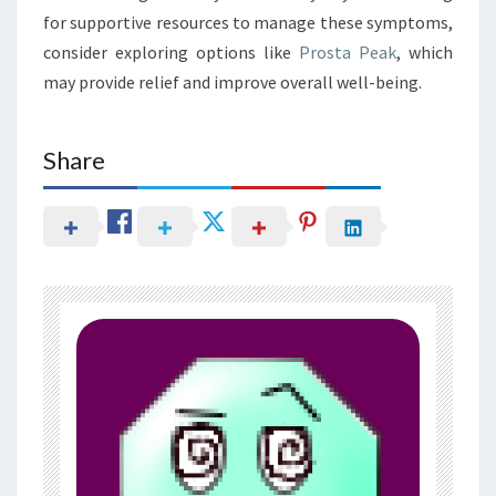
for supportive resources to manage these symptoms,
consider exploring options like
Prosta Peak
, which
may provide relief and improve overall well-being.
Share