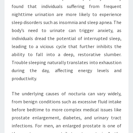
found that individuals suffering from frequent
nighttime urination are more likely to experience
sleep disorders such as insomnia and sleep apnea. The
body’s need to urinate can trigger anxiety, as
individuals dread the potential of interrupted sleep,
leading to a vicious cycle that further inhibits the
ability to fall into a deep, restorative slumber.
Trouble sleeping naturally translates into exhaustion
during the day, affecting energy levels and
productivity.
The underlying causes of nocturia can vary widely,
from benign conditions such as excessive fluid intake
before bedtime to more complex medical issues like
prostate enlargement, diabetes, and urinary tract
infections. For men, an enlarged prostate is one of