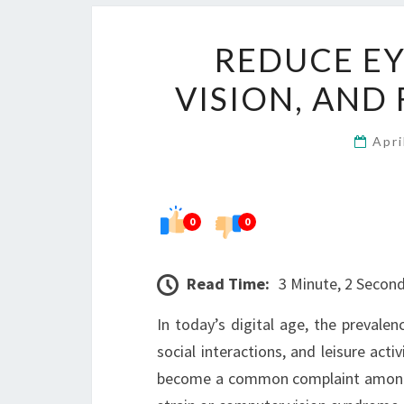
REDUCE EY
VISION, AND
Apri
0
0
Read Time:
3 Minute, 2 Secon
In today’s digital age, the prevalen
social interactions, and leisure act
become a common complaint among pe