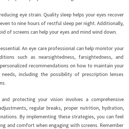
reducing eye strain. Quality sleep helps your eyes recover
even to nine hours of restful sleep per night. Additionally,
void of screens can help your eyes and mind wind down.
 essential. An eye care professional can help monitor your
ditions such as nearsightedness, farsightedness, and
e personalized recommendations on how to maintain your
needs, including the possibility of prescription lenses
ns.
n and protecting your vision involves a comprehensive
justments, regular breaks, proper nutrition, hydration,
inations. By implementing these strategies, you can feel
-being and comfort when engaging with screens. Remember