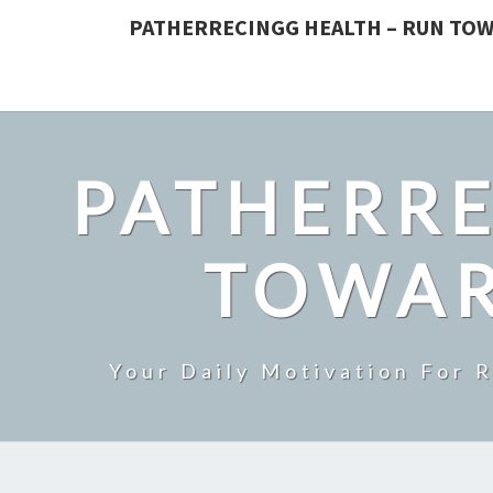
PATHERRECINGG HEALTH – RUN TOW
PATHERRE
TOWAR
Your Daily Motivation For 