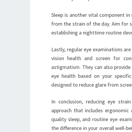
Sleep is another vital component in 
from the strain of the day. Aim for s
establishing a nighttime routine de
Lastly, regular eye examinations are
vision health and screen for con
astigmatism. They can also provid
eye health based on your specific 
designed to reduce glare from scree
In conclusion, reducing eye strai
approach that includes ergonomic ad
quality sleep, and routine eye exam
the difference in your overall well