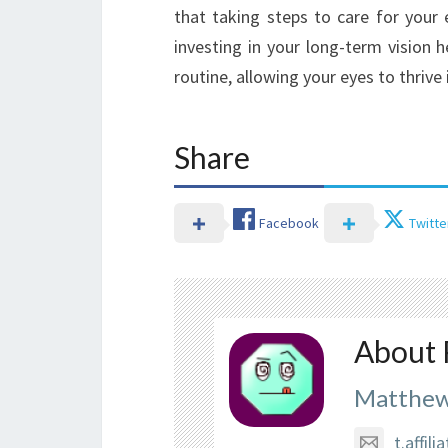
that taking steps to care for your 
investing in your long-term vision 
routine, allowing your eyes to thrive i
Share
Facebook
Twitte
About 
Matthew
t.affi