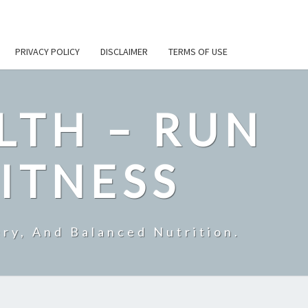
PRIVACY POLICY
DISCLAIMER
TERMS OF USE
LTH – RUN
ITNESS
ry, And Balanced Nutrition.