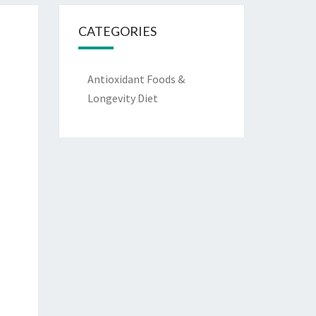
CATEGORIES
Antioxidant Foods &
Longevity Diet