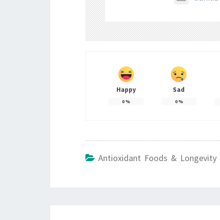
Happy
Sad
0
%
0
%
Antioxidant Foods & Longevity 
Post