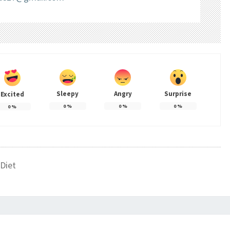
Sleepy
Angry
Surprise
Excited
0
%
0
%
0
%
0
%
Diet