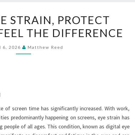
REDUCE
E STRAIN, PROTECT
EYE
 FEEL THE DIFFERENCE
STRAIN,
PROTECT
VISION,
l 6, 2026
Matthew Reed
AND
FEEL
THE
DIFFERENCE
d
ce of screen time has significantly increased. With work,
ivities predominantly happening on screens, eye strain has
ople of all ages. This condition, known as digital eye