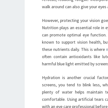
walk around can also give your eyes
However, protecting your vision go
Nutrition plays an essential role in 
can promote optimal eye function. I
known to support vision health, bu
these nutrients daily. This is where
n
often contain antioxidants like l
harmful blue light emitted by screens
Hydration is another crucial fact
screens, you tend to blink less, w
plenty of water helps maintain t
comfortable. Using artificial tears c
with an eye care professional before 