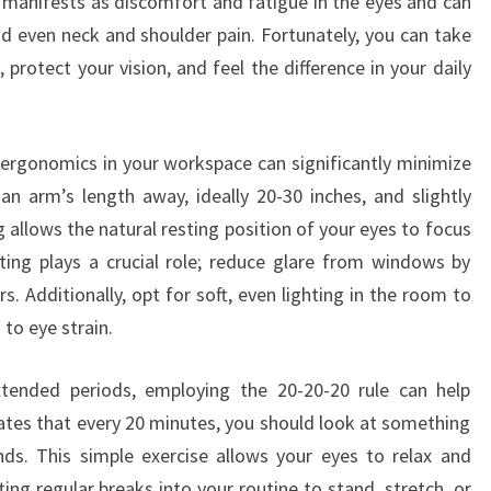
 manifests as discomfort and fatigue in the eyes and can
nd even neck and shoulder pain. Fortunately, you can take
 protect your vision, and feel the difference in your daily
 ergonomics in your workspace can significantly minimize
 an arm’s length away, ideally 20-30 inches, and slightly
g allows the natural resting position of your eyes to focus
ting plays a crucial role; reduce glare from windows by
rs. Additionally, opt for soft, even lighting in the room to
to eye strain.
tended periods, employing the 20-20-20 rule can help
ulates that every 20 minutes, you should look at something
ds. This simple exercise allows your eyes to relax and
ing regular breaks into your routine to stand, stretch, or