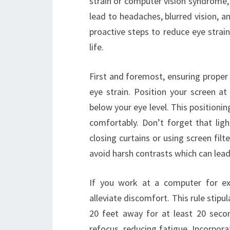
strain or computer vision syndrome,
lead to headaches, blurred vision, a
proactive steps to reduce eye strain,
life.
First and foremost, ensuring proper
eye strain. Position your screen at
below your eye level. This positionin
comfortably. Don’t forget that ligh
closing curtains or using screen filte
avoid harsh contrasts which can lead 
If you work at a computer for ex
alleviate discomfort. This rule stip
20 feet away for at least 20 secon
refocus, reducing fatigue. Incorporat