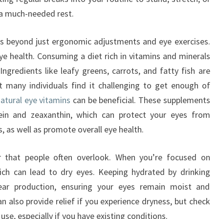
 a much-needed rest.
es beyond just ergonomic adjustments and eye exercises.
eye health. Consuming a diet rich in vitamins and minerals
ngredients like leafy greens, carrots, and fatty fish are
t many individuals find it challenging to get enough of
atural eye vitamins
can be beneficial. These supplements
utein and zeaxanthin, which can protect your eyes from
, as well as promote overall eye health.
or that people often overlook. When you’re focused on
hich can lead to dry eyes. Keeping hydrated by drinking
ear production, ensuring your eyes remain moist and
an also provide relief if you experience dryness, but check
use, especially if you have existing conditions.