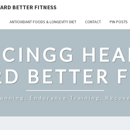
ARD BETTER FITNESS
ANTIOXIDANT FOODS & LONGEVITY DIET
CONTACT
PIN POSTS
CINGG HEA
D BETTER F
Running, Endurance Training, Recove