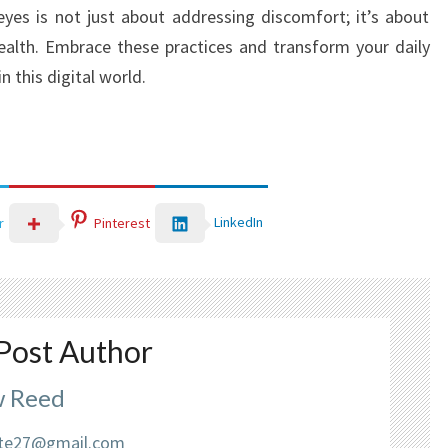
eyes is not just about addressing discomfort; it’s about
health. Embrace these practices and transform your daily
n this digital world.
LinkedIn
r
Pinterest
Post Author
 Reed
liate27@gmail.com