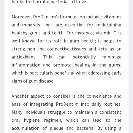
harder for harmful bacteria to thrive.
Moreover, ProDentim’s formulation includes vitamins
and minerals that are essential for maintaining
healthy gums and teeth. For instance, vitamin C is
well-known for its role in gum health; it helps to
strengthen the connective tissues and acts as an
antioxidant. This can potentially minimize
inflammation and promote healing in the gums,
which is particularly beneficial when addressing early
signs of gum disease.
Another aspect to consider is the convenience and
ease of integrating ProDentim into daily routines.
Many individuals struggle to maintain a consistent
oral hygiene regimen, which can lead to the
accumulation of plaque and bacteria. By using a