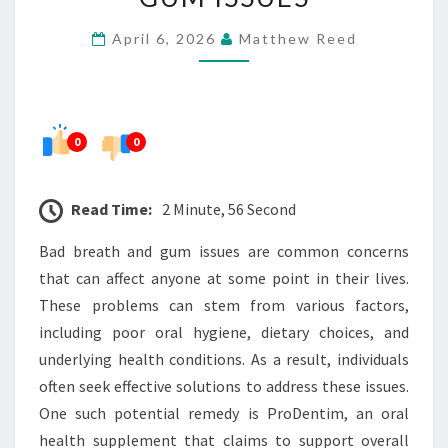
BAD
April 6, 2026
Matthew Reed
BREATH
AND
GUM
ISSUES
0
0
Read Time:
2 Minute, 56 Second
Bad breath and gum issues are common concerns
that can affect anyone at some point in their lives.
These problems can stem from various factors,
including poor oral hygiene, dietary choices, and
underlying health conditions. As a result, individuals
often seek effective solutions to address these issues.
One such potential remedy is ProDentim, an oral
health supplement that claims to support overall