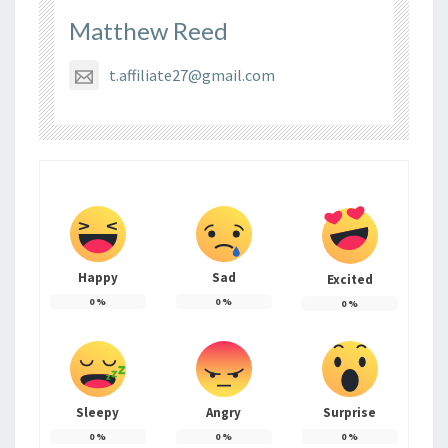
Matthew Reed
t.affiliate27@gmail.com
Happy
Sad
Excited
0
%
0
%
0
%
Sleepy
Angry
Surprise
0
%
0
%
0
%