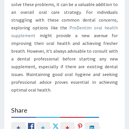
solve these problems, it can be a valuable addition to
an overall oral care strategy. For individuals
struggling with these common dental concerns,
exploring options like the
ProDentim oral health
supplement
might provide a new avenue for
improving their oral health and achieving fresher
breath. However, it’s always advisable to consult with
a dental professional before starting any new
supplement, especially if there are existing dental
issues. Maintaining good oral hygiene and seeking
professional advice proves essential in achieving
optimal oral health.
Share