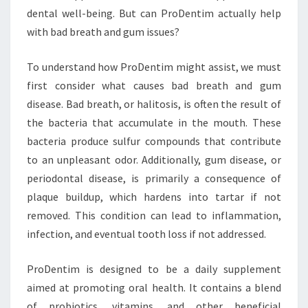
dental well-being. But can ProDentim actually help
with bad breath and gum issues?
To understand how ProDentim might assist, we must
first consider what causes bad breath and gum
disease. Bad breath, or halitosis, is often the result of
the bacteria that accumulate in the mouth. These
bacteria produce sulfur compounds that contribute
to an unpleasant odor. Additionally, gum disease, or
periodontal disease, is primarily a consequence of
plaque buildup, which hardens into tartar if not
removed. This condition can lead to inflammation,
infection, and eventual tooth loss if not addressed.
ProDentim is designed to be a daily supplement
aimed at promoting oral health. It contains a blend
of probiotics, vitamins, and other beneficial