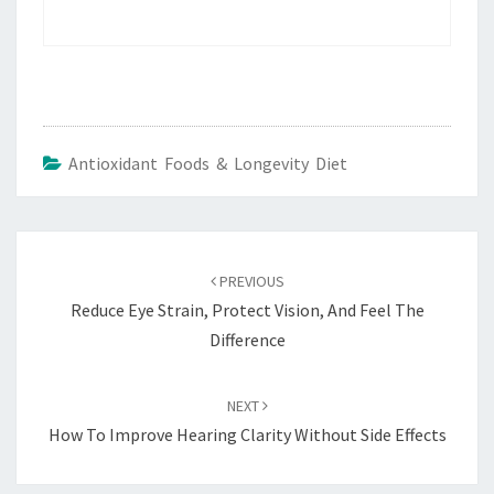
Antioxidant Foods & Longevity Diet
Post
navigation
PREVIOUS
Reduce Eye Strain, Protect Vision, And Feel The
Difference
NEXT
How To Improve Hearing Clarity Without Side Effects