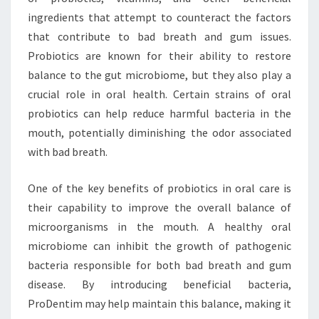
ingredients that attempt to counteract the factors
that contribute to bad breath and gum issues.
Probiotics are known for their ability to restore
balance to the gut microbiome, but they also play a
crucial role in oral health. Certain strains of oral
probiotics can help reduce harmful bacteria in the
mouth, potentially diminishing the odor associated
with bad breath.
One of the key benefits of probiotics in oral care is
their capability to improve the overall balance of
microorganisms in the mouth. A healthy oral
microbiome can inhibit the growth of pathogenic
bacteria responsible for both bad breath and gum
disease. By introducing beneficial bacteria,
ProDentim may help maintain this balance, making it