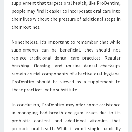
supplement that targets oral health, like ProDentim,
people may find it easier to incorporate oral care into
their lives without the pressure of additional steps in
their routines.
Nonetheless, it’s important to remember that while
supplements can be beneficial, they should not
replace traditional dental care practices. Regular
brushing, flossing, and routine dental check-ups
remain crucial components of effective oral hygiene.
ProDentim should be viewed as a supplement to
these practices, not a substitute.
In conclusion, ProDentim may offer some assistance
in managing bad breath and gum issues due to its
probiotic content and additional vitamins that
promote oral health. While it won’t single-handedly