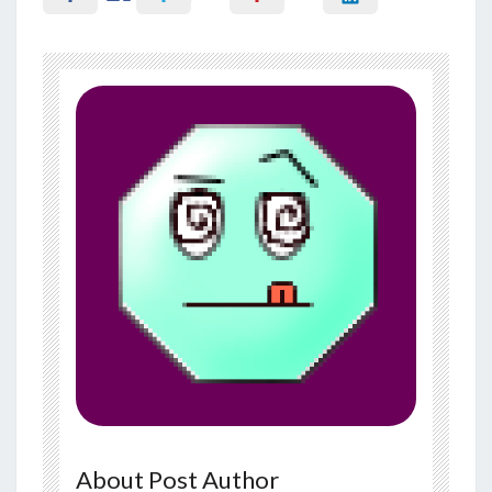
About Post Author