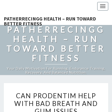
Togg
navig
PATHERRECINGG HEALTH – RUN TOWARD
BETTER FITNESS
PATHERRECINGG
HEALTH – RUN
TOWARD BETTER
FITNESS
Your Daily Motivation For Running, Endurance Training,
Recovery, And Balanced Nutrition.
CAN
CAN PRODENTIM HELP
PRODENTIM
WITH BAD BREATH AND
HELP
GUM ISSUES
WITH