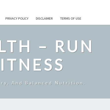
PRIVACY POLICY
DISCLAIMER
TERMS OF USE
LTH – RUN
ITNESS
ry, And Balanced Nutrition.