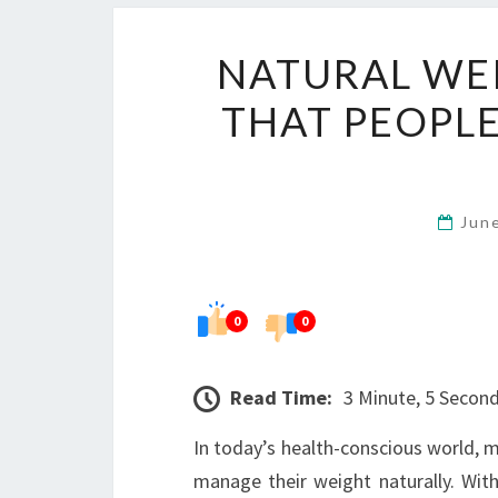
NATURAL WE
THAT PEOPLE
Jun
0
0
Read Time:
3 Minute, 5 Secon
In today’s health-conscious world, ma
manage their weight naturally. Wi