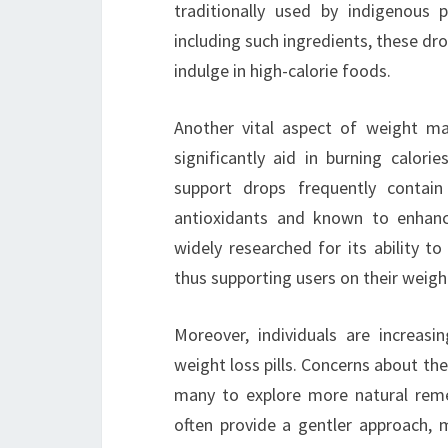
traditionally used by indigenous 
including such ingredients, these dro
indulge in high-calorie foods.
Another vital aspect of weight m
significantly aid in burning calor
support drops frequently contain 
antioxidants and known to enhan
widely researched for its ability t
thus supporting users on their weight
Moreover, individuals are increasi
weight loss pills. Concerns about the
many to explore more natural reme
often provide a gentler approach, mi