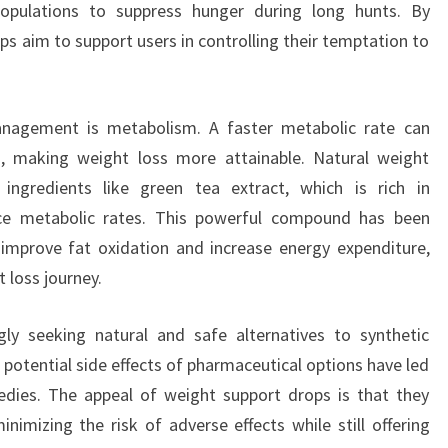
populations to suppress hunger during long hunts. By
ps aim to support users in controlling their temptation to
anagement is metabolism. A faster metabolic rate can
ies, making weight loss more attainable. Natural weight
ingredients like green tea extract, which is rich in
ce metabolic rates. This powerful compound has been
o improve fat oxidation and increase energy expenditure,
 loss journey.
ngly seeking natural and safe alternatives to synthetic
 potential side effects of pharmaceutical options have led
dies. The appeal of weight support drops is that they
nimizing the risk of adverse effects while still offering