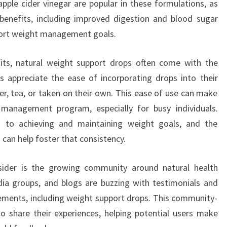
 apple cider vinegar are popular in these formulations, as
benefits, including improved digestion and blood sugar
pport weight management goals.
fits, natural weight support drops often come with the
 appreciate the ease of incorporating drops into their
er, tea, or taken on their own. This ease of use can make
management program, especially for busy individuals.
 to achieving and maintaining weight goals, and the
 can help foster that consistency.
sider is the growing community around natural health
dia groups, and blogs are buzzing with testimonials and
plements, including weight support drops. This community-
to share their experiences, helping potential users make