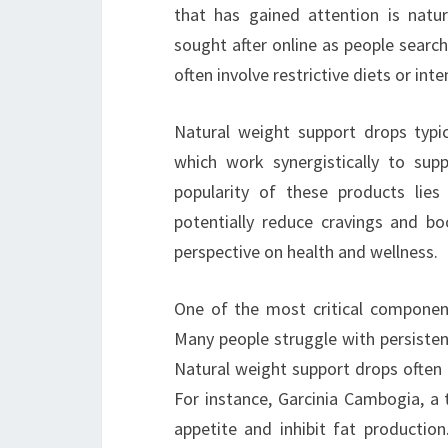
that has gained attention is natu
sought after online as people search
often involve restrictive diets or int
Natural weight support drops typica
which work synergistically to sup
popularity of these products lies
potentially reduce cravings and bo
perspective on health and wellness.
One of the most critical componen
Many people struggle with persisten
Natural weight support drops often 
For instance, Garcinia Cambogia, a tr
appetite and inhibit fat production