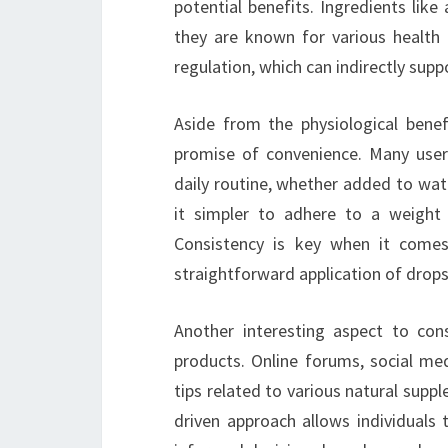
potential benefits. Ingredients like
they are known for various health 
regulation, which can indirectly su
Aside from the physiological bene
promise of convenience. Many users
daily routine, whether added to wat
it simpler to adhere to a weight 
Consistency is key when it comes
straightforward application of drops
Another interesting aspect to con
products. Online forums, social me
tips related to various natural sup
driven approach allows individuals 