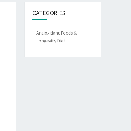
CATEGORIES
Antioxidant Foods &
Longevity Diet