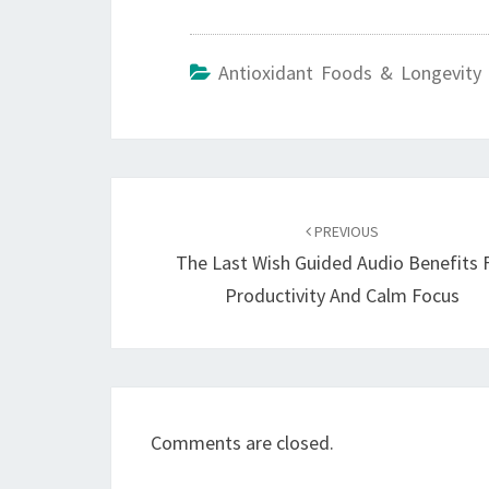
Antioxidant Foods & Longevity 
Post
navigation
PREVIOUS
The Last Wish Guided Audio Benefits 
Productivity And Calm Focus
Comments are closed.