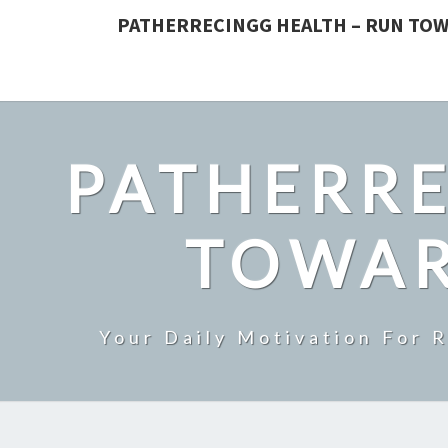
PATHERRECINGG HEALTH – RUN TOW
PATHERRE
TOWAR
Your Daily Motivation For 