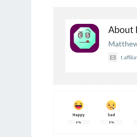
About 
Matthew
t.affi
Happy
Sad
0
%
0
%