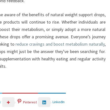
rld feedback.
e aware of the benefits of natural weight support drops,
e products will continue to rise. Whether individuals are
 boost their metabolism, or simply adopt a more natural
ese drops offer a promising avenue. Everyone’s journey
eeking to
reduce cravings and boost metabolism naturally
,
ops might just be the answer they’ve been searching for.
y supplementation with healthy eating and regular activity
lts.
LinkedIn
r
Pinterest