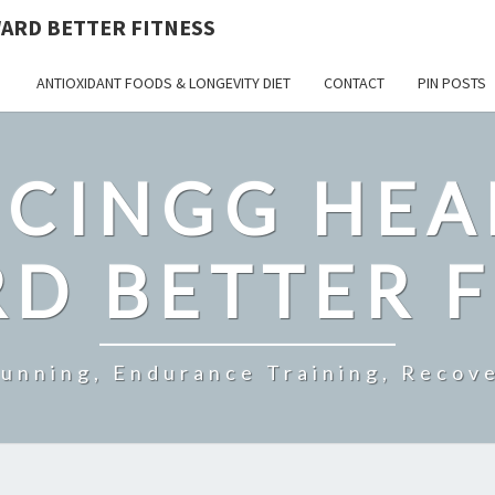
ARD BETTER FITNESS
ANTIOXIDANT FOODS & LONGEVITY DIET
CONTACT
PIN POSTS
CINGG HEA
D BETTER F
Running, Endurance Training, Recove