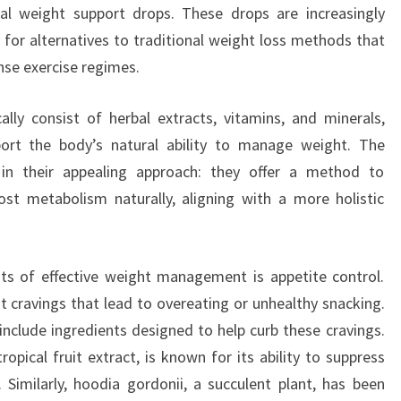
ral weight support drops. These drops are increasingly
 for alternatives to traditional weight loss methods that
ense exercise regimes.
lly consist of herbal extracts, vitamins, and minerals,
port the body’s natural ability to manage weight. The
 in their appealing approach: they offer a method to
ost metabolism naturally, aligning with a more holistic
ts of effective weight management is appetite control.
t cravings that lead to overeating or unhealthy snacking.
include ingredients designed to help curb these cravings.
opical fruit extract, is known for its ability to suppress
. Similarly, hoodia gordonii, a succulent plant, has been