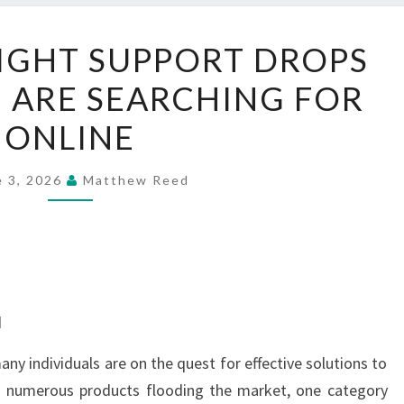
NATURAL
IGHT SUPPORT DROPS
WEIGHT
 ARE SEARCHING FOR
SUPPORT
DROPS
ONLINE
THAT
PEOPLE
e 3, 2026
Matthew Reed
ARE
SEARCHING
FOR
ONLINE
d
ny individuals are on the quest for effective solutions to
th numerous products flooding the market, one category