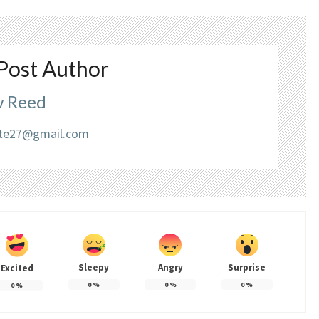
Post Author
 Reed
liate27@gmail.com
Sleepy
Angry
Surprise
Excited
0
%
0
%
0
%
0
%