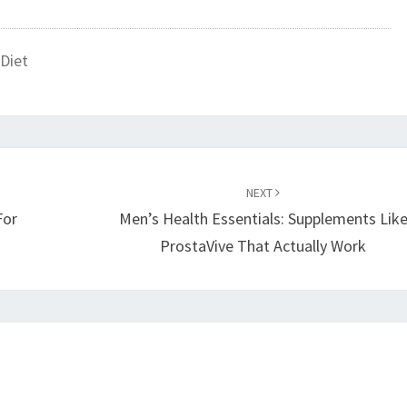
Diet
NEXT
For
Men’s Health Essentials: Supplements Lik
ProstaVive That Actually Work