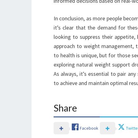
informed decisions based on real-wo
In conclusion, as more people becom
it’s clear that the demand for thes
looking to suppress their appetite,
approach to weight management, th
to health is unique, but for those s
exploring natural weight support dr
As always, it’s essential to pair an
to achieve and maintain optimal resu
Share
Facebook
Twitte