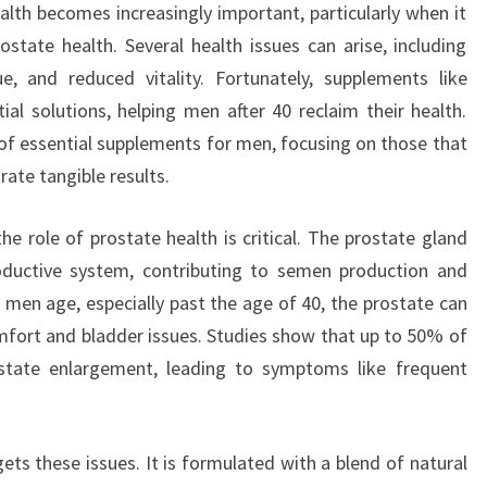
lth becomes increasingly important, particularly when it
tate health. Several health issues can arise, including
ue, and reduced vitality. Fortunately, supplements like
l solutions, helping men after 40 reclaim their health.
s of essential supplements for men, focusing on those that
ate tangible results.
e role of prostate health is critical. The prostate gland
roductive system, contributing to semen production and
s men age, especially past the age of 40, the prostate can
fort and bladder issues. Studies show that up to 50% of
state enlargement, leading to symptoms like frequent
ets these issues. It is formulated with a blend of natural