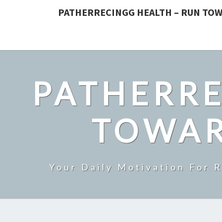
PATHERRECINGG HEALTH – RUN TOW
PATHERRE
TOWAR
Your Daily Motivation For 