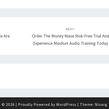
NEXT
le Are
Order The Money Wave Risk-Free Trial An
Experience Mindset Audio Training Today
© 2026
|
Proudly Powered by
WordPress
|
Theme:
Nisarg