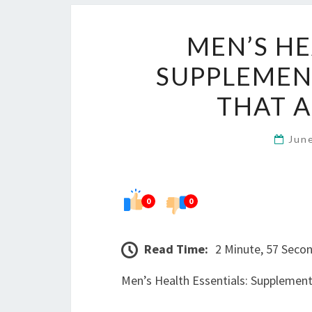
MEN’S HE
SUPPLEMENT
THAT 
Jun
0
0
Read Time:
2 Minute, 57 Seco
Men’s Health Essentials: Supplement