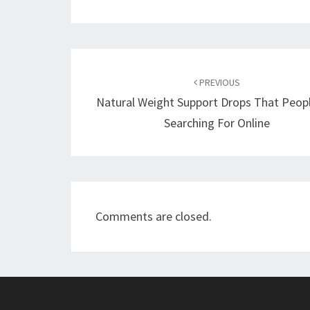
Post
navigation
PREVIOUS
Natural Weight Support Drops That Peop
Searching For Online
Comments are closed.