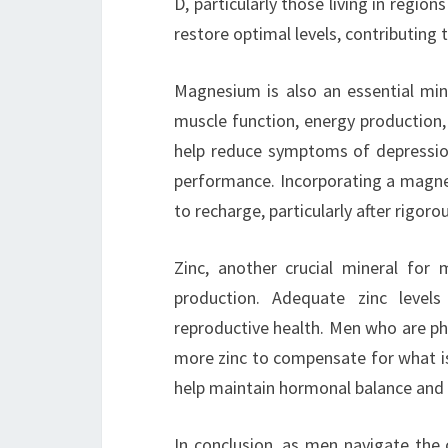
D, particularly those living in regio
restore optimal levels, contributing
Magnesium is also an essential mine
muscle function, energy production,
help reduce symptoms of depression
performance. Incorporating a magne
to recharge, particularly after rigorou
Zinc, another crucial mineral for 
production. Adequate zinc levels
reproductive health. Men who are phy
more zinc to compensate for what is
help maintain hormonal balance and 
In conclusion, as men navigate the 