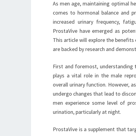
As men age, maintaining optimal hea
comes to hormonal balance and pros
increased urinary frequency, fatig
ProstaVive have emerged as potentia
This article will explore the benefit
are backed by research and demonstr
First and foremost, understanding th
plays a vital role in the male rep
overall urinary function. However, a
undergo changes that lead to discom
men experience some level of pro
urination, particularly at night.
ProstaVive is a supplement that targ