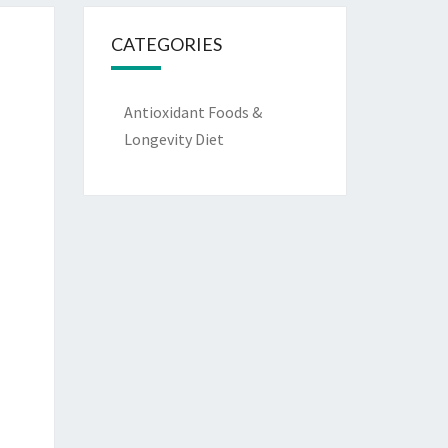
CATEGORIES
Antioxidant Foods &
Longevity Diet