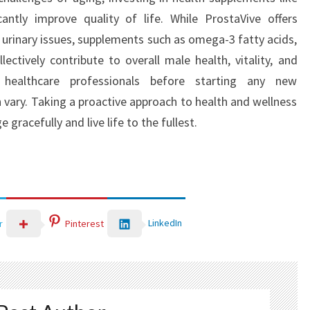
antly improve quality of life. While ProstaVive offers
 urinary issues, supplements such as omega-3 fatty acids,
ectively contribute to overall male health, vitality, and
 healthcare professionals before starting any new
 vary. Taking a proactive approach to health and wellness
 gracefully and live life to the fullest.
LinkedIn
r
Pinterest