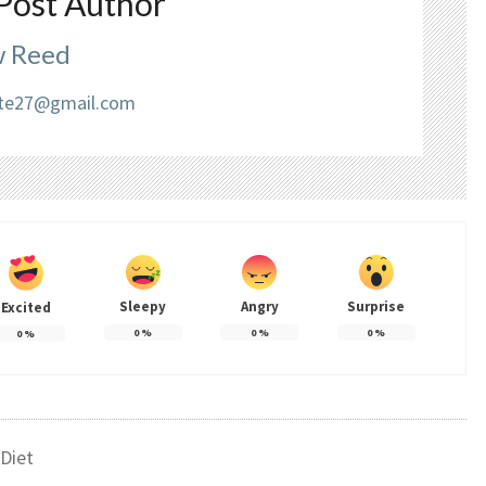
Post Author
 Reed
liate27@gmail.com
Sleepy
Angry
Surprise
Excited
0
%
0
%
0
%
0
%
Diet