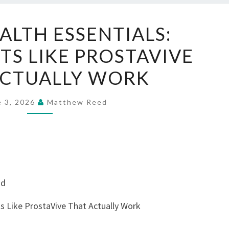
MEN’S
ALTH ESSENTIALS:
HEALTH
S LIKE PROSTAVIVE
ESSENTIALS:
SUPPLEMENTS
ACTUALLY WORK
LIKE
PROSTAVIVE
e 3, 2026
Matthew Reed
THAT
ACTUALLY
WORK
nd
s Like ProstaVive That Actually Work