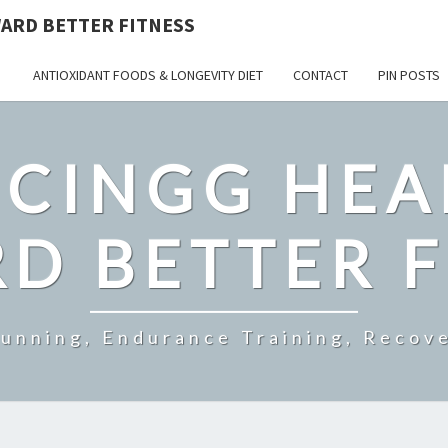
ARD BETTER FITNESS
ANTIOXIDANT FOODS & LONGEVITY DIET
CONTACT
PIN POSTS
CINGG HEA
D BETTER F
Running, Endurance Training, Recove