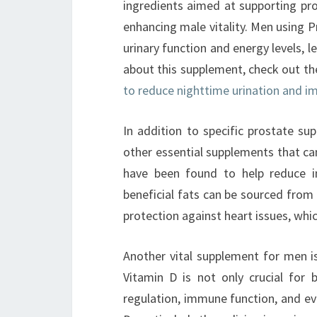
ingredients aimed at supporting pro
enhancing male vitality. Men using 
urinary function and energy levels, le
about this supplement, check out t
to reduce nighttime urination and im
In addition to specific prostate su
other essential supplements that ca
have been found to help reduce i
beneficial fats can be sourced from 
protection against heart issues, whi
Another vital supplement for men is
Vitamin D is not only crucial for 
regulation, immune function, and ev