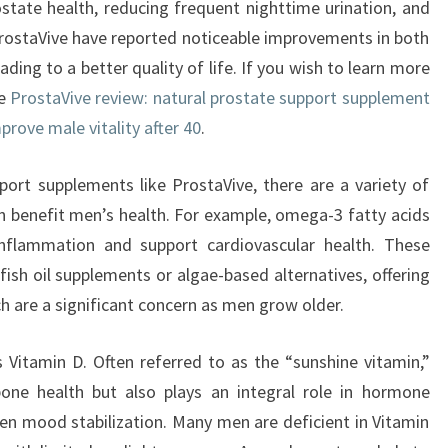
state health, reducing frequent nighttime urination, and
ProstaVive have reported noticeable improvements in both
ading to a better quality of life. If you wish to learn more
he
ProstaVive review: natural prostate support supplement
prove male vitality after 40
.
pport supplements like ProstaVive, there are a variety of
n benefit men’s health. For example, omega-3 fatty acids
nflammation and support cardiovascular health. These
fish oil supplements or algae-based alternatives, offering
ch are a significant concern as men grow older.
 Vitamin D. Often referred to as the “sunshine vitamin,”
bone health but also plays an integral role in hormone
en mood stabilization. Many men are deficient in Vitamin