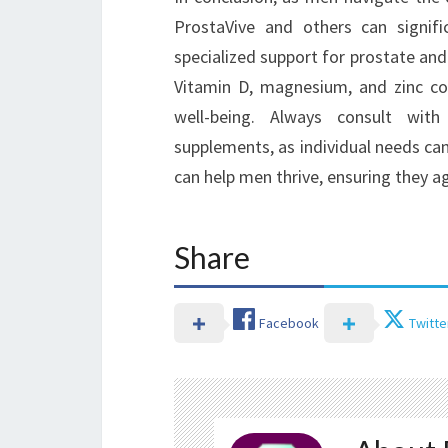
ProstaVive and others can signific
specialized support for prostate and
Vitamin D, magnesium, and zinc coll
well-being. Always consult with
supplements, as individual needs can
can help men thrive, ensuring they age
Share
Facebook
Twitte