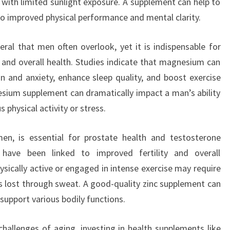
ns with limited sunlight exposure. A supplement can help to
 to improved physical performance and mental clarity.
ral that men often overlook, yet it is indispensable for
 and overall health. Studies indicate that magnesium can
 and anxiety, enhance sleep quality, and boost exercise
sium supplement can dramatically impact a man’s ability
s physical activity or stress.
men, is essential for prostate health and testosterone
 have been linked to improved fertility and overall
sically active or engaged in intense exercise may require
 lost through sweat. A good-quality zinc supplement can
support various bodily functions.
challenges of aging, investing in health supplements like