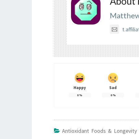
About 
Matthew
t.affi
Happy
Sad
0
%
0
%
Antioxidant Foods & Longevity 