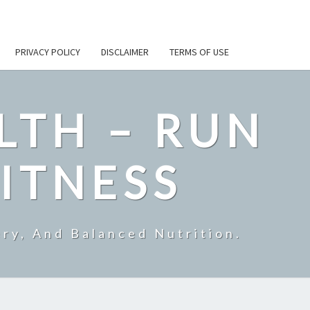
PRIVACY POLICY
DISCLAIMER
TERMS OF USE
LTH – RUN
ITNESS
ry, And Balanced Nutrition.