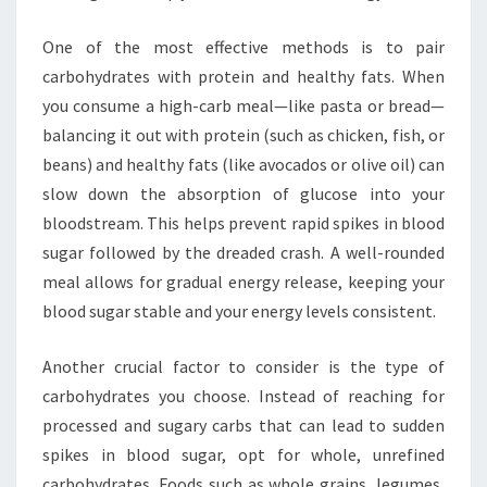
One of the most effective methods is to pair
carbohydrates with protein and healthy fats. When
you consume a high-carb meal—like pasta or bread—
balancing it out with protein (such as chicken, fish, or
beans) and healthy fats (like avocados or olive oil) can
slow down the absorption of glucose into your
bloodstream. This helps prevent rapid spikes in blood
sugar followed by the dreaded crash. A well-rounded
meal allows for gradual energy release, keeping your
blood sugar stable and your energy levels consistent.
Another crucial factor to consider is the type of
carbohydrates you choose. Instead of reaching for
processed and sugary carbs that can lead to sudden
spikes in blood sugar, opt for whole, unrefined
carbohydrates. Foods such as whole grains, legumes,