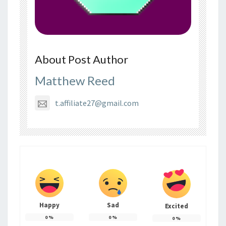
About Post Author
Matthew Reed
t.affiliate27@gmail.com
Happy
Sad
Excited
0
%
0
%
0
%