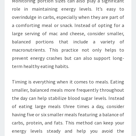
Monitoring portion sizes can also play a significant
role in maintaining energy levels. It’s easy to
overindulge in carbs, especially when they are part of
a comforting meal or snack. Instead of opting for a
large serving of mac and cheese, consider smaller,
balanced portions that include a variety of
macronutrients. This practice not only helps to
prevent energy crashes but can also support long-
term healthy eating habits.
Timing is everything when it comes to meals. Eating
smaller, balanced meals more frequently throughout
the day can help stabilize blood sugar levels. Instead
of eating large meals three times a day, consider
having five or six smaller meals featuring a balance of
carbs, protein, and fats. This method can keep your
energy levels steady and help you avoid the