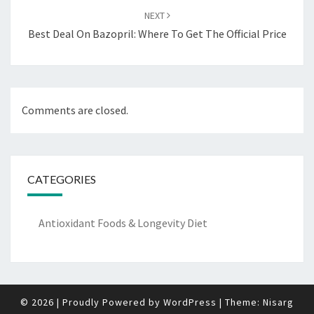
NEXT
Best Deal On Bazopril: Where To Get The Official Price
Comments are closed.
CATEGORIES
Antioxidant Foods & Longevity Diet
© 2026
|
Proudly Powered by
WordPress
|
Theme:
Nisarg