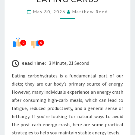
ENERGY
May 30, 2026
Matthew Reed
CRASH
AFTER
EATING
CARBS
0
0
Read Time:
3 Minute, 21 Second
Eating carbohydrates is a fundamental part of our
diets; they are our body’s primary source of energy.
However, many individuals experience an energy crash
after consuming high-carb meals, which can lead to
fatigue, reduced productivity, and a general sense of
lethargy. If you’re looking for natural ways to avoid
the post-carb energy crash, here are some practical
strategies to help you maintain stable energy levels.