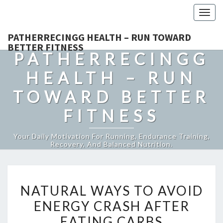
Togg
navig
PATHERRECINGG HEALTH – RUN TOWARD
BETTER FITNESS
PATHERRECINGG
HEALTH – RUN
TOWARD BETTER
FITNESS
Your Daily Motivation For Running, Endurance Training,
Recovery, And Balanced Nutrition.
NATURAL
NATURAL WAYS TO AVOID
WAYS
ENERGY CRASH AFTER
TO
EATING CARBS
AVOID