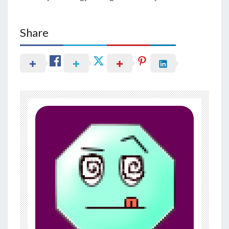
Share