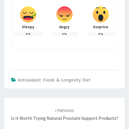
Sleepy
Angry
Surprise
0
%
0
%
0
%
Antioxidant Foods & Longevity Diet
Post
navigation
PREVIOUS
Is It Worth Trying Natural Prostate Support Products?