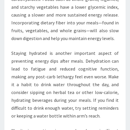
and starchy vegetables have a lower glycemic index,
causing a slower and more sustained energy release.
Incorporating dietary fiber into your meals—found in
fruits, vegetables, and whole grains—will also slow
down digestion and help you maintain energy levels.
Staying hydrated is another important aspect of
preventing energy dips after meals. Dehydration can
lead to fatigue and reduced cognitive function,
making any post-carb lethargy feel even worse. Make
it a habit to drink water throughout the day, and
consider sipping on herbal tea or other low-calorie,
hydrating beverages during your meals. If you find it
difficult to drink enough water, try setting reminders
or keeping a water bottle within arm’s reach.