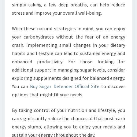
simply taking a few deep breaths, can help reduce
stress and improve your overall well-being.
With these natural strategies in mind, you can enjoy
your carbohydrates without the fear of an energy
crash. Implementing small changes in your dietary
habits and lifestyle can lead to sustained energy and
enhanced productivity. For those looking for
additional support in managing sugar levels, consider
exploring supplements designed for balanced energy.
You can
Buy Sugar Defender Official Site
to discover
options that might fit your needs.
By taking control of your nutrition and lifestyle, you
can significantly reduce the chances of that post-carb
energy slump, allowing you to enjoy your meals and
sustain your energy throughout the day.