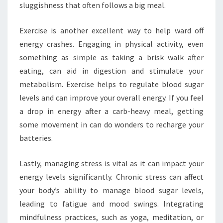
sluggishness that often follows a big meal.
Exercise is another excellent way to help ward off
energy crashes. Engaging in physical activity, even
something as simple as taking a brisk walk after
eating, can aid in digestion and stimulate your
metabolism. Exercise helps to regulate blood sugar
levels and can improve your overall energy. If you feel
a drop in energy after a carb-heavy meal, getting
some movement in can do wonders to recharge your
batteries.
Lastly, managing stress is vital as it can impact your
energy levels significantly. Chronic stress can affect
your body’s ability to manage blood sugar levels,
leading to fatigue and mood swings. Integrating
mindfulness practices, such as yoga, meditation, or