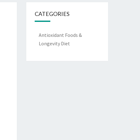
CATEGORIES
Antioxidant Foods &
Longevity Diet