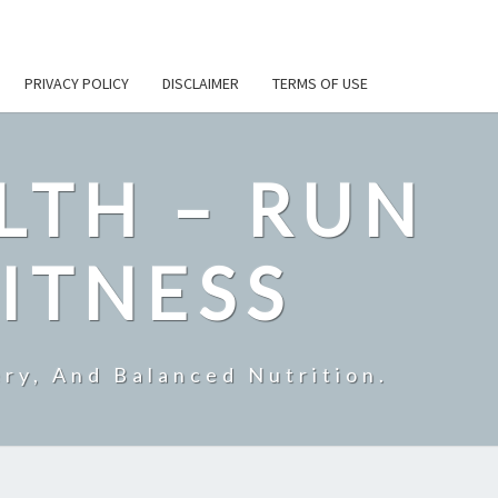
PRIVACY POLICY
DISCLAIMER
TERMS OF USE
LTH – RUN
ITNESS
ry, And Balanced Nutrition.