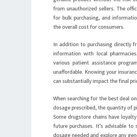
from unauthorized sellers. The offi
for bulk purchasing, and informatio
the overall cost for consumers.
In addition to purchasing directly fr
information with local pharmacie
various patient assistance progr
unaffordable. Knowing your insuran
can substantially impact the final pr
When searching for the best deal on 
dosage prescribed, the quantity of p
Some drugstore chains have loyalty
future purchases. It’s advisable to
dosage needed and explore any generi