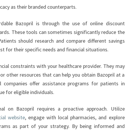
icacy as their branded counterparts.
rdable Bazopril is through the use of online discount
ards. These tools can sometimes significantly reduce the
Patients should research and compare different savings
 for their specific needs and financial situations.
ancial constraints with your healthcare provider. They may
or other resources that can help you obtain Bazopril at a
 companies offer assistance programs for patients in
 for eligible individuals.
eal on Bazopril requires a proactive approach. Utilize
cial website
, engage with local pharmacies, and explore
rams as part of your strategy. By being informed and