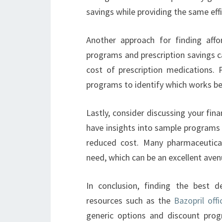
savings while providing the same eff
Another approach for finding affo
programs and prescription savings c
cost of prescription medications. 
programs to identify which works best
Lastly, consider discussing your fin
have insights into sample programs 
reduced cost. Many pharmaceutical
need, which can be an excellent avenue
In conclusion, finding the best d
resources such as the
Bazopril offi
generic options and discount prog