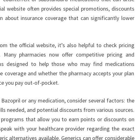
cial website often provides special promotions, discounts
n about insurance coverage that can significantly lower
om the official website, it’s also helpful to check pricing
s. Many pharmacies now offer competitive pricing and
ams designed to help those who may find medications
ce coverage and whether the pharmacy accepts your plan
ice you pay out-of-pocket.
Bazopril or any medication, consider several factors: the
ills needed, and potential discounts from various sources.
 programs that allow you to earn points or discounts on
 speak with your healthcare provider regarding the exact
c alternatives available. Generics can offer considerable