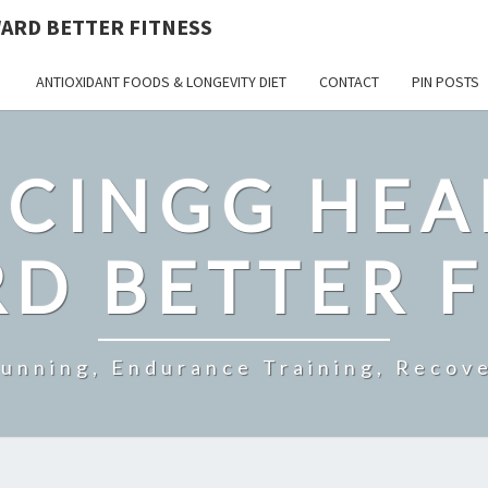
ARD BETTER FITNESS
ANTIOXIDANT FOODS & LONGEVITY DIET
CONTACT
PIN POSTS
CINGG HEA
D BETTER F
Running, Endurance Training, Recove