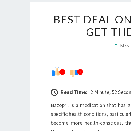
BEST DEAL O
GET THE
May
0
0
Read Time:
2 Minute, 52 Seco
Bazopril is a medication that has g
specific health conditions, particula
become more health-conscious, the