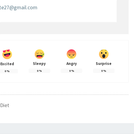
liate27@gmail.com
Sleepy
Angry
Surprise
Excited
0
%
0
%
0
%
0
%
Diet