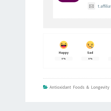
t.affi
Happy
Sad
0
%
0
%
Antioxidant Foods & Longevity 