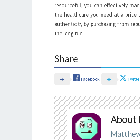
resourceful, you can effectively ma
the healthcare you need at a price t
authenticity by purchasing from reput
the long run.
Share
Facebook
Twitte
About 
Matthew