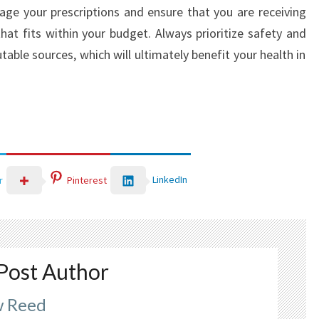
nage your prescriptions and ensure that you are receiving
hat fits within your budget. Always prioritize safety and
able sources, which will ultimately benefit your health in
LinkedIn
r
Pinterest
Post Author
 Reed