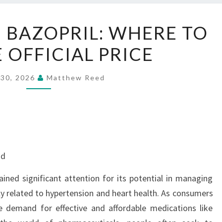
BEST
N BAZOPRIL: WHERE TO
DEAL
 OFFICIAL PRICE
ON
BAZOPRIL:
WHERE
 30, 2026
Matthew Reed
TO
GET
THE
OFFICIAL
PRICE
nd
ained significant attention for its potential in managing
rly related to hypertension and heart health. As consumers
 demand for effective and affordable medications like