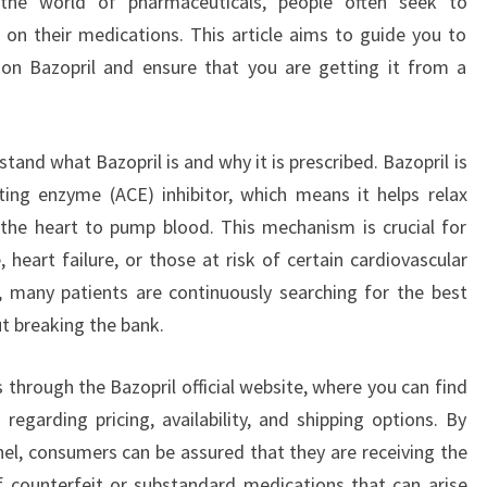
g the world of pharmaceuticals, people often seek to
 on their medications. This article aims to guide you to
 on Bazopril and ensure that you are getting it from a
stand what Bazopril is and why it is prescribed. Bazopril is
ting enzyme (ACE) inhibitor, which means it helps relax
 the heart to pump blood. This mechanism is crucial for
 heart failure, or those at risk of certain cardiovascular
s, many patients are continuously searching for the best
t breaking the bank.
s through the Bazopril official website, where you can find
regarding pricing, availability, and shipping options. By
nel, consumers can be assured that they are receiving the
f counterfeit or substandard medications that can arise