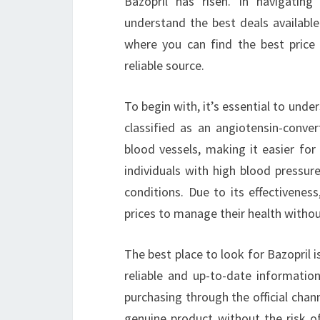
Bazopril has risen. In navigatin
understand the best deals available
where you can find the best price
reliable source.
To begin with, it’s essential to under
classified as an angiotensin-conver
blood vessels, making it easier for
individuals with high blood pressure,
conditions. Due to its effectivenes
prices to manage their health withou
The best place to look for Bazopril i
reliable and up-to-date information 
purchasing through the official chan
genuine product without the risk o