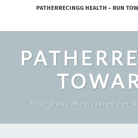
PATHERRECINGG HEALTH – RUN TOW
PATHERRE
TOWAR
Your Daily Motivation For 