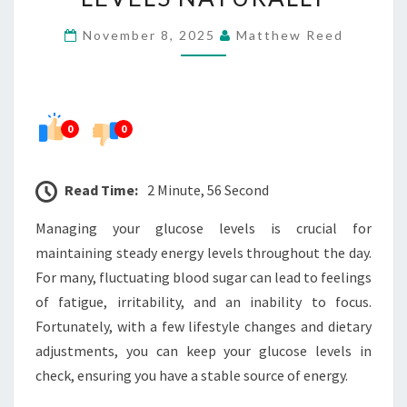
YOUR
November 8, 2025
Matthew Reed
ENERGY
LEVELS
NATURALLY
0
0
Read Time:
2 Minute, 56 Second
Managing your glucose levels is crucial for
maintaining steady energy levels throughout the day.
For many, fluctuating blood sugar can lead to feelings
of fatigue, irritability, and an inability to focus.
Fortunately, with a few lifestyle changes and dietary
adjustments, you can keep your glucose levels in
check, ensuring you have a stable source of energy.