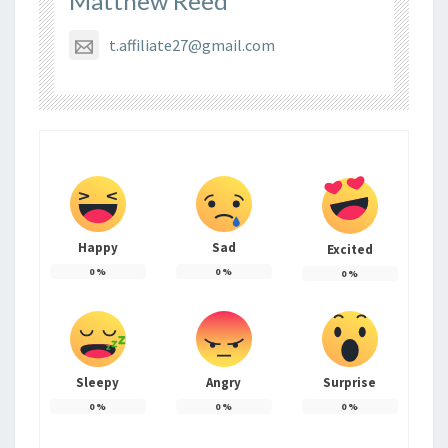
Matthew Reed
t.affiliate27@gmail.com
Happy
Sad
Excited
0
%
0
%
0
%
Sleepy
Angry
Surprise
0
%
0
%
0
%