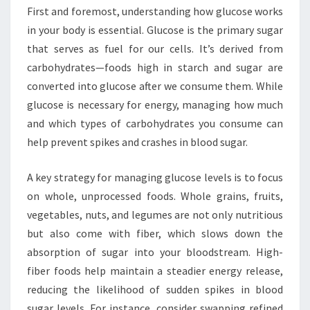
First and foremost, understanding how glucose works
in your body is essential. Glucose is the primary sugar
that serves as fuel for our cells. It’s derived from
carbohydrates—foods high in starch and sugar are
converted into glucose after we consume them. While
glucose is necessary for energy, managing how much
and which types of carbohydrates you consume can
help prevent spikes and crashes in blood sugar.
A key strategy for managing glucose levels is to focus
on whole, unprocessed foods. Whole grains, fruits,
vegetables, nuts, and legumes are not only nutritious
but also come with fiber, which slows down the
absorption of sugar into your bloodstream. High-
fiber foods help maintain a steadier energy release,
reducing the likelihood of sudden spikes in blood
sugar levels. For instance, consider swapping refined