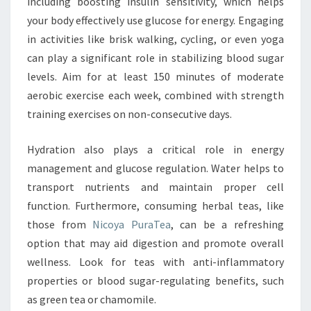
including boosting insulin sensitivity, which helps
your body effectively use glucose for energy. Engaging
in activities like brisk walking, cycling, or even yoga
can play a significant role in stabilizing blood sugar
levels. Aim for at least 150 minutes of moderate
aerobic exercise each week, combined with strength
training exercises on non-consecutive days.
Hydration also plays a critical role in energy
management and glucose regulation. Water helps to
transport nutrients and maintain proper cell
function. Furthermore, consuming herbal teas, like
those from
Nicoya PuraTea
, can be a refreshing
option that may aid digestion and promote overall
wellness. Look for teas with anti-inflammatory
properties or blood sugar-regulating benefits, such
as green tea or chamomile.