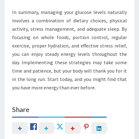
In summary, managing your glucose levels naturally
involves a combination of dietary choices, physical
activity, stress management, and adequate sleep. By
focusing on whole foods, portion control, regular
exercise, proper hydration, and effective stress relief,
you can enjoy steady energy levels throughout the
day. Implementing these strategies may take some
time and patience, but your body will thank you for it
in the long run. Start today, and you might find that
you have more energy than ever before.
Share