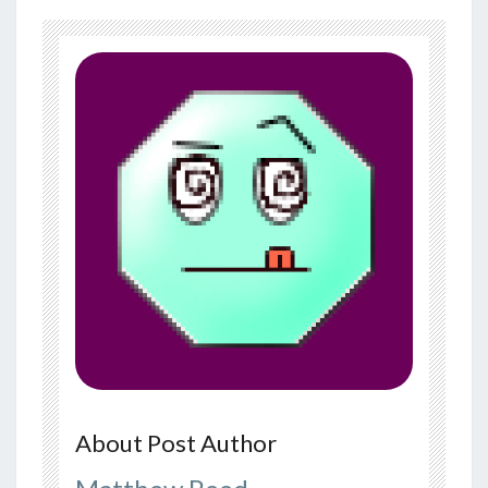
About Post Author