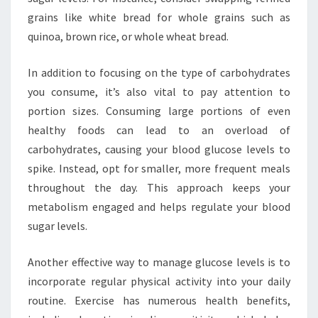
grains like white bread for whole grains such as
quinoa, brown rice, or whole wheat bread.
In addition to focusing on the type of carbohydrates
you consume, it’s also vital to pay attention to
portion sizes. Consuming large portions of even
healthy foods can lead to an overload of
carbohydrates, causing your blood glucose levels to
spike. Instead, opt for smaller, more frequent meals
throughout the day. This approach keeps your
metabolism engaged and helps regulate your blood
sugar levels.
Another effective way to manage glucose levels is to
incorporate regular physical activity into your daily
routine. Exercise has numerous health benefits,