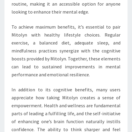
routine, making it an accessible option for anyone
looking to enhance their mental edge.
To achieve maximum benefits, it’s essential to pair
Mitolyn with healthy lifestyle choices. Regular
exercise, a balanced diet, adequate sleep, and
mindfulness practices synergize with the cognitive
boosts provided by Mitolyn. Together, these elements
can lead to sustained improvements in mental
performance and emotional resilience.
In addition to its cognitive benefits, many users
appreciate how taking Mitolyn creates a sense of
empowerment. Health and wellness are fundamental
parts of leading a fulfilling life, and the self-initiative
of enhancing one’s brain function naturally instills
confidence. The ability to think sharper and feel