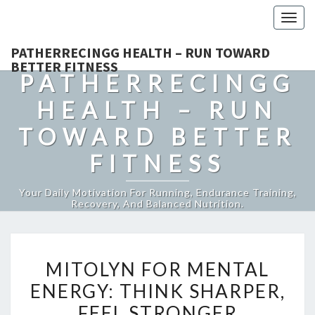
Togg
navig
PATHERRECINGG HEALTH – RUN TOWARD
BETTER FITNESS
PATHERRECINGG
HEALTH – RUN
TOWARD BETTER
FITNESS
Your Daily Motivation For Running, Endurance Training,
Recovery, And Balanced Nutrition.
MITOLYN
MITOLYN FOR MENTAL
FOR
ENERGY: THINK SHARPER,
MENTAL
FEEL STRONGER
ENERGY: