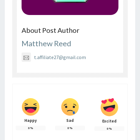
About Post Author
Matthew Reed
t.affiliate27@gmail.com
Happy
Sad
Excited
0
%
0
%
0
%