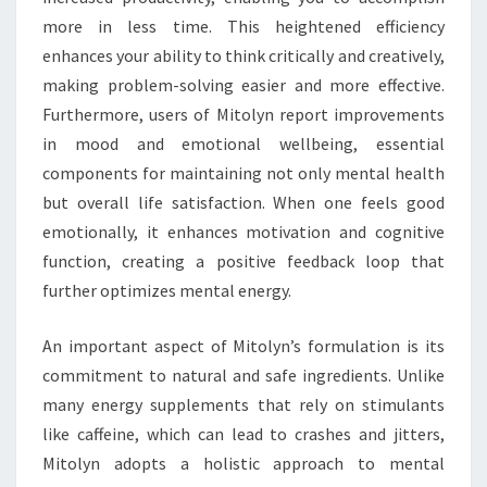
more in less time. This heightened efficiency
enhances your ability to think critically and creatively,
making problem-solving easier and more effective.
Furthermore, users of Mitolyn report improvements
in mood and emotional wellbeing, essential
components for maintaining not only mental health
but overall life satisfaction. When one feels good
emotionally, it enhances motivation and cognitive
function, creating a positive feedback loop that
further optimizes mental energy.
An important aspect of Mitolyn’s formulation is its
commitment to natural and safe ingredients. Unlike
many energy supplements that rely on stimulants
like caffeine, which can lead to crashes and jitters,
Mitolyn adopts a holistic approach to mental