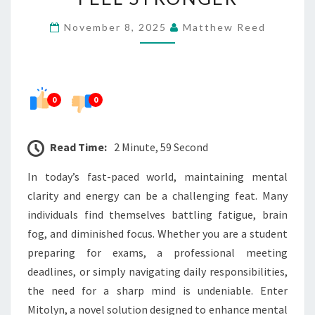
THINK
November 8, 2025
Matthew Reed
SHARPER,
FEEL
STRONGER
0
0
Read Time:
2 Minute, 59 Second
In today’s fast-paced world, maintaining mental
clarity and energy can be a challenging feat. Many
individuals find themselves battling fatigue, brain
fog, and diminished focus. Whether you are a student
preparing for exams, a professional meeting
deadlines, or simply navigating daily responsibilities,
the need for a sharp mind is undeniable. Enter
Mitolyn, a novel solution designed to enhance mental