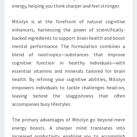
energy, helping you think sharper and feel stronger.
Mitolyn is at the forefront of natural cognitive
enhancers, harnessing the power of scientifically-
backed ingredients to support brain health and boost
mental performance. The formulation combines a
blend of nootropics—substances that improve
cognitive function in healthy individuals—with
essential vitamins and minerals tailored for brain
health. By refining your cognitive abilities, Mitolyn
empowers individuals to tackle challenges head-on,
leaving behind the sluggishness that often
accompanies busy lifestyles.
The primary advantages of Mitolyn go beyond mere
energy boosts. A sharper mind translates into
increased productivity, enabling you to accomplish