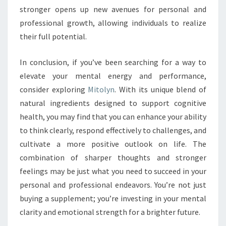
stronger opens up new avenues for personal and
professional growth, allowing individuals to realize
their full potential.
In conclusion, if you’ve been searching for a way to
elevate your mental energy and performance,
consider exploring
Mitolyn
. With its unique blend of
natural ingredients designed to support cognitive
health, you may find that you can enhance your ability
to think clearly, respond effectively to challenges, and
cultivate a more positive outlook on life. The
combination of sharper thoughts and stronger
feelings may be just what you need to succeed in your
personal and professional endeavors. You’re not just
buying a supplement; you’re investing in your mental
clarity and emotional strength for a brighter future.