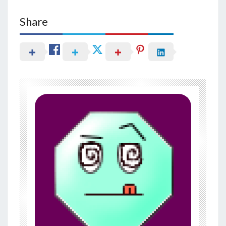
Share