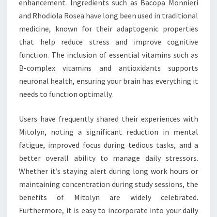
enhancement. Ingredients such as Bacopa Monnieri
and Rhodiola Rosea have long been used in traditional
medicine, known for their adaptogenic properties
that help reduce stress and improve cognitive
function. The inclusion of essential vitamins such as
B-complex vitamins and antioxidants supports
neuronal health, ensuring your brain has everything it
needs to function optimally.
Users have frequently shared their experiences with
Mitolyn, noting a significant reduction in mental
fatigue, improved focus during tedious tasks, and a
better overall ability to manage daily stressors.
Whether it’s staying alert during long work hours or
maintaining concentration during study sessions, the
benefits of Mitolyn are widely celebrated.
Furthermore, it is easy to incorporate into your daily