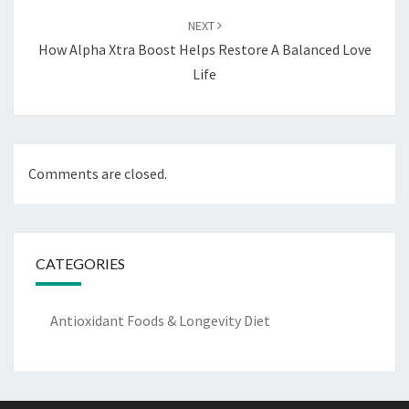
NEXT
How Alpha Xtra Boost Helps Restore A Balanced Love
Life
Comments are closed.
CATEGORIES
Antioxidant Foods & Longevity Diet