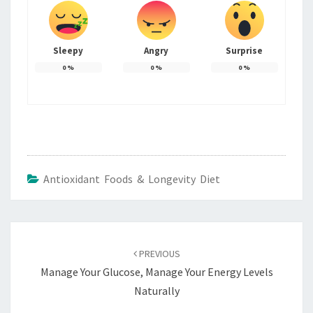
Sleepy
Angry
Surprise
0
%
0
%
0
%
Antioxidant Foods & Longevity Diet
Post
navigation
PREVIOUS
Manage Your Glucose, Manage Your Energy Levels
Naturally