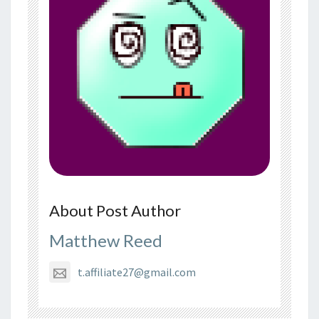
About Post Author
Matthew Reed
t.affiliate27@gmail.com