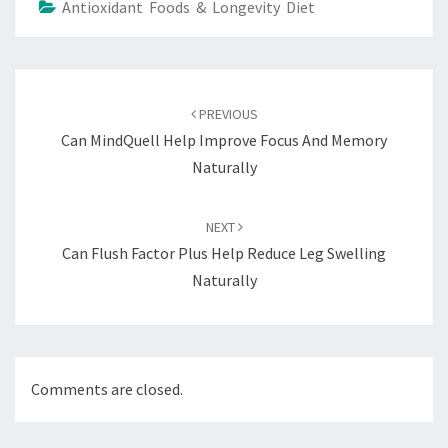
Antioxidant Foods & Longevity Diet
Post
navigation
PREVIOUS
Can MindQuell Help Improve Focus And Memory
Naturally
NEXT
Can Flush Factor Plus Help Reduce Leg Swelling
Naturally
Comments are closed.