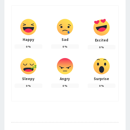
Happy
Sad
Excited
0
%
0
%
0
%
Sleepy
Angry
Surprise
0
%
0
%
0
%