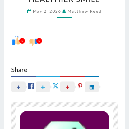
WITH
May 2, 2026
Matthew Reed
A
HEALTHIER
SMILE
0
0
Share