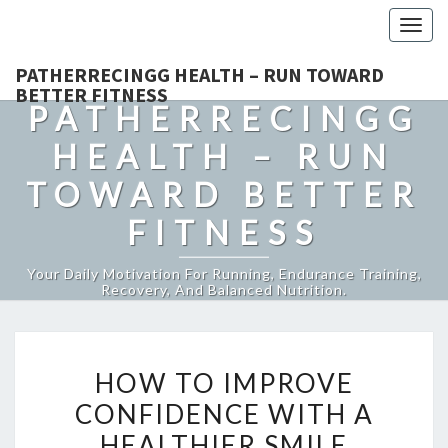
Togg
navig
PATHERRECINGG HEALTH – RUN TOWARD
BETTER FITNESS
PATHERRECINGG
HEALTH – RUN
TOWARD BETTER
FITNESS
Your Daily Motivation For Running, Endurance Training,
Recovery, And Balanced Nutrition.
HOW
HOW TO IMPROVE
TO
CONFIDENCE WITH A
IMPROVE
HEALTHIER SMILE
CONFIDENCE