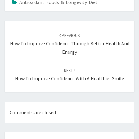
Antioxidant Foods & Longevity Diet
Post
navigation
PREVIOUS
How To Improve Confidence Through Better Health And
Energy
NEXT
How To Improve Confidence With A Healthier Smile
Comments are closed.