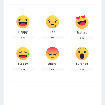
Happy
Sad
Excited
0
%
0
%
0
%
Sleepy
Angry
Surprise
0
%
0
%
0
%