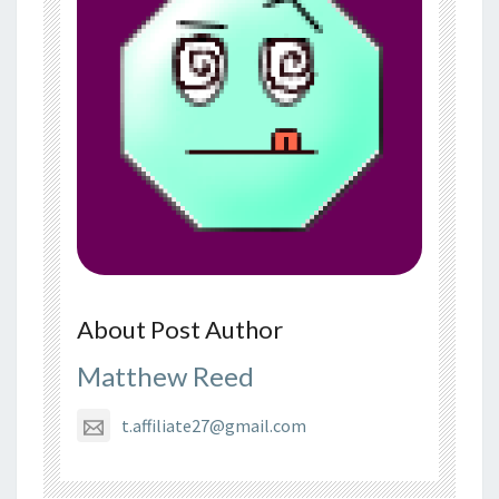
About Post Author
Matthew Reed
t.affiliate27@gmail.com