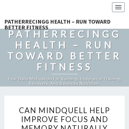
Togg
navig
PATHERRECINGG HEALTH – RUN TOWARD
BETTER FITNESS
PATHERRECINGG
HEALTH – RUN
TOWARD BETTER
FITNESS
Your Daily Motivation For Running, Endurance Training,
Recovery, And Balanced Nutrition.
CAN
CAN MINDQUELL HELP
MINDQUELL
IMPROVE FOCUS AND
HELP
MEMORY NATURALLY
IMPROVE