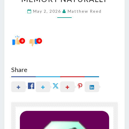
FOCUS
May 2, 2026
Matthew Reed
AND
MEMORY
NATURALLY
0
0
Share